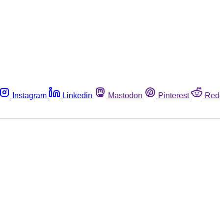
Instagram
Linkedin
Mastodon
Pinterest
Red