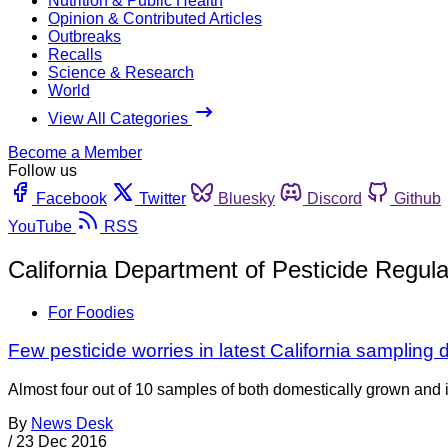
Nutrition & Public Health
Opinion & Contributed Articles
Outbreaks
Recalls
Science & Research
World
View All Categories
Become a Member
Follow us
Facebook
Twitter
Bluesky
Discord
Github
YouTube
RSS
California Department of Pesticide Regula
For Foodies
Few pesticide worries in latest California sampling 
Almost four out of 10 samples of both domestically grown and i
By
News Desk
/
23 Dec 2016