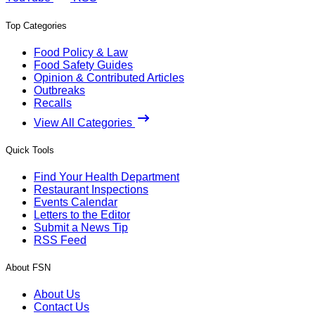
Top Categories
Food Policy & Law
Food Safety Guides
Opinion & Contributed Articles
Outbreaks
Recalls
View All Categories
Quick Tools
Find Your Health Department
Restaurant Inspections
Events Calendar
Letters to the Editor
Submit a News Tip
RSS Feed
About FSN
About Us
Contact Us