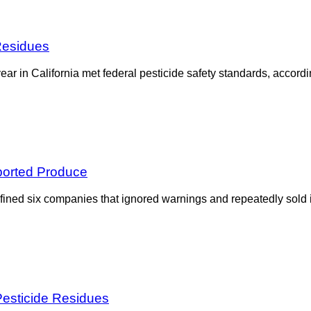
Residues
 year in California met federal pesticide safety standards, accor
mported Produce
ined six companies that ignored warnings and repeatedly sold im
Pesticide Residues