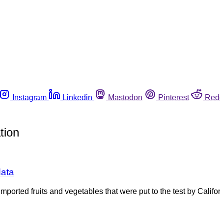
Instagram
Linkedin
Mastodon
Pinterest
Red
tion
data
mported fruits and vegetables that were put to the test by Cali