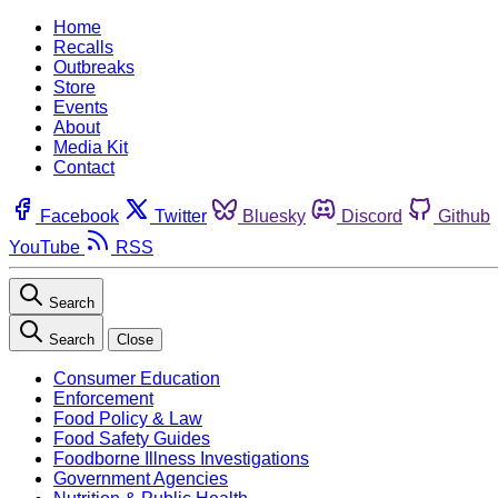
Home
Recalls
Outbreaks
Store
Events
About
Media Kit
Contact
Facebook
Twitter
Bluesky
Discord
Github
YouTube
RSS
Search
Search
Close
Consumer Education
Enforcement
Food Policy & Law
Food Safety Guides
Foodborne Illness Investigations
Government Agencies