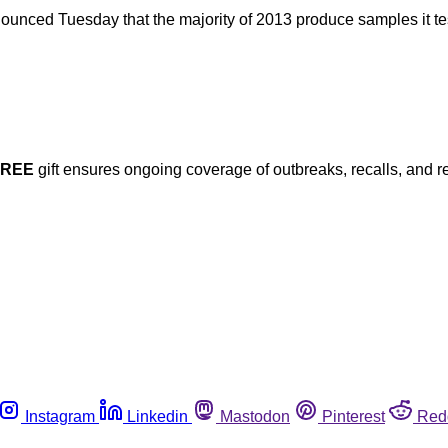
nced Tuesday that the majority of 2013 produce samples it test
FREE
gift ensures ongoing coverage of outbreaks, recalls, and r
Instagram
Linkedin
Mastodon
Pinterest
Red