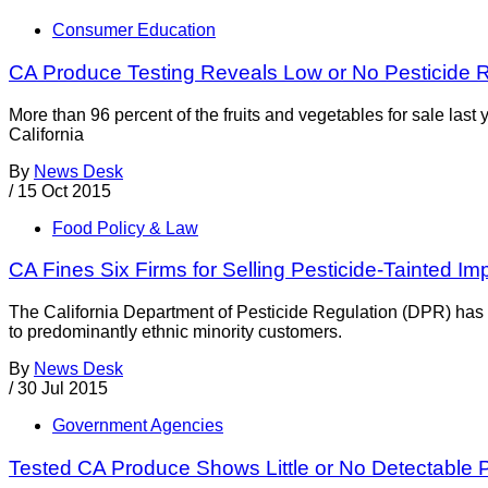
Consumer Education
CA Produce Testing Reveals Low or No Pesticide 
More than 96 percent of the fruits and vegetables for sale last
California
By
News Desk
/
15 Oct 2015
Food Policy & Law
CA Fines Six Firms for Selling Pesticide-Tainted I
The California Department of Pesticide Regulation (DPR) has f
to predominantly ethnic minority customers.
By
News Desk
/
30 Jul 2015
Government Agencies
Tested CA Produce Shows Little or No Detectable 