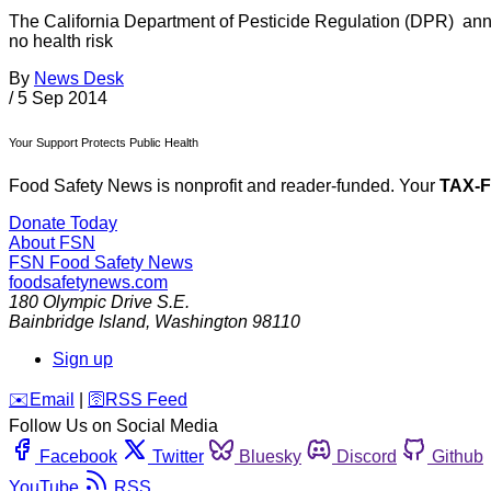
The California Department of Pesticide Regulation (DPR) annou
no health risk
By
News Desk
/
5 Sep 2014
Your Support Protects Public Health
Food Safety News is nonprofit and reader-funded. Your
TAX-
Donate Today
About FSN
FSN
Food Safety News
foodsafetynews.com
180 Olympic Drive S.E.
Bainbridge Island
,
Washington
98110
Sign up
️✉️
Email
|
🛜
RSS Feed
Follow Us on Social Media
Facebook
Twitter
Bluesky
Discord
Github
YouTube
RSS