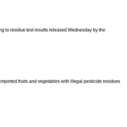
ding to residue test results released Wednesday by the
ported fruits and vegetables with illegal pesticide residues