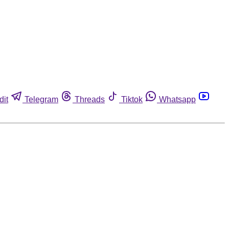
dit
Telegram
Threads
Tiktok
Whatsapp