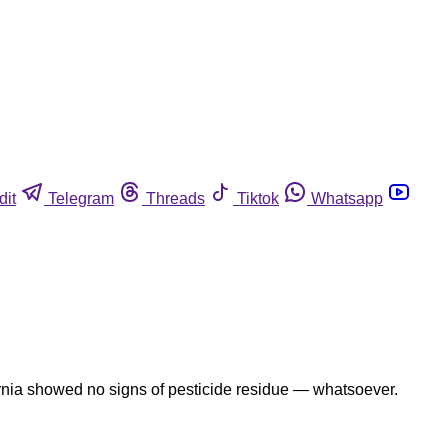
dit
Telegram
Threads
Tiktok
Whatsapp
fornia showed no signs of pesticide residue — whatsoever.