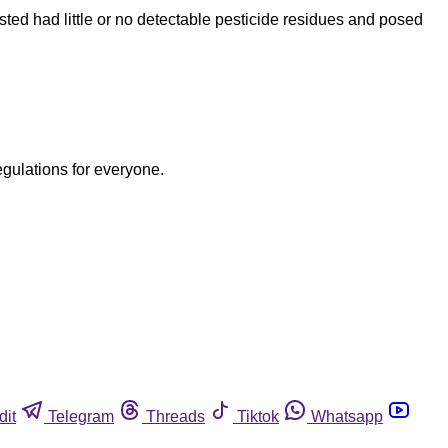
ed had little or no detectable pesticide residues and posed
egulations for everyone.
dit
Telegram
Threads
Tiktok
Whatsapp