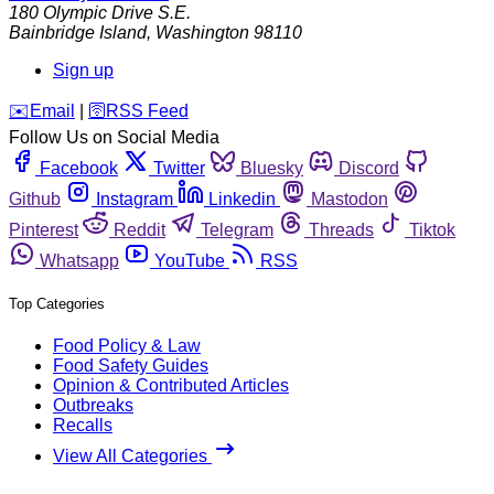
180 Olympic Drive S.E.
Bainbridge Island
,
Washington
98110
Sign up
️✉️
Email
|
🛜
RSS Feed
Follow Us on Social Media
Facebook
Twitter
Bluesky
Discord
Github
Instagram
Linkedin
Mastodon
Pinterest
Reddit
Telegram
Threads
Tiktok
Whatsapp
YouTube
RSS
Top Categories
Food Policy & Law
Food Safety Guides
Opinion & Contributed Articles
Outbreaks
Recalls
View All Categories