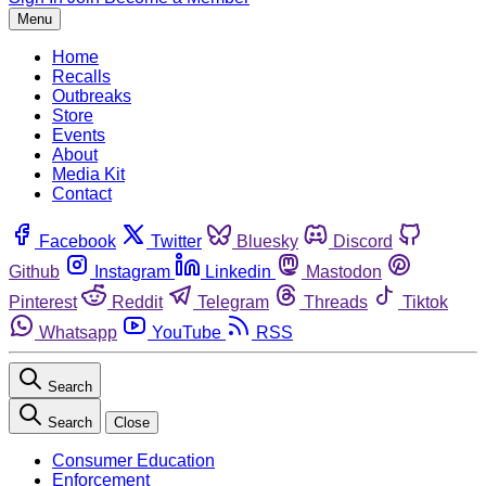
Menu
Home
Recalls
Outbreaks
Store
Events
About
Media Kit
Contact
Facebook
Twitter
Bluesky
Discord
Github
Instagram
Linkedin
Mastodon
Pinterest
Reddit
Telegram
Threads
Tiktok
Whatsapp
YouTube
RSS
Search
Search
Close
Consumer Education
Enforcement