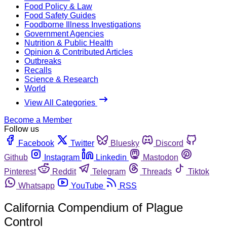
Food Policy & Law
Food Safety Guides
Foodborne Illness Investigations
Government Agencies
Nutrition & Public Health
Opinion & Contributed Articles
Outbreaks
Recalls
Science & Research
World
View All Categories
Become a Member
Follow us
Facebook
Twitter
Bluesky
Discord
Github
Instagram
Linkedin
Mastodon
Pinterest
Reddit
Telegram
Threads
Tiktok
Whatsapp
YouTube
RSS
California Compendium of Plague
Control