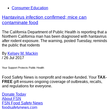
Consumer Education
Hantavirus infection confirmed; mice can
contaminate food
The California Department of Public Health is reporting that a
Northern California man has been diagnosed with hantavirus
after rodent exposure. The warning, posted Tuesday, reminds
the public that rodents
By
Kelsey M. Mackin
/
26 Jul 2017
Your Support Protects Public Health
Food Safety News is nonprofit and reader-funded. Your
TAX-
FREE
gift ensures ongoing coverage of outbreaks, recalls,
and regulations for everyone.
Donate Today
About FSN
FSN
Food Safety News
foodsafetynews.com