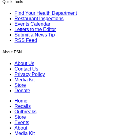
Quick Tools
Find Your Health Department
Restaurant Inspections
Events Calendar
Letters to the Editor
Submit a News Tip
RSS Feed
About FSN
About Us
Contact Us
Privacy Policy
Media Kit
Store
Donate
Home
Recalls
Outbreaks
Store
Events
About
Media Kit