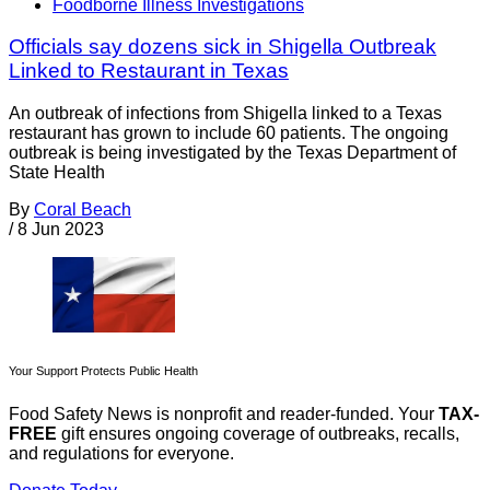
Foodborne Illness Investigations
Officials say dozens sick in Shigella Outbreak
Linked to Restaurant in Texas
An outbreak of infections from Shigella linked to a Texas
restaurant has grown to include 60 patients. The ongoing
outbreak is being investigated by the Texas Department of
State Health
By
Coral Beach
/
8 Jun 2023
Your Support Protects Public Health
Food Safety News is nonprofit and reader-funded. Your
TAX-
FREE
gift ensures ongoing coverage of outbreaks, recalls,
and regulations for everyone.