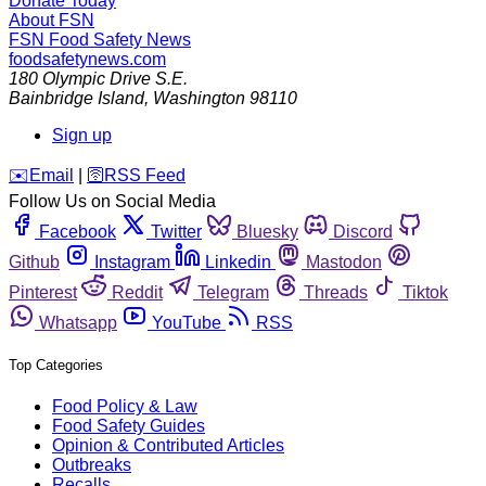
Donate Today
About FSN
FSN
Food Safety News
foodsafetynews.com
180 Olympic Drive S.E.
Bainbridge Island
,
Washington
98110
Sign up
️✉️
Email
|
🛜
RSS Feed
Follow Us on Social Media
Facebook
Twitter
Bluesky
Discord
Github
Instagram
Linkedin
Mastodon
Pinterest
Reddit
Telegram
Threads
Tiktok
Whatsapp
YouTube
RSS
Top Categories
Food Policy & Law
Food Safety Guides
Opinion & Contributed Articles
Outbreaks
Recalls