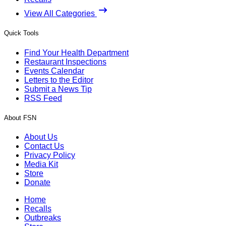
View All Categories
Quick Tools
Find Your Health Department
Restaurant Inspections
Events Calendar
Letters to the Editor
Submit a News Tip
RSS Feed
About FSN
About Us
Contact Us
Privacy Policy
Media Kit
Store
Donate
Home
Recalls
Outbreaks