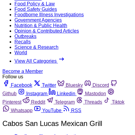
Food Policy & Law
Food Safety Guides
Foodborne Illness Investigations
Government Agencies
Nutrition & Public Health
Opinion & Contributed Articles
Outbreaks
Recalls
Science & Research
World
View All Categories
Become a Member
Follow us
Facebook
Twitter
Bluesky
Discord
Github
Instagram
Linkedin
Mastodon
Pinterest
Reddit
Telegram
Threads
Tiktok
Whatsapp
YouTube
RSS
Cabos San Lucas Mexican Grill