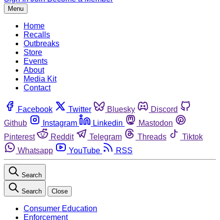
Menu
Home
Recalls
Outbreaks
Store
Events
About
Media Kit
Contact
Facebook
Twitter
Bluesky
Discord
Github
Instagram
Linkedin
Mastodon
Pinterest
Reddit
Telegram
Threads
Tiktok
Whatsapp
YouTube
RSS
Search
Search
Close
Consumer Education
Enforcement