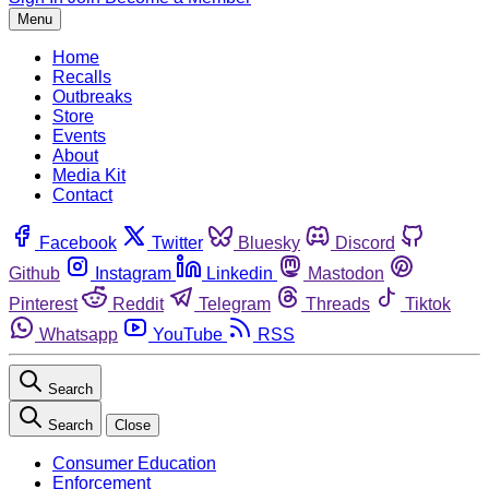
Menu
Home
Recalls
Outbreaks
Store
Events
About
Media Kit
Contact
Facebook
Twitter
Bluesky
Discord
Github
Instagram
Linkedin
Mastodon
Pinterest
Reddit
Telegram
Threads
Tiktok
Whatsapp
YouTube
RSS
Search
Search
Close
Consumer Education
Enforcement