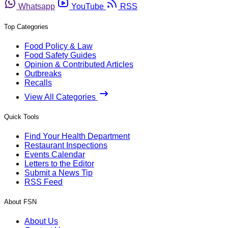
Whatsapp
YouTube
RSS
Top Categories
Food Policy & Law
Food Safety Guides
Opinion & Contributed Articles
Outbreaks
Recalls
View All Categories
Quick Tools
Find Your Health Department
Restaurant Inspections
Events Calendar
Letters to the Editor
Submit a News Tip
RSS Feed
About FSN
About Us