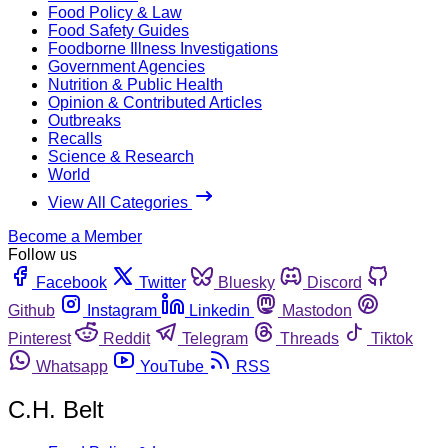
Food Policy & Law
Food Safety Guides
Foodborne Illness Investigations
Government Agencies
Nutrition & Public Health
Opinion & Contributed Articles
Outbreaks
Recalls
Science & Research
World
View All Categories
Become a Member
Follow us
Facebook
Twitter
Bluesky
Discord
Github
Instagram
Linkedin
Mastodon
Pinterest
Reddit
Telegram
Threads
Tiktok
Whatsapp
YouTube
RSS
C.H. Belt