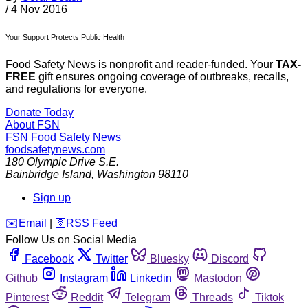
/
4 Nov 2016
Your Support Protects Public Health
Food Safety News is nonprofit and reader-funded. Your
TAX-
FREE
gift ensures ongoing coverage of outbreaks, recalls,
and regulations for everyone.
Donate Today
About FSN
FSN
Food Safety News
foodsafetynews.com
180 Olympic Drive S.E.
Bainbridge Island
,
Washington
98110
Sign up
️✉️
Email
|
🛜
RSS Feed
Follow Us on Social Media
Facebook
Twitter
Bluesky
Discord
Github
Instagram
Linkedin
Mastodon
Pinterest
Reddit
Telegram
Threads
Tiktok