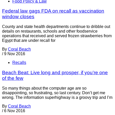
Food Policy & Law
Federal law gags FDA on recall as vaccination
window closes
County and state health departments continue to dribble out
details on restaurants, schools and other foodservice
operations that received and served frozen strawberries from
Egypt that are under recall for
By
Coral Beach
/
9 Nov 2016
Recalls
Beach Beat: Live long and prosper, if you’re one
of the few
So many things about the computer age are so
disappointing, so frustrating, so last century. Don’t get me
wrong. The information superhighway is a groovy trip and I’m
By
Coral Beach
/
6 Nov 2016