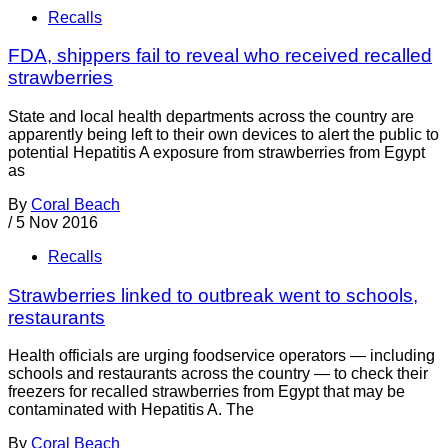
Recalls
FDA, shippers fail to reveal who received recalled
strawberries
State and local health departments across the country are
apparently being left to their own devices to alert the public to
potential Hepatitis A exposure from strawberries from Egypt
as
By
Coral Beach
/
5 Nov 2016
Recalls
Strawberries linked to outbreak went to schools,
restaurants
Health officials are urging foodservice operators — including
schools and restaurants across the country — to check their
freezers for recalled strawberries from Egypt that may be
contaminated with Hepatitis A. The
By
Coral Beach