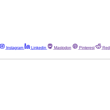
Instagram
Linkedin
Mastodon
Pinterest
Red