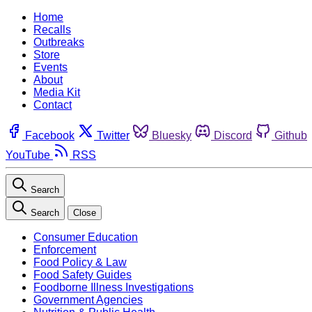
Home
Recalls
Outbreaks
Store
Events
About
Media Kit
Contact
Facebook
Twitter
Bluesky
Discord
Github
YouTube
RSS
Search
Search
Close
Consumer Education
Enforcement
Food Policy & Law
Food Safety Guides
Foodborne Illness Investigations
Government Agencies