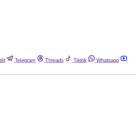
dit
Telegram
Threads
Tiktok
Whatsapp