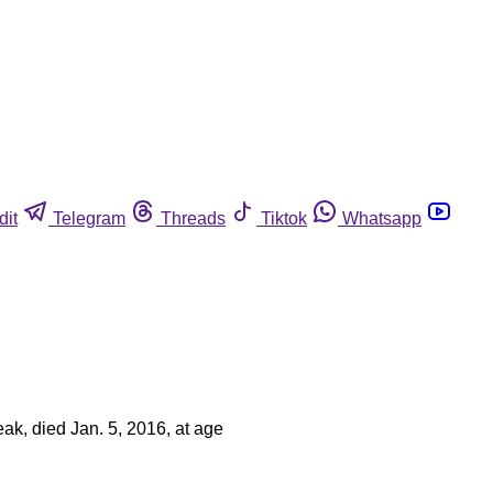
dit
Telegram
Threads
Tiktok
Whatsapp
ak, died Jan. 5, 2016, at age