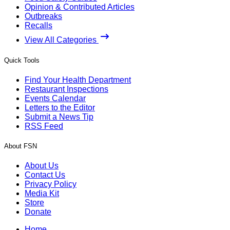
Opinion & Contributed Articles
Outbreaks
Recalls
View All Categories
Quick Tools
Find Your Health Department
Restaurant Inspections
Events Calendar
Letters to the Editor
Submit a News Tip
RSS Feed
About FSN
About Us
Contact Us
Privacy Policy
Media Kit
Store
Donate
Home