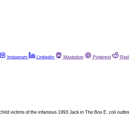
Instagram
Linkedin
Mastodon
Pinterest
Red
hild victims of the infamous 1993 Jack in The Box E. coli outbre