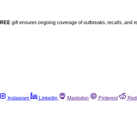
FREE
gift ensures ongoing coverage of outbreaks, recalls, and r
Instagram
Linkedin
Mastodon
Pinterest
Red