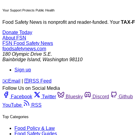
Your Support Protects Public Health
Food Safety News is nonprofit and reader-funded. Your
TAX-
Donate Today
About FSN
FSN
Food Safety News
foodsafetynews.com
180 Olympic Drive S.E.
Bainbridge Island
,
Washington
98110
Sign up
️✉️
Email
|
🛜
RSS Feed
Follow Us on Social Media
Facebook
Twitter
Bluesky
Discord
Github
YouTube
RSS
Top Categories
Food Policy & Law
Food Safety Guides