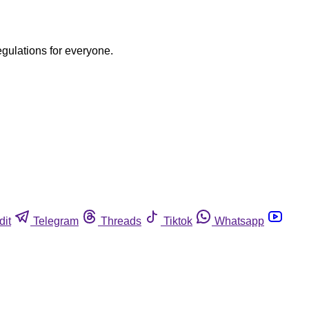
egulations for everyone.
dit
Telegram
Threads
Tiktok
Whatsapp