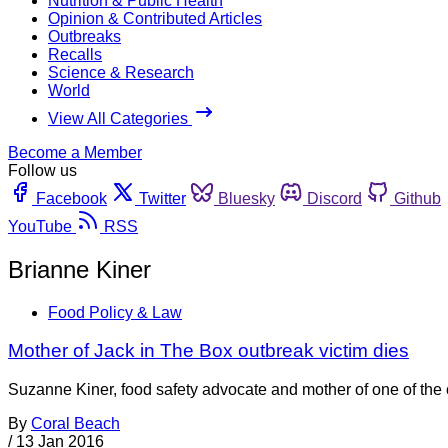
Nutrition & Public Health
Opinion & Contributed Articles
Outbreaks
Recalls
Science & Research
World
View All Categories
Become a Member
Follow us
Facebook
Twitter
Bluesky
Discord
Github
YouTube
RSS
Brianne Kiner
Food Policy & Law
Mother of Jack in The Box outbreak victim dies
Suzanne Kiner, food safety advocate and mother of one of the c
By
Coral Beach
/
13 Jan 2016