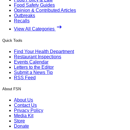
Food Safety Guides
Opinion & Contributed Articles
Outbreaks
Recalls
View All Categories
Quick Tools
Find Your Health Department
Restaurant Inspections
Events Calendar
Letters to the Editor
Submit a News Tip
RSS Feed
About FSN
About Us
Contact Us
Privacy Policy
Media Kit
Store
Donate