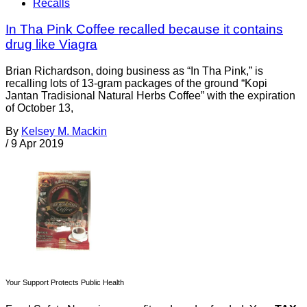
Recalls
In Tha Pink Coffee recalled because it contains
drug like Viagra
Brian Richardson, doing business as “In Tha Pink,” is
recalling lots of 13-gram packages of the ground “Kopi
Jantan Tradisional Natural Herbs Coffee” with the expiration
of October 13,
By
Kelsey M. Mackin
/
9 Apr 2019
Your Support Protects Public Health