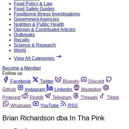
Food Policy & Law
Food Safety Guides
Foodborne Illness Investigations
Government Agencies
Nutrition & Public Health
Opinion & Contributed Articles
Outbreaks
Recalls
Science & Research
World
View All Categories
Become a Member
Follow us
Facebook
Twitter
Bluesky
Discord
Github
Instagram
Linkedin
Mastodon
Pinterest
Reddit
Telegram
Threads
Tiktok
Whatsapp
YouTube
RSS
Brian Richardson dba In Tha Pink