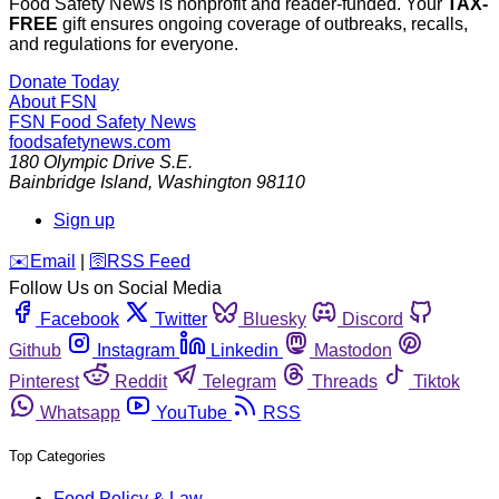
Food Safety News is nonprofit and reader-funded. Your
TAX-
FREE
gift ensures ongoing coverage of outbreaks, recalls,
and regulations for everyone.
Donate Today
About FSN
FSN
Food Safety News
foodsafetynews.com
180 Olympic Drive S.E.
Bainbridge Island
,
Washington
98110
Sign up
️✉️
Email
|
🛜
RSS Feed
Follow Us on Social Media
Facebook
Twitter
Bluesky
Discord
Github
Instagram
Linkedin
Mastodon
Pinterest
Reddit
Telegram
Threads
Tiktok
Whatsapp
YouTube
RSS
Top Categories
Food Policy & Law