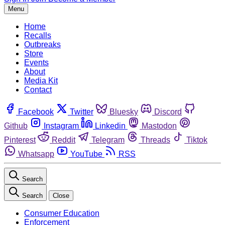
Menu
Home
Recalls
Outbreaks
Store
Events
About
Media Kit
Contact
Facebook
Twitter
Bluesky
Discord
Github
Instagram
Linkedin
Mastodon
Pinterest
Reddit
Telegram
Threads
Tiktok
Whatsapp
YouTube
RSS
Search
Search
Close
Consumer Education
Enforcement