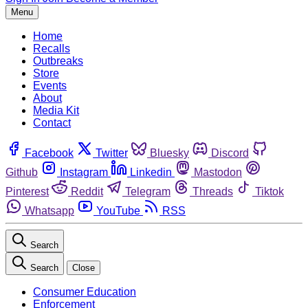
Menu
Home
Recalls
Outbreaks
Store
Events
About
Media Kit
Contact
Facebook
Twitter
Bluesky
Discord
Github
Instagram
Linkedin
Mastodon
Pinterest
Reddit
Telegram
Threads
Tiktok
Whatsapp
YouTube
RSS
Search
Search
Close
Consumer Education
Enforcement