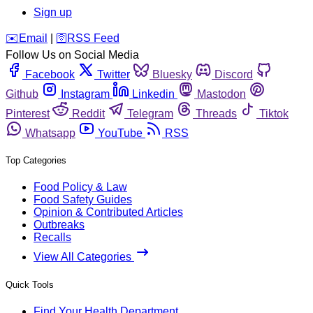
Sign up
️✉️
Email
|
🛜
RSS Feed
Follow Us on Social Media
Facebook
Twitter
Bluesky
Discord
Github
Instagram
Linkedin
Mastodon
Pinterest
Reddit
Telegram
Threads
Tiktok
Whatsapp
YouTube
RSS
Top Categories
Food Policy & Law
Food Safety Guides
Opinion & Contributed Articles
Outbreaks
Recalls
View All Categories
Quick Tools
Find Your Health Department