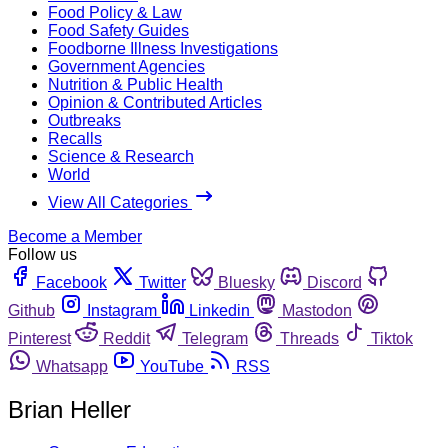
Food Policy & Law
Food Safety Guides
Foodborne Illness Investigations
Government Agencies
Nutrition & Public Health
Opinion & Contributed Articles
Outbreaks
Recalls
Science & Research
World
View All Categories
Become a Member
Follow us
Facebook
Twitter
Bluesky
Discord
Github
Instagram
Linkedin
Mastodon
Pinterest
Reddit
Telegram
Threads
Tiktok
Whatsapp
YouTube
RSS
Brian Heller