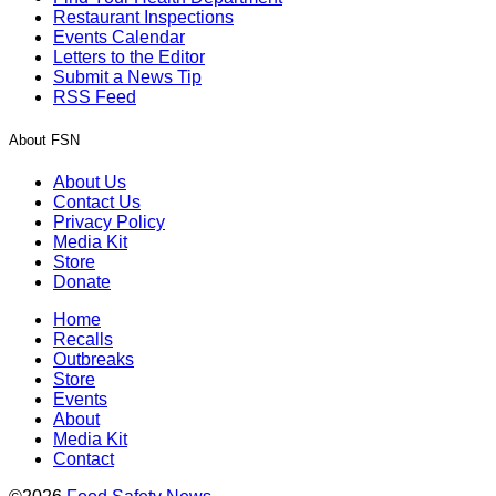
Restaurant Inspections
Events Calendar
Letters to the Editor
Submit a News Tip
RSS Feed
About FSN
About Us
Contact Us
Privacy Policy
Media Kit
Store
Donate
Home
Recalls
Outbreaks
Store
Events
About
Media Kit
Contact