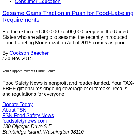
Consumer Education
Sesame Gains Traction in Push for Food-Labeling
Requirements
For the estimated 300,000 to 500,000 people in the United
States who are allergic to sesame, the recently introduced
Food Labeling Modernization Act of 2015 comes as good
By
Cookson Beecher
/
30 Nov 2015
Your Support Protects Public Health
Food Safety News is nonprofit and reader-funded. Your
TAX-
FREE
gift ensures ongoing coverage of outbreaks, recalls,
and regulations for everyone.
Donate Today
About FSN
FSN
Food Safety News
foodsafetynews.com
180 Olympic Drive S.E.
Bainbridge Island
,
Washington
98110