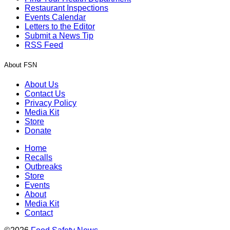
Restaurant Inspections
Events Calendar
Letters to the Editor
Submit a News Tip
RSS Feed
About FSN
About Us
Contact Us
Privacy Policy
Media Kit
Store
Donate
Home
Recalls
Outbreaks
Store
Events
About
Media Kit
Contact