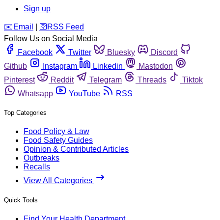
Sign up
️✉️
Email
|
🛜
RSS Feed
Follow Us on Social Media
Facebook
Twitter
Bluesky
Discord
Github
Instagram
Linkedin
Mastodon
Pinterest
Reddit
Telegram
Threads
Tiktok
Whatsapp
YouTube
RSS
Top Categories
Food Policy & Law
Food Safety Guides
Opinion & Contributed Articles
Outbreaks
Recalls
View All Categories
Quick Tools
Find Your Health Department