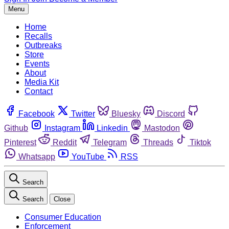
Menu
Home
Recalls
Outbreaks
Store
Events
About
Media Kit
Contact
Facebook
Twitter
Bluesky
Discord
Github
Instagram
Linkedin
Mastodon
Pinterest
Reddit
Telegram
Threads
Tiktok
Whatsapp
YouTube
RSS
Search
Search
Close
Consumer Education
Enforcement