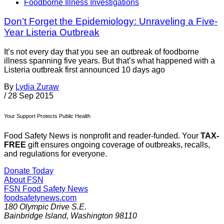
Foodborne Illness Investigations
Don’t Forget the Epidemiology: Unraveling a Five-
Year Listeria Outbreak
It’s not every day that you see an outbreak of foodborne
illness spanning five years. But that’s what happened with a
Listeria outbreak first announced 10 days ago
By
Lydia Zuraw
/
28 Sep 2015
Your Support Protects Public Health
Food Safety News is nonprofit and reader-funded. Your
TAX-
FREE
gift ensures ongoing coverage of outbreaks, recalls,
and regulations for everyone.
Donate Today
About FSN
FSN
Food Safety News
foodsafetynews.com
180 Olympic Drive S.E.
Bainbridge Island
,
Washington
98110