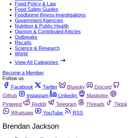
Food Policy & Law
Food Safety Guides
Foodborne Illness Investigations
Government Agencies
Nutrition & Public Health
Opinion & Contributed Articles
Outbreaks
Recalls
Science & Research
World
View All Categories
Become a Member
Follow us
Facebook
Twitter
Bluesky
Discord
Github
Instagram
Linkedin
Mastodon
Pinterest
Reddit
Telegram
Threads
Tiktok
Whatsapp
YouTube
RSS
Brendan Jackson