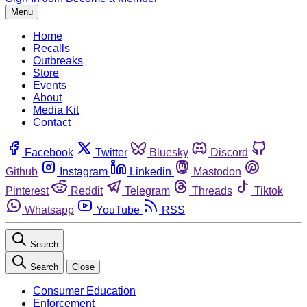
Menu
Home
Recalls
Outbreaks
Store
Events
About
Media Kit
Contact
Facebook
Twitter
Bluesky
Discord
Github
Instagram
Linkedin
Mastodon
Pinterest
Reddit
Telegram
Threads
Tiktok
Whatsapp
YouTube
RSS
Search
Search
Close
Consumer Education
Enforcement