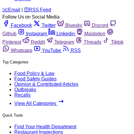
️✉️
Email
|
🛜
RSS Feed
Follow Us on Social Media
Facebook
Twitter
Bluesky
Discord
Github
Instagram
Linkedin
Mastodon
Pinterest
Reddit
Telegram
Threads
Tiktok
Whatsapp
YouTube
RSS
Top Categories
Food Policy & Law
Food Safety Guides
Opinion & Contributed Articles
Outbreaks
Recalls
View All Categories
Quick Tools
Find Your Health Department
Restaurant Inspections