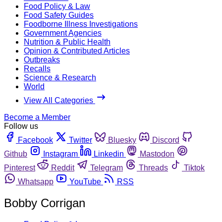
Food Policy & Law
Food Safety Guides
Foodborne Illness Investigations
Government Agencies
Nutrition & Public Health
Opinion & Contributed Articles
Outbreaks
Recalls
Science & Research
World
View All Categories
Become a Member
Follow us
Facebook
Twitter
Bluesky
Discord
Github
Instagram
Linkedin
Mastodon
Pinterest
Reddit
Telegram
Threads
Tiktok
Whatsapp
YouTube
RSS
Bobby Corrigan