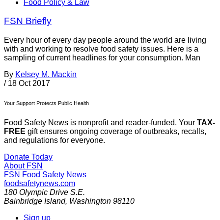
Food Policy & Law
FSN Briefly
Every hour of every day people around the world are living
with and working to resolve food safety issues. Here is a
sampling of current headlines for your consumption. Man
By
Kelsey M. Mackin
/
18 Oct 2017
Your Support Protects Public Health
Food Safety News is nonprofit and reader-funded. Your
TAX-
FREE
gift ensures ongoing coverage of outbreaks, recalls,
and regulations for everyone.
Donate Today
About FSN
FSN
Food Safety News
foodsafetynews.com
180 Olympic Drive S.E.
Bainbridge Island
,
Washington
98110
Sign up