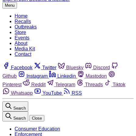
Menu
Home
Recalls
Outbreaks
Store
Events
About
Media Kit
Contact
Facebook
Twitter
Bluesky
Discord
Github
Instagram
Linkedin
Mastodon
Pinterest
Reddit
Telegram
Threads
Tiktok
Whatsapp
YouTube
RSS
Search
Search
Close
Consumer Education
Enforcement