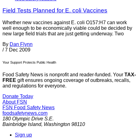
Field Tests Planned for E. coli Vaccines
Whether new vaccines against E. coli O157:H7 can work
well enough to be economically viable could be decided by
new large field trials that are just getting underway. Two
By
Dan Flynn
/
7 Dec 2009
Your Support Protects Public Health
Food Safety News is nonprofit and reader-funded. Your
TAX-
FREE
gift ensures ongoing coverage of outbreaks, recalls,
and regulations for everyone.
Donate Today
About FSN
FSN
Food Safety News
foodsafetynews.com
180 Olympic Drive S.E.
Bainbridge Island
,
Washington
98110
Sign up