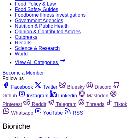
Food Policy & Law
Food Safety Guides
Foodborne Illness Investigations
Government Agencies
Nutrition & Public Health
Opinion & Contributed Articles
Outbreaks
Recalls
Science & Research
World
View All Categories
Become a Member
Follow us
Facebook
Twitter
Bluesky
Discord
Github
Instagram
Linkedin
Mastodon
Pinterest
Reddit
Telegram
Threads
Tiktok
Whatsapp
YouTube
RSS
Bioniche