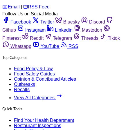
️✉️
Email
|
🛜
RSS Feed
Follow Us on Social Media
Facebook
Twitter
Bluesky
Discord
Github
Instagram
Linkedin
Mastodon
Pinterest
Reddit
Telegram
Threads
Tiktok
Whatsapp
YouTube
RSS
Top Categories
Food Policy & Law
Food Safety Guides
Opinion & Contributed Articles
Outbreaks
Recalls
View All Categories
Quick Tools
Find Your Health Department
Restaurant Inspections