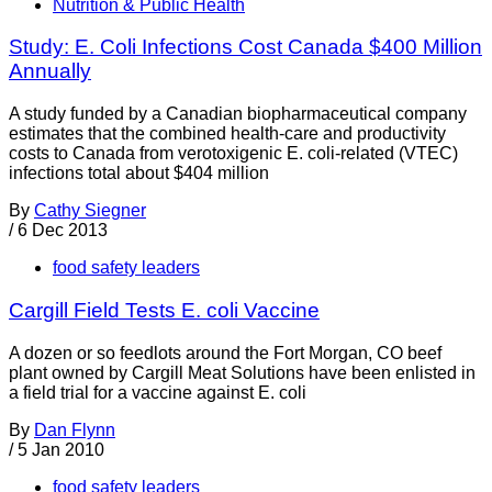
Nutrition & Public Health
Study: E. Coli Infections Cost Canada $400 Million
Annually
A study funded by a Canadian biopharmaceutical company
estimates that the combined health-care and productivity
costs to Canada from verotoxigenic E. coli-related (VTEC)
infections total about $404 million
By
Cathy Siegner
/
6 Dec 2013
food safety leaders
Cargill Field Tests E. coli Vaccine
A dozen or so feedlots around the Fort Morgan, CO beef
plant owned by Cargill Meat Solutions have been enlisted in
a field trial for a vaccine against E. coli
By
Dan Flynn
/
5 Jan 2010
food safety leaders