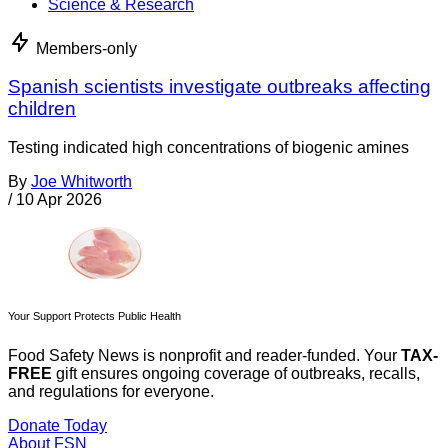
Science & Research
Members-only
Spanish scientists investigate outbreaks affecting
children
Testing indicated high concentrations of biogenic amines
By
Joe Whitworth
/
10 Apr 2026
Your Support Protects Public Health
Food Safety News is nonprofit and reader-funded. Your
TAX-
FREE
gift ensures ongoing coverage of outbreaks, recalls,
and regulations for everyone.
Donate Today
About FSN