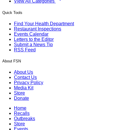
View All Categories
Quick Tools
Find Your Health Department
Restaurant Inspections
Events Calendar
Letters to the Editor
Submit a News Tip
RSS Feed
About FSN
About Us
Contact Us
Privacy Policy
Media Kit
Store
Donate
Home
Recalls
Outbreaks
Store
Events