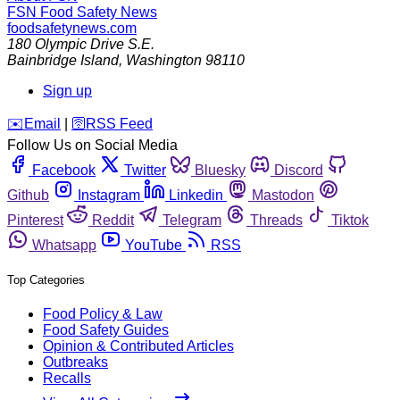
FSN
Food Safety News
foodsafetynews.com
180 Olympic Drive S.E.
Bainbridge Island
,
Washington
98110
Sign up
️✉️
Email
|
🛜
RSS Feed
Follow Us on Social Media
Facebook
Twitter
Bluesky
Discord
Github
Instagram
Linkedin
Mastodon
Pinterest
Reddit
Telegram
Threads
Tiktok
Whatsapp
YouTube
RSS
Top Categories
Food Policy & Law
Food Safety Guides
Opinion & Contributed Articles
Outbreaks
Recalls