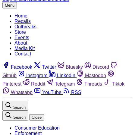
Menu
Home
Recalls
Outbreaks
Store
Events
About
Media Kit
Contact
Facebook
Twitter
Bluesky
Discord
Github
Instagram
Linkedin
Mastodon
Pinterest
Reddit
Telegram
Threads
Tiktok
Whatsapp
YouTube
RSS
Search
Search
Close
Consumer Education
Enforcement