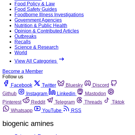
Food Policy & Law
Food Safety Guides
Foodborne Illness Investigations
Government Agencies
Nutrition & Public Health
Opinion & Contributed Articles
Outbreaks
Recalls
Science & Research
World
View All Categories
Become a Member
Follow us
Facebook
Twitter
Bluesky
Discord
Github
Instagram
Linkedin
Mastodon
Pinterest
Reddit
Telegram
Threads
Tiktok
Whatsapp
YouTube
RSS
biogenic amines