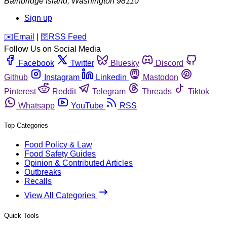
Bainbridge Island
,
Washington
98110
Sign up
️✉️
Email
|
🛜
RSS Feed
Follow Us on Social Media
Facebook
Twitter
Bluesky
Discord
Github
Instagram
Linkedin
Mastodon
Pinterest
Reddit
Telegram
Threads
Tiktok
Whatsapp
YouTube
RSS
Top Categories
Food Policy & Law
Food Safety Guides
Opinion & Contributed Articles
Outbreaks
Recalls
View All Categories
Quick Tools