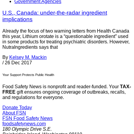
Government Agencies
U.S., Canada: under-the-radar ingredient
implications
Already the focus of two warning letters from Health Canada
this year, Lithium orotate is a “questionable ingredient” used
in some products for treating psychiatric disorders. However,
NutraIngredients says that
By
Kelsey M. Mackin
/
26 Dec 2017
Your Support Protects Public Health
Food Safety News is nonprofit and reader-funded. Your
TAX-
FREE
gift ensures ongoing coverage of outbreaks, recalls,
and regulations for everyone.
Donate Today
About FSN
FSN
Food Safety News
foodsafetynews.com
180 Olympic Drive S.E.