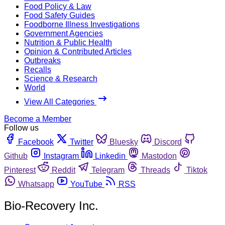
Food Policy & Law
Food Safety Guides
Foodborne Illness Investigations
Government Agencies
Nutrition & Public Health
Opinion & Contributed Articles
Outbreaks
Recalls
Science & Research
World
View All Categories
Become a Member
Follow us
Facebook
Twitter
Bluesky
Discord
Github
Instagram
Linkedin
Mastodon
Pinterest
Reddit
Telegram
Threads
Tiktok
Whatsapp
YouTube
RSS
Bio-Recovery Inc.