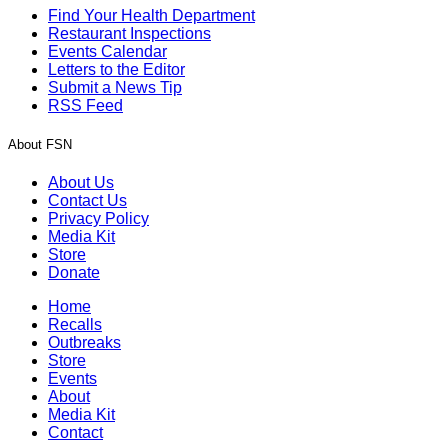
Find Your Health Department
Restaurant Inspections
Events Calendar
Letters to the Editor
Submit a News Tip
RSS Feed
About FSN
About Us
Contact Us
Privacy Policy
Media Kit
Store
Donate
Home
Recalls
Outbreaks
Store
Events
About
Media Kit
Contact