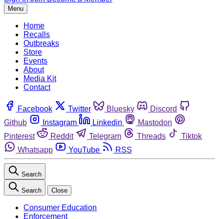
Menu
Home
Recalls
Outbreaks
Store
Events
About
Media Kit
Contact
Facebook
Twitter
Bluesky
Discord
Github
Instagram
Linkedin
Mastodon
Pinterest
Reddit
Telegram
Threads
Tiktok
Whatsapp
YouTube
RSS
Search
Search
Close
Consumer Education
Enforcement