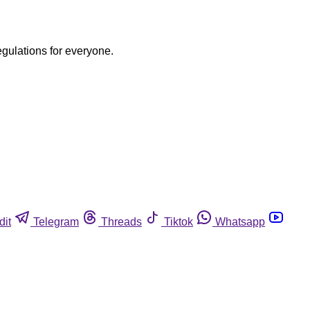
egulations for everyone.
dit
Telegram
Threads
Tiktok
Whatsapp