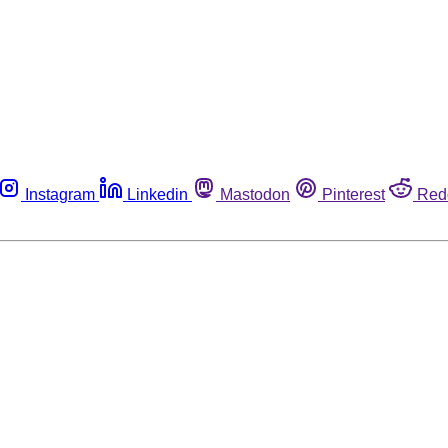
Instagram
Linkedin
Mastodon
Pinterest
Red