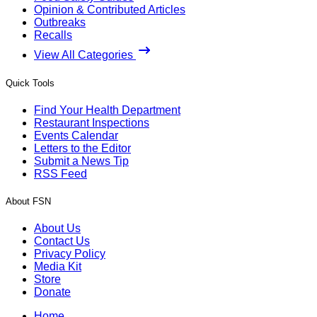
Opinion & Contributed Articles
Outbreaks
Recalls
View All Categories
Quick Tools
Find Your Health Department
Restaurant Inspections
Events Calendar
Letters to the Editor
Submit a News Tip
RSS Feed
About FSN
About Us
Contact Us
Privacy Policy
Media Kit
Store
Donate
Home