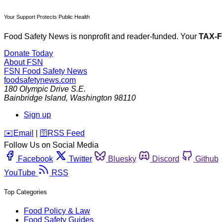
Your Support Protects Public Health
Food Safety News is nonprofit and reader-funded. Your
TAX-
Donate Today
About FSN
FSN
Food Safety News
foodsafetynews.com
180 Olympic Drive S.E.
Bainbridge Island
,
Washington
98110
Sign up
️✉️
Email
|
🛜
RSS Feed
Follow Us on Social Media
Facebook
Twitter
Bluesky
Discord
Github
YouTube
RSS
Top Categories
Food Policy & Law
Food Safety Guides