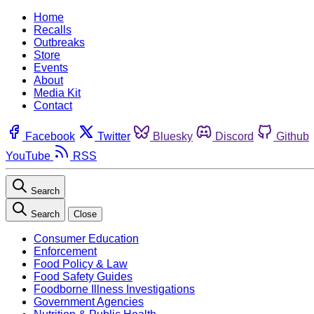
Home
Recalls
Outbreaks
Store
Events
About
Media Kit
Contact
Facebook
Twitter
Bluesky
Discord
Github
YouTube
RSS
Search
Search
Close
Consumer Education
Enforcement
Food Policy & Law
Food Safety Guides
Foodborne Illness Investigations
Government Agencies