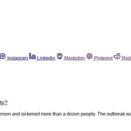
Instagram
Linkedin
Mastodon
Pinterest
Red
ty?
 person and sickened more than a dozen people. The outbreak wa