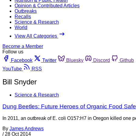
Nutrition & Public Health
Opinion & Contributed Articles
Outbreaks
Recalls
Science & Research
World
View All Categories
Become a Member
Follow us
Facebook
Twitter
Bluesky
Discord
Github
YouTube
RSS
Bill Snyder
Science & Research
Dung Beetles: Future Heroes of Organic Food Safe
In 2011, an outbreak of E. coli O157:H7 in Oregon killed one
By
James Andrews
/
28 Oct 2014