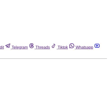
dit
Telegram
Threads
Tiktok
Whatsapp