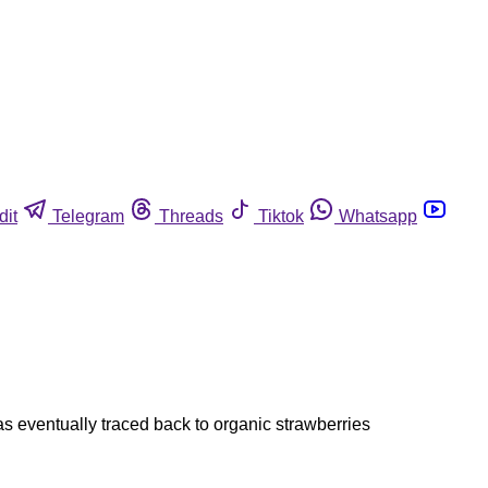
dit
Telegram
Threads
Tiktok
Whatsapp
s eventually traced back to organic strawberries