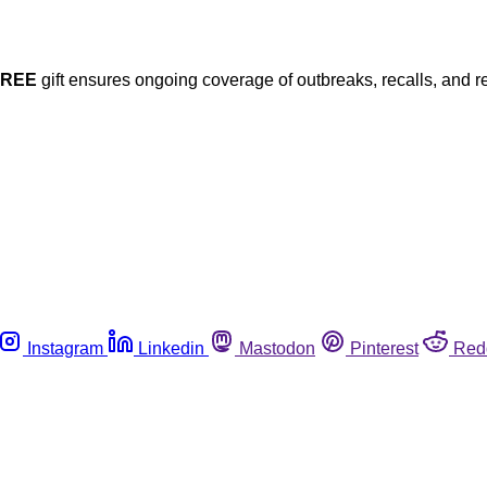
FREE
gift ensures ongoing coverage of outbreaks, recalls, and r
Instagram
Linkedin
Mastodon
Pinterest
Red