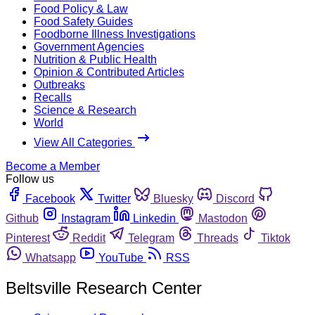
Food Policy & Law
Food Safety Guides
Foodborne Illness Investigations
Government Agencies
Nutrition & Public Health
Opinion & Contributed Articles
Outbreaks
Recalls
Science & Research
World
View All Categories
Become a Member
Follow us
Facebook
Twitter
Bluesky
Discord
Github
Instagram
Linkedin
Mastodon
Pinterest
Reddit
Telegram
Threads
Tiktok
Whatsapp
YouTube
RSS
Beltsville Research Center