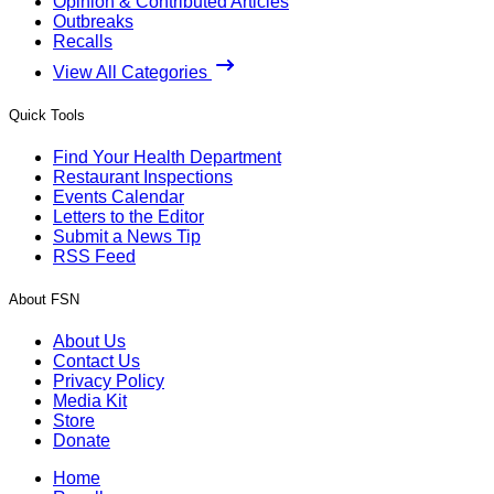
Opinion & Contributed Articles
Outbreaks
Recalls
View All Categories
Quick Tools
Find Your Health Department
Restaurant Inspections
Events Calendar
Letters to the Editor
Submit a News Tip
RSS Feed
About FSN
About Us
Contact Us
Privacy Policy
Media Kit
Store
Donate
Home