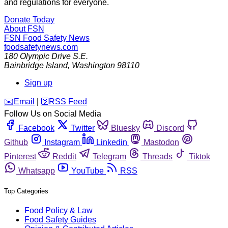
and regulations for everyone.
Donate Today
About FSN
FSN
Food Safety News
foodsafetynews.com
180 Olympic Drive S.E.
Bainbridge Island
,
Washington
98110
Sign up
️✉️
Email
|
🛜
RSS Feed
Follow Us on Social Media
Facebook
Twitter
Bluesky
Discord
Github
Instagram
Linkedin
Mastodon
Pinterest
Reddit
Telegram
Threads
Tiktok
Whatsapp
YouTube
RSS
Top Categories
Food Policy & Law
Food Safety Guides