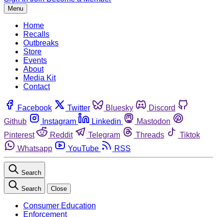
Menu
Home
Recalls
Outbreaks
Store
Events
About
Media Kit
Contact
Facebook
Twitter
Bluesky
Discord
Github
Instagram
Linkedin
Mastodon
Pinterest
Reddit
Telegram
Threads
Tiktok
Whatsapp
YouTube
RSS
Search
Search
Close
Consumer Education
Enforcement