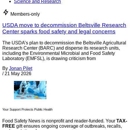
Science and Research
Members-only
USDA move to decommission Beltsville Research
Center sparks food safety and legal concerns
The USDA’s plan to decommission the Beltsville Agricultural
Research Center (BARC) and disperse its research units,
including the Environmental Microbial and Food Safety
Laboratory (EMFSL), is drawing criticism from
By
Jonan Pilet
/
21 May 2026
Your Support Protects Public Health
Food Safety News is nonprofit and reader-funded. Your
TAX-
FREE
gift ensures ongoing coverage of outbreaks, recalls,