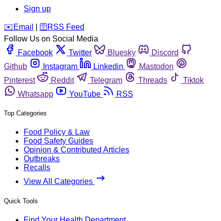
Sign up
️✉️
Email
|
🛜
RSS Feed
Follow Us on Social Media
Facebook
Twitter
Bluesky
Discord
Github
Instagram
Linkedin
Mastodon
Pinterest
Reddit
Telegram
Threads
Tiktok
Whatsapp
YouTube
RSS
Top Categories
Food Policy & Law
Food Safety Guides
Opinion & Contributed Articles
Outbreaks
Recalls
View All Categories
Quick Tools
Find Your Health Department