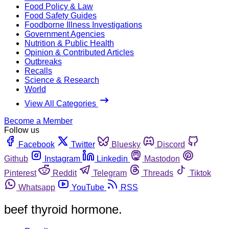
Food Policy & Law
Food Safety Guides
Foodborne Illness Investigations
Government Agencies
Nutrition & Public Health
Opinion & Contributed Articles
Outbreaks
Recalls
Science & Research
World
View All Categories
Become a Member
Follow us
Facebook
Twitter
Bluesky
Discord
Github
Instagram
Linkedin
Mastodon
Pinterest
Reddit
Telegram
Threads
Tiktok
Whatsapp
YouTube
RSS
beef thyroid hormone.