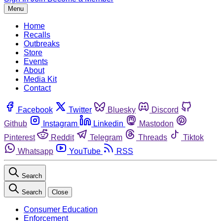
Menu
Home
Recalls
Outbreaks
Store
Events
About
Media Kit
Contact
Facebook
Twitter
Bluesky
Discord
Github
Instagram
Linkedin
Mastodon
Pinterest
Reddit
Telegram
Threads
Tiktok
Whatsapp
YouTube
RSS
Search
Search
Close
Consumer Education
Enforcement