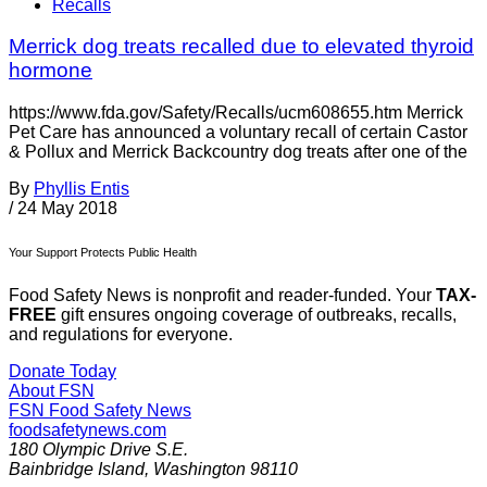
Recalls
Merrick dog treats recalled due to elevated thyroid
hormone
https://www.fda.gov/Safety/Recalls/ucm608655.htm Merrick
Pet Care has announced a voluntary recall of certain Castor
& Pollux and Merrick Backcountry dog treats after one of the
By
Phyllis Entis
/
24 May 2018
Your Support Protects Public Health
Food Safety News is nonprofit and reader-funded. Your
TAX-
FREE
gift ensures ongoing coverage of outbreaks, recalls,
and regulations for everyone.
Donate Today
About FSN
FSN
Food Safety News
foodsafetynews.com
180 Olympic Drive S.E.
Bainbridge Island
,
Washington
98110