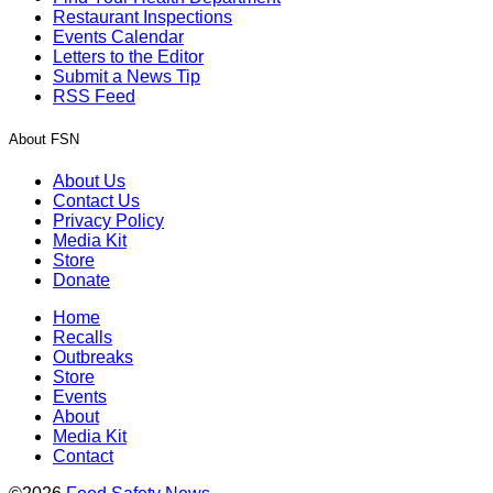
Restaurant Inspections
Events Calendar
Letters to the Editor
Submit a News Tip
RSS Feed
About FSN
About Us
Contact Us
Privacy Policy
Media Kit
Store
Donate
Home
Recalls
Outbreaks
Store
Events
About
Media Kit
Contact