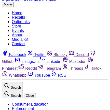
Menu
Home
Recalls
Outbreaks
Store
Events
About
Media Kit
Contact
Facebook
Twitter
Bluesky
Discord
Github
Instagram
Linkedin
Mastodon
Pinterest
Reddit
Telegram
Threads
Tiktok
Whatsapp
YouTube
RSS
Search
Search
Close
Consumer Education
Enforcement