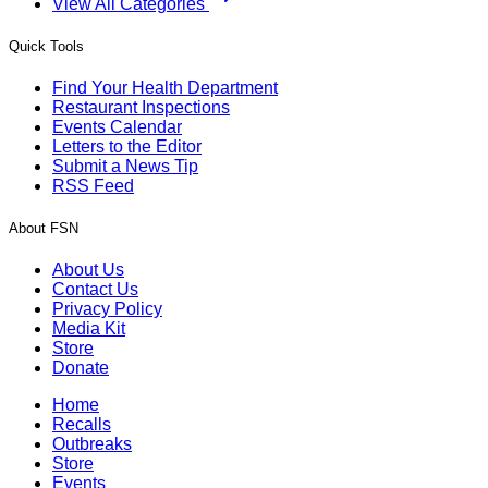
View All Categories
Quick Tools
Find Your Health Department
Restaurant Inspections
Events Calendar
Letters to the Editor
Submit a News Tip
RSS Feed
About FSN
About Us
Contact Us
Privacy Policy
Media Kit
Store
Donate
Home
Recalls
Outbreaks
Store
Events