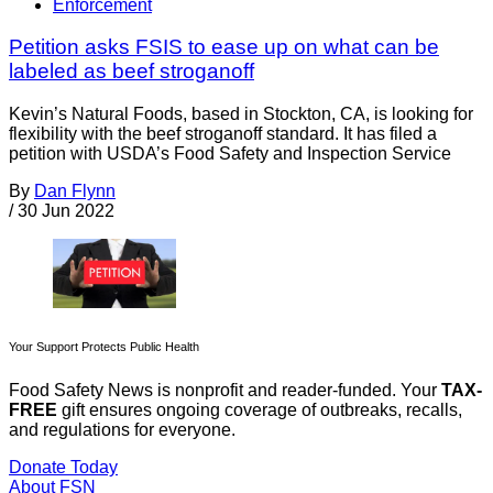
Enforcement
Petition asks FSIS to ease up on what can be
labeled as beef stroganoff
Kevin’s Natural Foods, based in Stockton, CA, is looking for
flexibility with the beef stroganoff standard. It has filed a
petition with USDA’s Food Safety and Inspection Service
By
Dan Flynn
/
30 Jun 2022
Your Support Protects Public Health
Food Safety News is nonprofit and reader-funded. Your
TAX-
FREE
gift ensures ongoing coverage of outbreaks, recalls,
and regulations for everyone.
Donate Today
About FSN