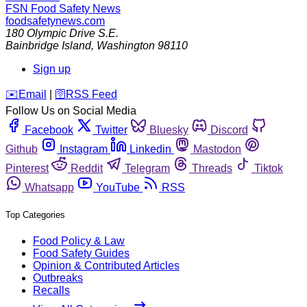
FSN
Food Safety News
foodsafetynews.com
180 Olympic Drive S.E.
Bainbridge Island
,
Washington
98110
Sign up
️✉️
Email
|
🛜
RSS Feed
Follow Us on Social Media
Facebook
Twitter
Bluesky
Discord
Github
Instagram
Linkedin
Mastodon
Pinterest
Reddit
Telegram
Threads
Tiktok
Whatsapp
YouTube
RSS
Top Categories
Food Policy & Law
Food Safety Guides
Opinion & Contributed Articles
Outbreaks
Recalls