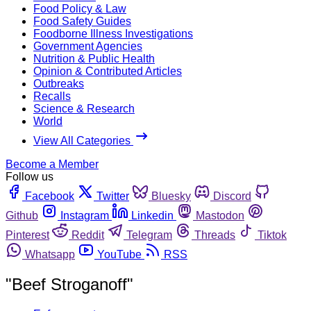
Food Policy & Law
Food Safety Guides
Foodborne Illness Investigations
Government Agencies
Nutrition & Public Health
Opinion & Contributed Articles
Outbreaks
Recalls
Science & Research
World
View All Categories
Become a Member
Follow us
Facebook
Twitter
Bluesky
Discord
Github
Instagram
Linkedin
Mastodon
Pinterest
Reddit
Telegram
Threads
Tiktok
Whatsapp
YouTube
RSS
"Beef Stroganoff"