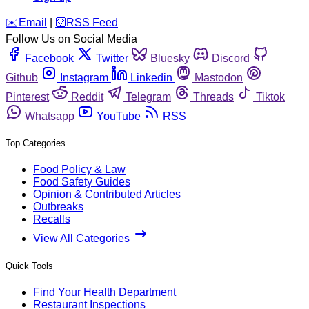
️✉️
Email
|
🛜
RSS Feed
Follow Us on Social Media
Facebook
Twitter
Bluesky
Discord
Github
Instagram
Linkedin
Mastodon
Pinterest
Reddit
Telegram
Threads
Tiktok
Whatsapp
YouTube
RSS
Top Categories
Food Policy & Law
Food Safety Guides
Opinion & Contributed Articles
Outbreaks
Recalls
View All Categories
Quick Tools
Find Your Health Department
Restaurant Inspections