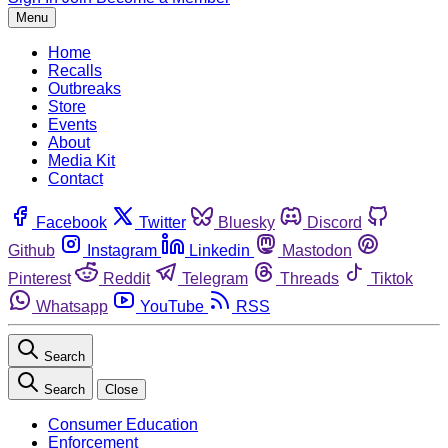
Menu
Home
Recalls
Outbreaks
Store
Events
About
Media Kit
Contact
Facebook
Twitter
Bluesky
Discord
Github
Instagram
Linkedin
Mastodon
Pinterest
Reddit
Telegram
Threads
Tiktok
Whatsapp
YouTube
RSS
Search
Search
Close
Consumer Education
Enforcement