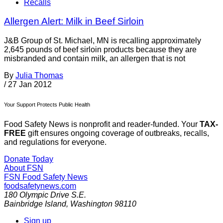
Recalls
Allergen Alert: Milk in Beef Sirloin
J&B Group of St. Michael, MN is recalling approximately
2,645 pounds of beef sirloin products because they are
misbranded and contain milk, an allergen that is not
By
Julia Thomas
/
27 Jan 2012
Your Support Protects Public Health
Food Safety News is nonprofit and reader-funded. Your
TAX-
FREE
gift ensures ongoing coverage of outbreaks, recalls,
and regulations for everyone.
Donate Today
About FSN
FSN
Food Safety News
foodsafetynews.com
180 Olympic Drive S.E.
Bainbridge Island
,
Washington
98110
Sign up