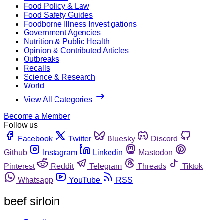
Food Policy & Law
Food Safety Guides
Foodborne Illness Investigations
Government Agencies
Nutrition & Public Health
Opinion & Contributed Articles
Outbreaks
Recalls
Science & Research
World
View All Categories
Become a Member
Follow us
Facebook
Twitter
Bluesky
Discord
Github
Instagram
Linkedin
Mastodon
Pinterest
Reddit
Telegram
Threads
Tiktok
Whatsapp
YouTube
RSS
beef sirloin