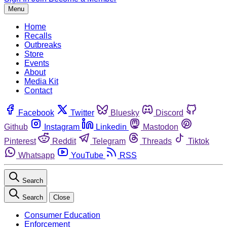
Menu
Home
Recalls
Outbreaks
Store
Events
About
Media Kit
Contact
Facebook
Twitter
Bluesky
Discord
Github
Instagram
Linkedin
Mastodon
Pinterest
Reddit
Telegram
Threads
Tiktok
Whatsapp
YouTube
RSS
Search
Search
Close
Consumer Education
Enforcement