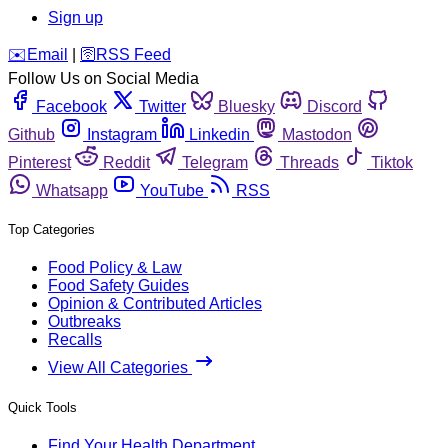
Sign up
️✉️
Email
|
🛜
RSS Feed
Follow Us on Social Media
Facebook
Twitter
Bluesky
Discord
Github
Instagram
Linkedin
Mastodon
Pinterest
Reddit
Telegram
Threads
Tiktok
Whatsapp
YouTube
RSS
Top Categories
Food Policy & Law
Food Safety Guides
Opinion & Contributed Articles
Outbreaks
Recalls
View All Categories
Quick Tools
Find Your Health Department