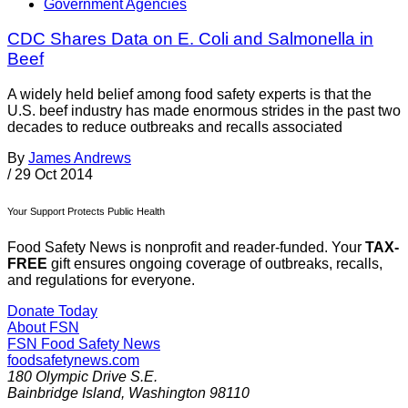
Government Agencies
CDC Shares Data on E. Coli and Salmonella in
Beef
A widely held belief among food safety experts is that the
U.S. beef industry has made enormous strides in the past two
decades to reduce outbreaks and recalls associated
By
James Andrews
/
29 Oct 2014
Your Support Protects Public Health
Food Safety News is nonprofit and reader-funded. Your
TAX-
FREE
gift ensures ongoing coverage of outbreaks, recalls,
and regulations for everyone.
Donate Today
About FSN
FSN
Food Safety News
foodsafetynews.com
180 Olympic Drive S.E.
Bainbridge Island
,
Washington
98110