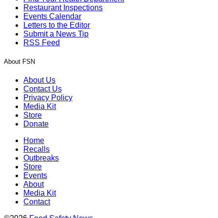
Restaurant Inspections
Events Calendar
Letters to the Editor
Submit a News Tip
RSS Feed
About FSN
About Us
Contact Us
Privacy Policy
Media Kit
Store
Donate
Home
Recalls
Outbreaks
Store
Events
About
Media Kit
Contact