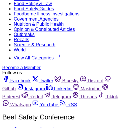
Food Policy & Law
Food Safety Guides
Foodborne Illness Investigations
Government Agencies
Nutrition & Public Health
Opinion & Contributed Articles
Outbreaks
Recalls
Science & Research
World
View All Categories
Become a Member
Follow us
Facebook
Twitter
Bluesky
Discord
Github
Instagram
Linkedin
Mastodon
Pinterest
Reddit
Telegram
Threads
Tiktok
Whatsapp
YouTube
RSS
Beef Safety Conference