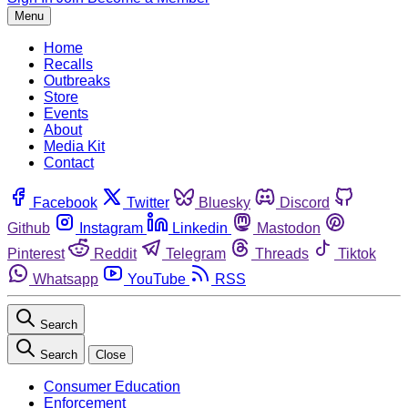
Menu
Home
Recalls
Outbreaks
Store
Events
About
Media Kit
Contact
Facebook
Twitter
Bluesky
Discord
Github
Instagram
Linkedin
Mastodon
Pinterest
Reddit
Telegram
Threads
Tiktok
Whatsapp
YouTube
RSS
Search
Search
Close
Consumer Education
Enforcement