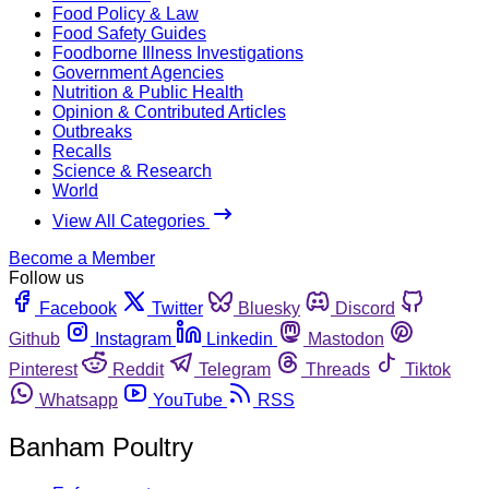
Food Policy & Law
Food Safety Guides
Foodborne Illness Investigations
Government Agencies
Nutrition & Public Health
Opinion & Contributed Articles
Outbreaks
Recalls
Science & Research
World
View All Categories
Become a Member
Follow us
Facebook
Twitter
Bluesky
Discord
Github
Instagram
Linkedin
Mastodon
Pinterest
Reddit
Telegram
Threads
Tiktok
Whatsapp
YouTube
RSS
Banham Poultry