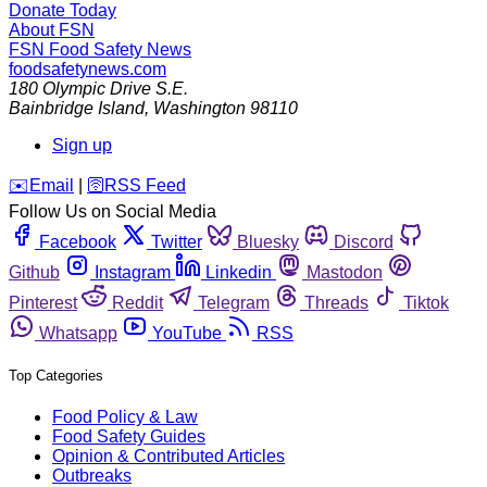
Donate Today
About FSN
FSN
Food Safety News
foodsafetynews.com
180 Olympic Drive S.E.
Bainbridge Island
,
Washington
98110
Sign up
️✉️
Email
|
🛜
RSS Feed
Follow Us on Social Media
Facebook
Twitter
Bluesky
Discord
Github
Instagram
Linkedin
Mastodon
Pinterest
Reddit
Telegram
Threads
Tiktok
Whatsapp
YouTube
RSS
Top Categories
Food Policy & Law
Food Safety Guides
Opinion & Contributed Articles
Outbreaks