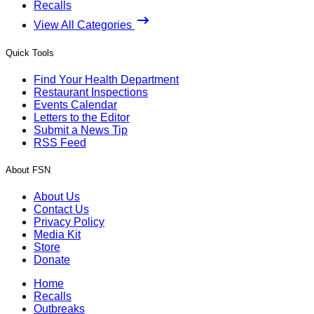
Recalls
View All Categories
Quick Tools
Find Your Health Department
Restaurant Inspections
Events Calendar
Letters to the Editor
Submit a News Tip
RSS Feed
About FSN
About Us
Contact Us
Privacy Policy
Media Kit
Store
Donate
Home
Recalls
Outbreaks