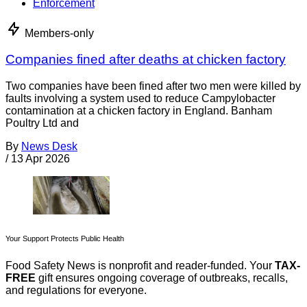
Enforcement
Members-only
Companies fined after deaths at chicken factory
Two companies have been fined after two men were killed by
faults involving a system used to reduce Campylobacter
contamination at a chicken factory in England. Banham
Poultry Ltd and
By
News Desk
/
13 Apr 2026
Your Support Protects Public Health
Food Safety News is nonprofit and reader-funded. Your
TAX-
FREE
gift ensures ongoing coverage of outbreaks, recalls,
and regulations for everyone.