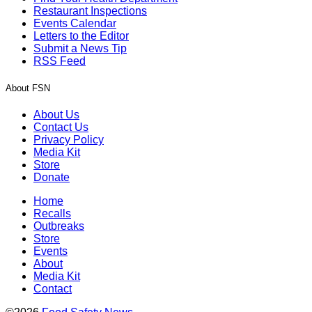
Restaurant Inspections
Events Calendar
Letters to the Editor
Submit a News Tip
RSS Feed
About FSN
About Us
Contact Us
Privacy Policy
Media Kit
Store
Donate
Home
Recalls
Outbreaks
Store
Events
About
Media Kit
Contact