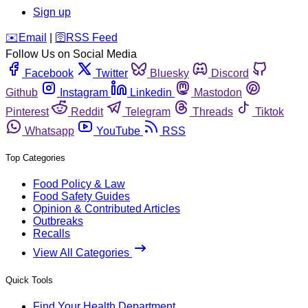
Sign up
️✉️
Email
|
🛜
RSS Feed
Follow Us on Social Media
Facebook
Twitter
Bluesky
Discord
Github
Instagram
Linkedin
Mastodon
Pinterest
Reddit
Telegram
Threads
Tiktok
Whatsapp
YouTube
RSS
Top Categories
Food Policy & Law
Food Safety Guides
Opinion & Contributed Articles
Outbreaks
Recalls
View All Categories
Quick Tools
Find Your Health Department