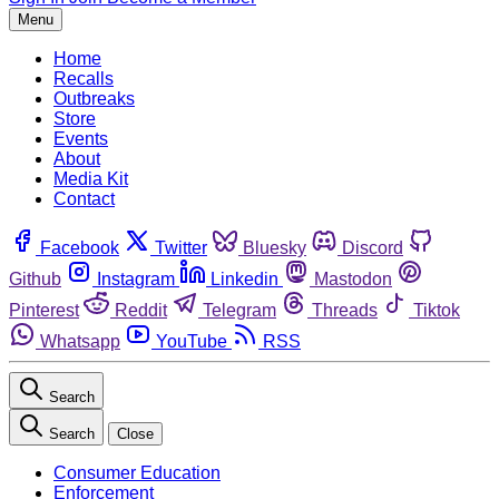
Menu
Home
Recalls
Outbreaks
Store
Events
About
Media Kit
Contact
Facebook
Twitter
Bluesky
Discord
Github
Instagram
Linkedin
Mastodon
Pinterest
Reddit
Telegram
Threads
Tiktok
Whatsapp
YouTube
RSS
Search
Search
Close
Consumer Education
Enforcement