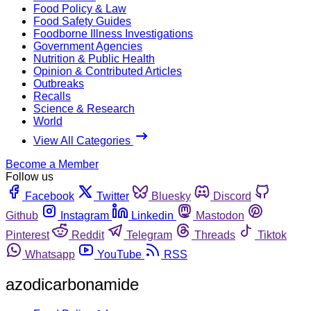
Food Policy & Law
Food Safety Guides
Foodborne Illness Investigations
Government Agencies
Nutrition & Public Health
Opinion & Contributed Articles
Outbreaks
Recalls
Science & Research
World
View All Categories
Become a Member
Follow us
Facebook
Twitter
Bluesky
Discord
Github
Instagram
Linkedin
Mastodon
Pinterest
Reddit
Telegram
Threads
Tiktok
Whatsapp
YouTube
RSS
azodicarbonamide