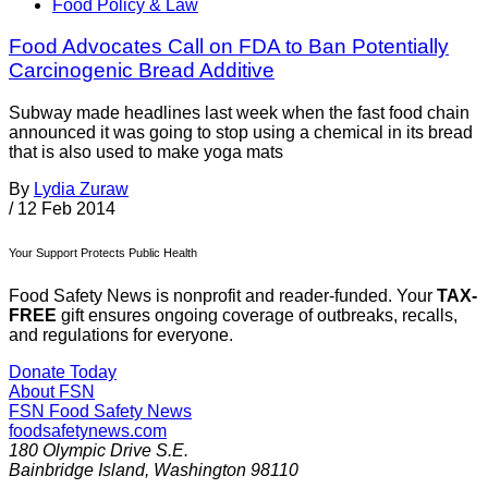
Food Policy & Law
Food Advocates Call on FDA to Ban Potentially
Carcinogenic Bread Additive
Subway made headlines last week when the fast food chain
announced it was going to stop using a chemical in its bread
that is also used to make yoga mats
By
Lydia Zuraw
/
12 Feb 2014
Your Support Protects Public Health
Food Safety News is nonprofit and reader-funded. Your
TAX-
FREE
gift ensures ongoing coverage of outbreaks, recalls,
and regulations for everyone.
Donate Today
About FSN
FSN
Food Safety News
foodsafetynews.com
180 Olympic Drive S.E.
Bainbridge Island
,
Washington
98110