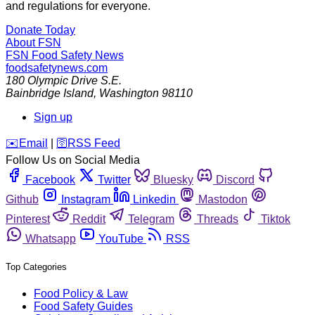
and regulations for everyone.
Donate Today
About FSN
FSN
Food Safety News
foodsafetynews.com
180 Olympic Drive S.E.
Bainbridge Island
,
Washington
98110
Sign up
️✉️
Email
|
🛜
RSS Feed
Follow Us on Social Media
Facebook
Twitter
Bluesky
Discord
Github
Instagram
Linkedin
Mastodon
Pinterest
Reddit
Telegram
Threads
Tiktok
Whatsapp
YouTube
RSS
Top Categories
Food Policy & Law
Food Safety Guides