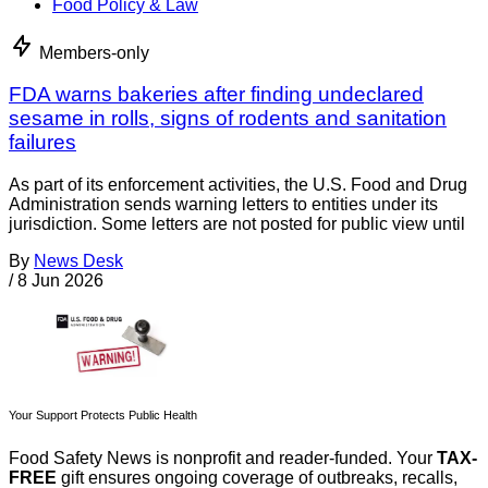
Food Policy & Law
Members-only
FDA warns bakeries after finding undeclared
sesame in rolls, signs of rodents and sanitation
failures
As part of its enforcement activities, the U.S. Food and Drug
Administration sends warning letters to entities under its
jurisdiction. Some letters are not posted for public view until
By
News Desk
/
8 Jun 2026
Your Support Protects Public Health
Food Safety News is nonprofit and reader-funded. Your
TAX-
FREE
gift ensures ongoing coverage of outbreaks, recalls,