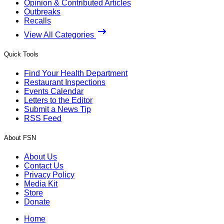
Opinion & Contributed Articles
Outbreaks
Recalls
View All Categories
Quick Tools
Find Your Health Department
Restaurant Inspections
Events Calendar
Letters to the Editor
Submit a News Tip
RSS Feed
About FSN
About Us
Contact Us
Privacy Policy
Media Kit
Store
Donate
Home