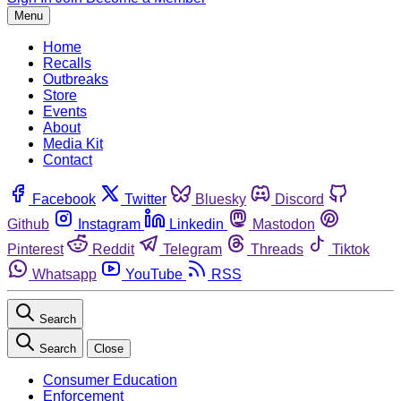
Menu
Home
Recalls
Outbreaks
Store
Events
About
Media Kit
Contact
Facebook
Twitter
Bluesky
Discord
Github
Instagram
Linkedin
Mastodon
Pinterest
Reddit
Telegram
Threads
Tiktok
Whatsapp
YouTube
RSS
Search
Search
Close
Consumer Education
Enforcement