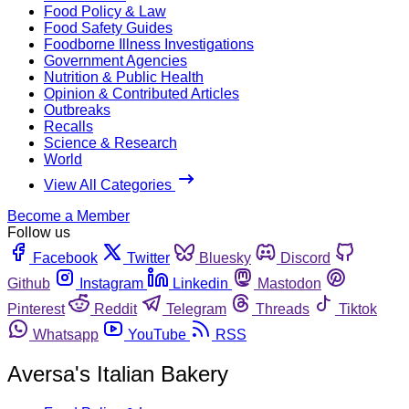
Food Policy & Law
Food Safety Guides
Foodborne Illness Investigations
Government Agencies
Nutrition & Public Health
Opinion & Contributed Articles
Outbreaks
Recalls
Science & Research
World
View All Categories
Become a Member
Follow us
Facebook
Twitter
Bluesky
Discord
Github
Instagram
Linkedin
Mastodon
Pinterest
Reddit
Telegram
Threads
Tiktok
Whatsapp
YouTube
RSS
Aversa's Italian Bakery