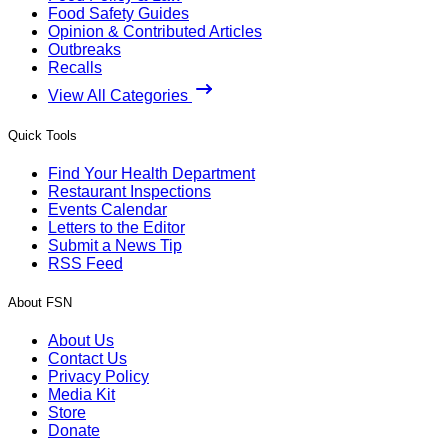
Food Safety Guides
Opinion & Contributed Articles
Outbreaks
Recalls
View All Categories
Quick Tools
Find Your Health Department
Restaurant Inspections
Events Calendar
Letters to the Editor
Submit a News Tip
RSS Feed
About FSN
About Us
Contact Us
Privacy Policy
Media Kit
Store
Donate