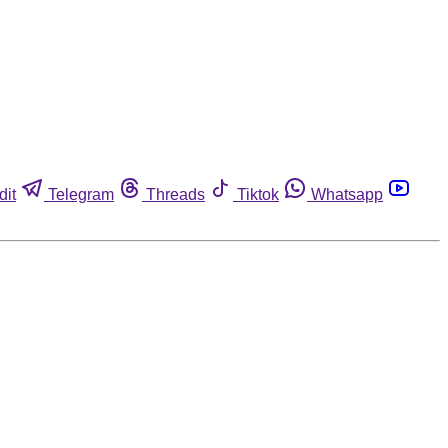
dit
Telegram
Threads
Tiktok
Whatsapp