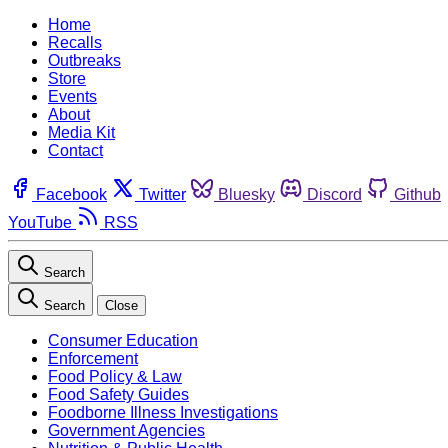
Home
Recalls
Outbreaks
Store
Events
About
Media Kit
Contact
Facebook
Twitter
Bluesky
Discord
Github
YouTube
RSS
Search
Search
Close
Consumer Education
Enforcement
Food Policy & Law
Food Safety Guides
Foodborne Illness Investigations
Government Agencies