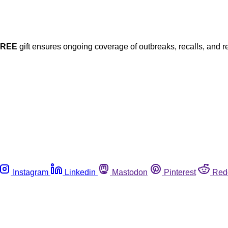
FREE
gift ensures ongoing coverage of outbreaks, recalls, and r
Instagram
Linkedin
Mastodon
Pinterest
Red