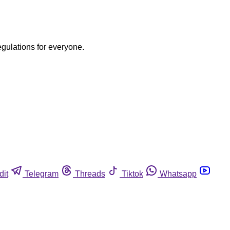
egulations for everyone.
dit
Telegram
Threads
Tiktok
Whatsapp