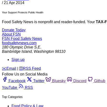
/
21 Apr 2014
Your Support Protects Public Health
Food Safety News is nonprofit and reader-funded. Your
TAX-
Donate Today
About FSN
FSN
Food Safety News
foodsafetynews.com
180 Olympic Drive S.E.
Bainbridge Island
,
Washington
98110
Sign up
️✉️
Email
|
🛜
RSS Feed
Follow Us on Social Media
Facebook
Twitter
Bluesky
Discord
Github
YouTube
RSS
Top Categories
Food Policy & Law