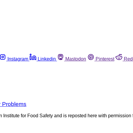
Instagram
Linkedin
Mastodon
Pinterest
Red
y Problems
lian Institute for Food Safety and is reposted here with permiss