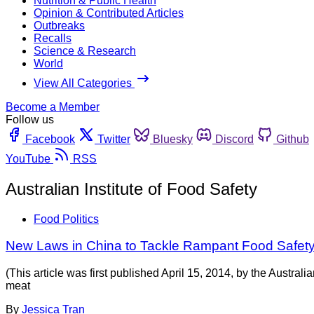
Nutrition & Public Health
Opinion & Contributed Articles
Outbreaks
Recalls
Science & Research
World
View All Categories
Become a Member
Follow us
Facebook
Twitter
Bluesky
Discord
Github
YouTube
RSS
Australian Institute of Food Safety
Food Politics
New Laws in China to Tackle Rampant Food Safet
(This article was first published April 15, 2014, by the Austra
meat
By
Jessica Tran