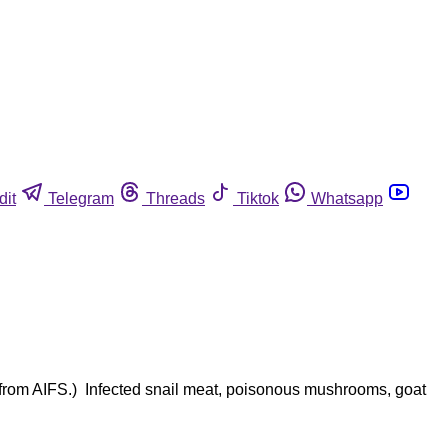
dit
Telegram
Threads
Tiktok
Whatsapp
ion from AIFS.) Infected snail meat, poisonous mushrooms, goat