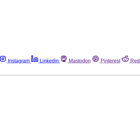
Instagram
Linkedin
Mastodon
Pinterest
Red