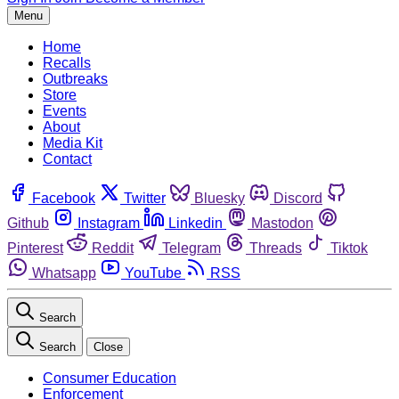
Menu
Home
Recalls
Outbreaks
Store
Events
About
Media Kit
Contact
Facebook
Twitter
Bluesky
Discord
Github
Instagram
Linkedin
Mastodon
Pinterest
Reddit
Telegram
Threads
Tiktok
Whatsapp
YouTube
RSS
Search
Search
Close
Consumer Education
Enforcement