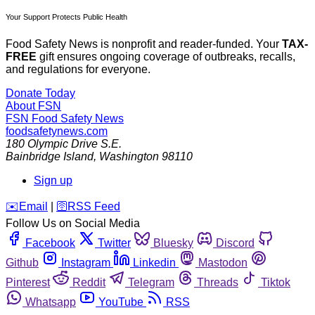
Your Support Protects Public Health
Food Safety News is nonprofit and reader-funded. Your
TAX-
FREE
gift ensures ongoing coverage of outbreaks, recalls,
and regulations for everyone.
Donate Today
About FSN
FSN
Food Safety News
foodsafetynews.com
180 Olympic Drive S.E.
Bainbridge Island
,
Washington
98110
Sign up
️✉️
Email
|
🛜
RSS Feed
Follow Us on Social Media
Facebook
Twitter
Bluesky
Discord
Github
Instagram
Linkedin
Mastodon
Pinterest
Reddit
Telegram
Threads
Tiktok
Whatsapp
YouTube
RSS