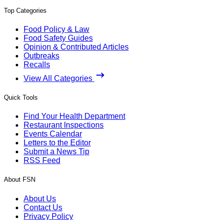
Top Categories
Food Policy & Law
Food Safety Guides
Opinion & Contributed Articles
Outbreaks
Recalls
View All Categories
Quick Tools
Find Your Health Department
Restaurant Inspections
Events Calendar
Letters to the Editor
Submit a News Tip
RSS Feed
About FSN
About Us
Contact Us
Privacy Policy