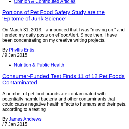
Opinion & Contributed Articles
Portions of Pet Food Safety Study are the
‘Epitome of Junk Science’
On March 31, 2013, I announced that I was “moving on,” and
I ended my daily posts on eFoodAlert. Since then, I have
been concentrating on my creative writing projects.
By
Phyllis Entis
/
9 Jan 2015
Nutrition & Public Health
Consumer-Funded Test Finds 11 of 12 Pet Foods
Contaminated
A number of pet food brands are contaminated with
potentially harmful bacteria and other contaminants that
could cause negative health effects to humans and their pets,
according to a testing
By
James Andrews
/
7 Jan 2015