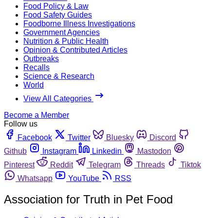
Food Policy & Law
Food Safety Guides
Foodborne Illness Investigations
Government Agencies
Nutrition & Public Health
Opinion & Contributed Articles
Outbreaks
Recalls
Science & Research
World
View All Categories
Become a Member
Follow us
Facebook
Twitter
Bluesky
Discord
Github
Instagram
Linkedin
Mastodon
Pinterest
Reddit
Telegram
Threads
Tiktok
Whatsapp
YouTube
RSS
Association for Truth in Pet Food