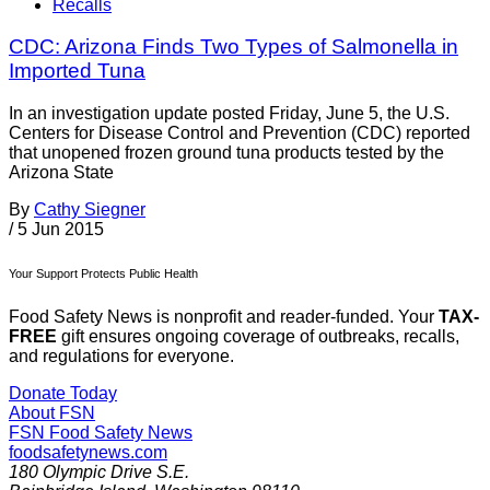
Recalls
CDC: Arizona Finds Two Types of Salmonella in
Imported Tuna
In an investigation update posted Friday, June 5, the U.S.
Centers for Disease Control and Prevention (CDC) reported
that unopened frozen ground tuna products tested by the
Arizona State
By
Cathy Siegner
/
5 Jun 2015
Your Support Protects Public Health
Food Safety News is nonprofit and reader-funded. Your
TAX-
FREE
gift ensures ongoing coverage of outbreaks, recalls,
and regulations for everyone.
Donate Today
About FSN
FSN
Food Safety News
foodsafetynews.com
180 Olympic Drive S.E.