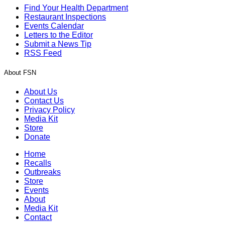
Find Your Health Department
Restaurant Inspections
Events Calendar
Letters to the Editor
Submit a News Tip
RSS Feed
About FSN
About Us
Contact Us
Privacy Policy
Media Kit
Store
Donate
Home
Recalls
Outbreaks
Store
Events
About
Media Kit
Contact