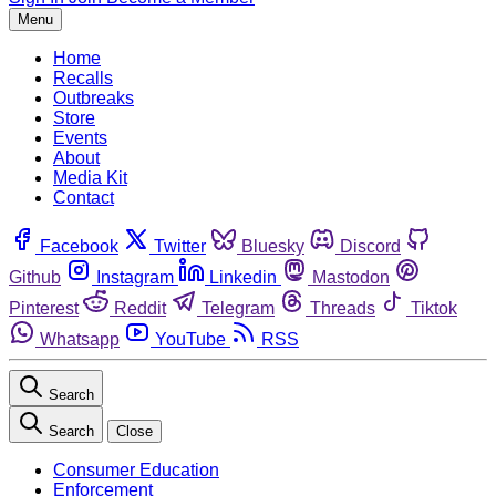
Menu
Home
Recalls
Outbreaks
Store
Events
About
Media Kit
Contact
Facebook
Twitter
Bluesky
Discord
Github
Instagram
Linkedin
Mastodon
Pinterest
Reddit
Telegram
Threads
Tiktok
Whatsapp
YouTube
RSS
Search
Search
Close
Consumer Education
Enforcement