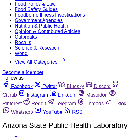
Food Policy & Law
Food Safety Guides
Foodborne Illness Investigations
Government Agencies
Nutrition & Public Health
Opinion & Contributed Articles
Outbreaks
Recalls
Science & Research
World
View All Categories
Become a Member
Follow us
Facebook
Twitter
Bluesky
Discord
Github
Instagram
Linkedin
Mastodon
Pinterest
Reddit
Telegram
Threads
Tiktok
Whatsapp
YouTube
RSS
Arizona State Public Health Laboratory