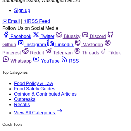
Bainbridge Island
,
Washington
98110
Sign up
️✉️
Email
|
🛜
RSS Feed
Follow Us on Social Media
Facebook
Twitter
Bluesky
Discord
Github
Instagram
Linkedin
Mastodon
Pinterest
Reddit
Telegram
Threads
Tiktok
Whatsapp
YouTube
RSS
Top Categories
Food Policy & Law
Food Safety Guides
Opinion & Contributed Articles
Outbreaks
Recalls
View All Categories
Quick Tools