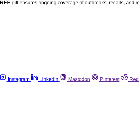
FREE
gift ensures ongoing coverage of outbreaks, recalls, and r
Instagram
Linkedin
Mastodon
Pinterest
Red