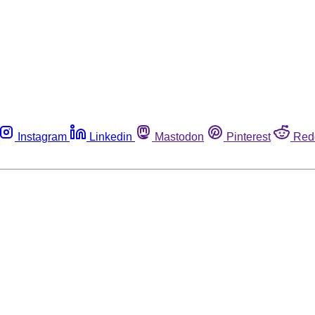
Instagram
Linkedin
Mastodon
Pinterest
Red