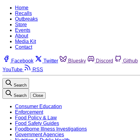
Home
Recalls
Outbreaks
Store
Events
About
Media Kit
Contact
Facebook
Twitter
Bluesky
Discord
Github
YouTube
RSS
Search
Search
Close
Consumer Education
Enforcement
Food Policy & Law
Food Safety Guides
Foodborne Illness Investigations
Government Agencies