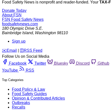
Food Safety News is nonprofit and reader-funded. Your
TAX-
Donate Today
About FSN
FSN
Food Safety News
foodsafetynews.com
180 Olympic Drive S.E.
Bainbridge Island
,
Washington
98110
Sign up
️✉️
Email
|
🛜
RSS Feed
Follow Us on Social Media
Facebook
Twitter
Bluesky
Discord
Github
YouTube
RSS
Top Categories
Food Policy & Law
Food Safety Guides
Opinion & Contributed Articles
Outbreaks
Recalls