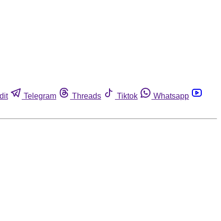
dit
Telegram
Threads
Tiktok
Whatsapp