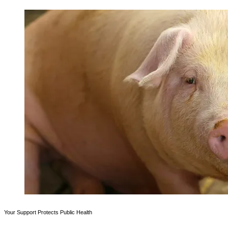
Your Support Protects Public Health