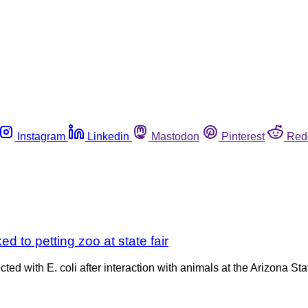
Instagram
Linkedin
Mastodon
Pinterest
Red
ked to petting zoo at state fair
ted with E. coli after interaction with animals at the Arizona Sta