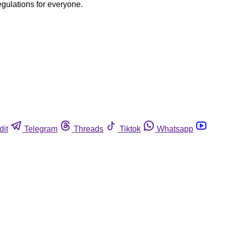
egulations for everyone.
dit
Telegram
Threads
Tiktok
Whatsapp