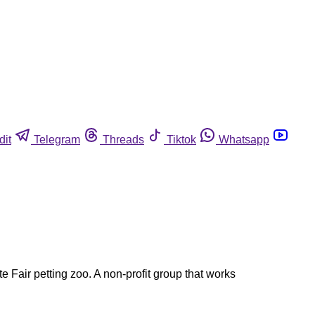
dit
Telegram
Threads
Tiktok
Whatsapp
te Fair petting zoo. A non-profit group that works