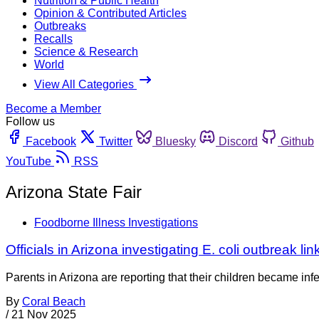
Nutrition & Public Health
Opinion & Contributed Articles
Outbreaks
Recalls
Science & Research
World
View All Categories
Become a Member
Follow us
Facebook
Twitter
Bluesky
Discord
Github
YouTube
RSS
Arizona State Fair
Foodborne Illness Investigations
Officials in Arizona investigating E. coli outbreak lin
Parents in Arizona are reporting that their children became infec
By
Coral Beach
/
21 Nov 2025