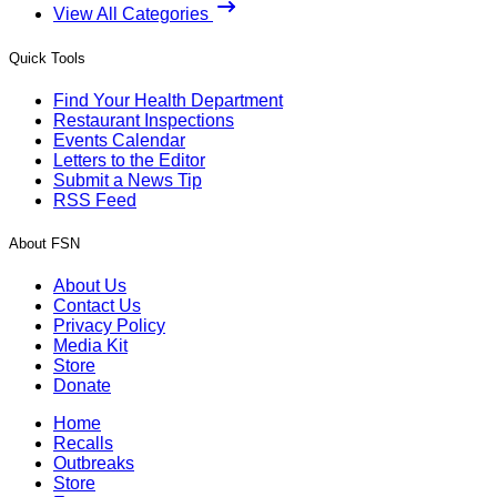
View All Categories
Quick Tools
Find Your Health Department
Restaurant Inspections
Events Calendar
Letters to the Editor
Submit a News Tip
RSS Feed
About FSN
About Us
Contact Us
Privacy Policy
Media Kit
Store
Donate
Home
Recalls
Outbreaks
Store