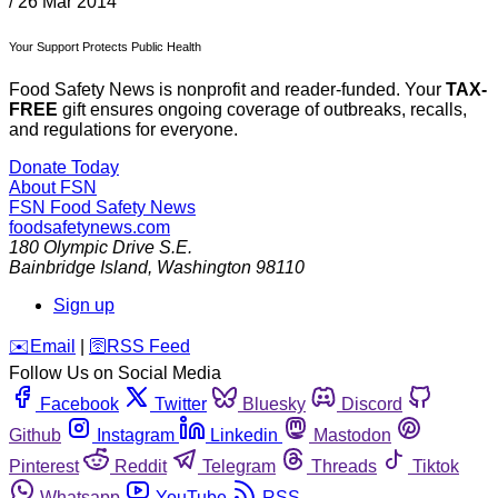
/
26 Mar 2014
Your Support Protects Public Health
Food Safety News is nonprofit and reader-funded. Your
TAX-
FREE
gift ensures ongoing coverage of outbreaks, recalls,
and regulations for everyone.
Donate Today
About FSN
FSN
Food Safety News
foodsafetynews.com
180 Olympic Drive S.E.
Bainbridge Island
,
Washington
98110
Sign up
️✉️
Email
|
🛜
RSS Feed
Follow Us on Social Media
Facebook
Twitter
Bluesky
Discord
Github
Instagram
Linkedin
Mastodon
Pinterest
Reddit
Telegram
Threads
Tiktok
Whatsapp
YouTube
RSS