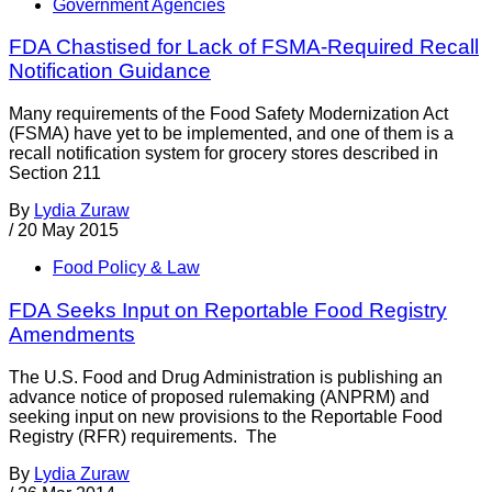
Government Agencies
FDA Chastised for Lack of FSMA-Required Recall
Notification Guidance
Many requirements of the Food Safety Modernization Act
(FSMA) have yet to be implemented, and one of them is a
recall notification system for grocery stores described in
Section 211
By
Lydia Zuraw
/
20 May 2015
Food Policy & Law
FDA Seeks Input on Reportable Food Registry
Amendments
The U.S. Food and Drug Administration is publishing an
advance notice of proposed rulemaking (ANPRM) and
seeking input on new provisions to the Reportable Food
Registry (RFR) requirements. The
By
Lydia Zuraw