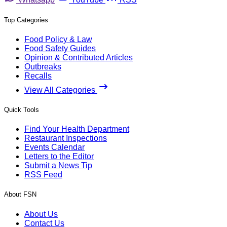
Top Categories
Food Policy & Law
Food Safety Guides
Opinion & Contributed Articles
Outbreaks
Recalls
View All Categories
Quick Tools
Find Your Health Department
Restaurant Inspections
Events Calendar
Letters to the Editor
Submit a News Tip
RSS Feed
About FSN
About Us
Contact Us