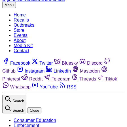
Menu
Home
Recalls
Outbreaks
Store
Events
About
Media Kit
Contact
Facebook
Twitter
Bluesky
Discord
Github
Instagram
Linkedin
Mastodon
Pinterest
Reddit
Telegram
Threads
Tiktok
Whatsapp
YouTube
RSS
Search
Search
Close
Consumer Education
Enforcement