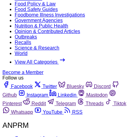
Food Policy & Law
Food Safety Guides
Foodborne Illness Investigations
Government Agencies
Nutrition & Public Health
Opinion & Contributed Articles
Outbreaks
Recalls
Science & Research
World
View All Categories
Become a Member
Follow us
Facebook
Twitter
Bluesky
Discord
Github
Instagram
Linkedin
Mastodon
Pinterest
Reddit
Telegram
Threads
Tiktok
Whatsapp
YouTube
RSS
ANPRM