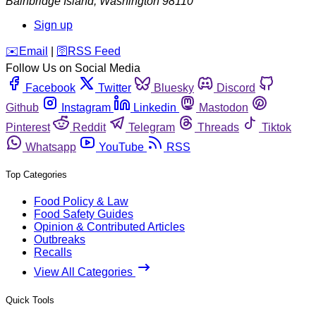
Bainbridge Island
,
Washington
98110
Sign up
️✉️
Email
|
🛜
RSS Feed
Follow Us on Social Media
Facebook
Twitter
Bluesky
Discord
Github
Instagram
Linkedin
Mastodon
Pinterest
Reddit
Telegram
Threads
Tiktok
Whatsapp
YouTube
RSS
Top Categories
Food Policy & Law
Food Safety Guides
Opinion & Contributed Articles
Outbreaks
Recalls
View All Categories
Quick Tools