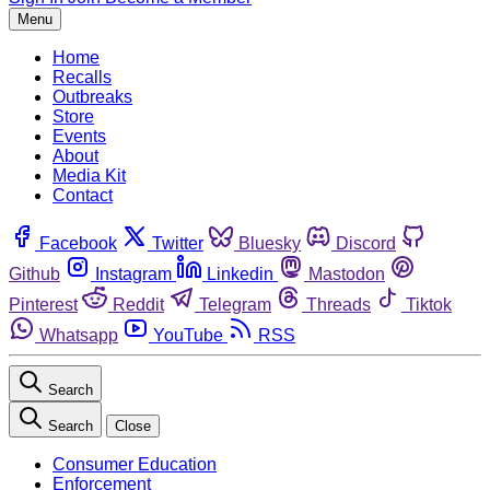
Menu
Home
Recalls
Outbreaks
Store
Events
About
Media Kit
Contact
Facebook
Twitter
Bluesky
Discord
Github
Instagram
Linkedin
Mastodon
Pinterest
Reddit
Telegram
Threads
Tiktok
Whatsapp
YouTube
RSS
Search
Search
Close
Consumer Education
Enforcement