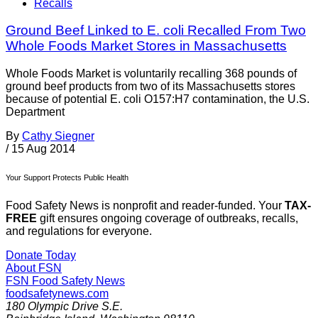
Recalls
Ground Beef Linked to E. coli Recalled From Two
Whole Foods Market Stores in Massachusetts
Whole Foods Market is voluntarily recalling 368 pounds of
ground beef products from two of its Massachusetts stores
because of potential E. coli O157:H7 contamination, the U.S.
Department
By
Cathy Siegner
/
15 Aug 2014
Your Support Protects Public Health
Food Safety News is nonprofit and reader-funded. Your
TAX-
FREE
gift ensures ongoing coverage of outbreaks, recalls,
and regulations for everyone.
Donate Today
About FSN
FSN
Food Safety News
foodsafetynews.com
180 Olympic Drive S.E.