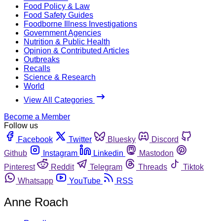
Food Policy & Law
Food Safety Guides
Foodborne Illness Investigations
Government Agencies
Nutrition & Public Health
Opinion & Contributed Articles
Outbreaks
Recalls
Science & Research
World
View All Categories
Become a Member
Follow us
Facebook
Twitter
Bluesky
Discord
Github
Instagram
Linkedin
Mastodon
Pinterest
Reddit
Telegram
Threads
Tiktok
Whatsapp
YouTube
RSS
Anne Roach