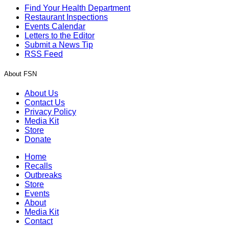
Find Your Health Department
Restaurant Inspections
Events Calendar
Letters to the Editor
Submit a News Tip
RSS Feed
About FSN
About Us
Contact Us
Privacy Policy
Media Kit
Store
Donate
Home
Recalls
Outbreaks
Store
Events
About
Media Kit
Contact