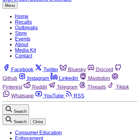
Menu
Home
Recalls
Outbreaks
Store
Events
About
Media Kit
Contact
Facebook
Twitter
Bluesky
Discord
Github
Instagram
Linkedin
Mastodon
Pinterest
Reddit
Telegram
Threads
Tiktok
Whatsapp
YouTube
RSS
Search
Search
Close
Consumer Education
Enforcement