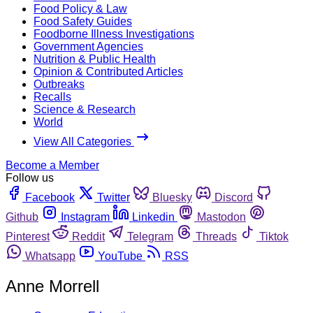
Food Policy & Law
Food Safety Guides
Foodborne Illness Investigations
Government Agencies
Nutrition & Public Health
Opinion & Contributed Articles
Outbreaks
Recalls
Science & Research
World
View All Categories
Become a Member
Follow us
Facebook
Twitter
Bluesky
Discord
Github
Instagram
Linkedin
Mastodon
Pinterest
Reddit
Telegram
Threads
Tiktok
Whatsapp
YouTube
RSS
Anne Morrell