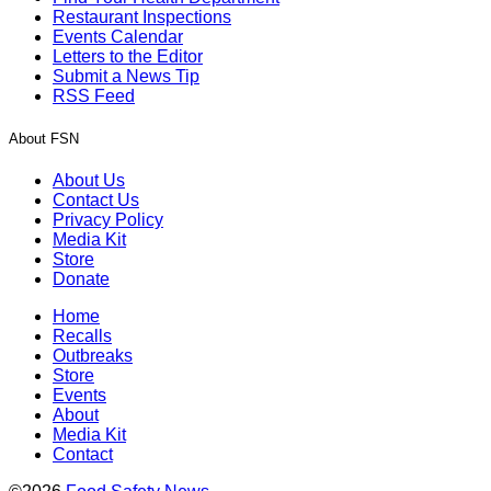
Restaurant Inspections
Events Calendar
Letters to the Editor
Submit a News Tip
RSS Feed
About FSN
About Us
Contact Us
Privacy Policy
Media Kit
Store
Donate
Home
Recalls
Outbreaks
Store
Events
About
Media Kit
Contact