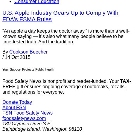
Consumer Education
U.S. Apple Industry Gears Up to Comply With
FDA’s FSMA Rules
“An apple a day keeps the doctor away,” is more than a well-
known saying — it’s also what many people believe to be
time-tested truth. And the tradition
By
Cookson Beecher
/
14 Oct 2015
Your Support Protects Public Health
Food Safety News is nonprofit and reader-funded. Your
TAX-
FREE
gift ensures ongoing coverage of outbreaks, recalls,
and regulations for everyone.
Donate Today
About FSN
FSN
Food Safety News
foodsafetynews.com
180 Olympic Drive S.E.
Bainbridge Island
,
Washington
98110