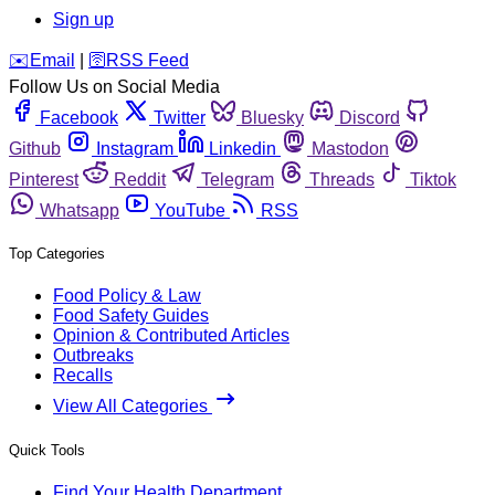
Sign up
️✉️
Email
|
🛜
RSS Feed
Follow Us on Social Media
Facebook
Twitter
Bluesky
Discord
Github
Instagram
Linkedin
Mastodon
Pinterest
Reddit
Telegram
Threads
Tiktok
Whatsapp
YouTube
RSS
Top Categories
Food Policy & Law
Food Safety Guides
Opinion & Contributed Articles
Outbreaks
Recalls
View All Categories
Quick Tools
Find Your Health Department