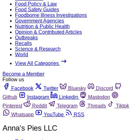
Food Policy & Law
Food Safety Guides
Foodborne Illness Investigations
Government Agencies
Nutrition & Public Health
Opinion & Contributed Articles
Outbreaks
Recalls
Science & Research
World
View All Categories
Become a Member
Follow us
Facebook
Twitter
Bluesky
Discord
Github
Instagram
Linkedin
Mastodon
Pinterest
Reddit
Telegram
Threads
Tiktok
Whatsapp
YouTube
RSS
Anna's Pies LLC