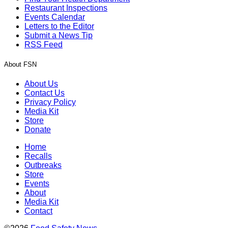
Restaurant Inspections
Events Calendar
Letters to the Editor
Submit a News Tip
RSS Feed
About FSN
About Us
Contact Us
Privacy Policy
Media Kit
Store
Donate
Home
Recalls
Outbreaks
Store
Events
About
Media Kit
Contact