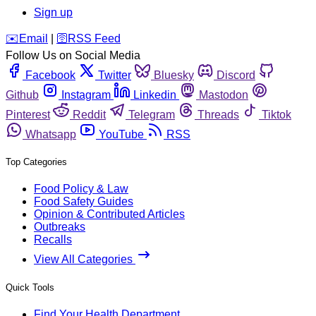
Sign up
️✉️
Email
|
🛜
RSS Feed
Follow Us on Social Media
Facebook
Twitter
Bluesky
Discord
Github
Instagram
Linkedin
Mastodon
Pinterest
Reddit
Telegram
Threads
Tiktok
Whatsapp
YouTube
RSS
Top Categories
Food Policy & Law
Food Safety Guides
Opinion & Contributed Articles
Outbreaks
Recalls
View All Categories
Quick Tools
Find Your Health Department