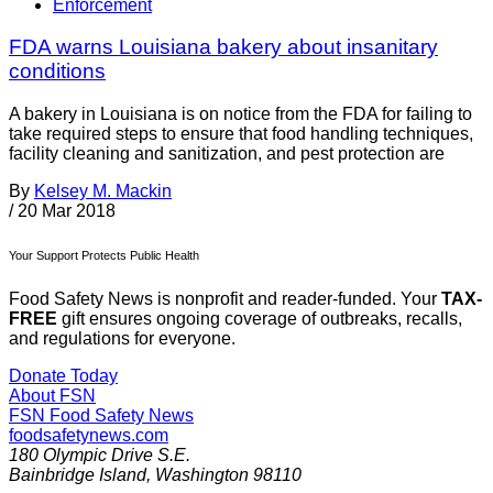
Enforcement
FDA warns Louisiana bakery about insanitary
conditions
A bakery in Louisiana is on notice from the FDA for failing to
take required steps to ensure that food handling techniques,
facility cleaning and sanitization, and pest protection are
By
Kelsey M. Mackin
/
20 Mar 2018
Your Support Protects Public Health
Food Safety News is nonprofit and reader-funded. Your
TAX-
FREE
gift ensures ongoing coverage of outbreaks, recalls,
and regulations for everyone.
Donate Today
About FSN
FSN
Food Safety News
foodsafetynews.com
180 Olympic Drive S.E.
Bainbridge Island
,
Washington
98110