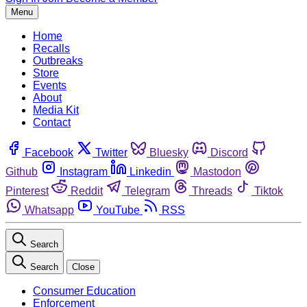
Menu
Home
Recalls
Outbreaks
Store
Events
About
Media Kit
Contact
Facebook
Twitter
Bluesky
Discord
Github
Instagram
Linkedin
Mastodon
Pinterest
Reddit
Telegram
Threads
Tiktok
Whatsapp
YouTube
RSS
Search
Search
Close
Consumer Education
Enforcement