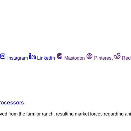
Instagram
Linkedin
Mastodon
Pinterest
Red
Processors
ed from the farm or ranch, resulting market forces regarding a