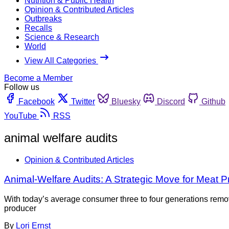
Nutrition & Public Health
Opinion & Contributed Articles
Outbreaks
Recalls
Science & Research
World
View All Categories
Become a Member
Follow us
Facebook
Twitter
Bluesky
Discord
Github
YouTube
RSS
animal welfare audits
Opinion & Contributed Articles
Animal-Welfare Audits: A Strategic Move for Meat 
With today’s average consumer three to four generations remov
producer
By
Lori Ernst