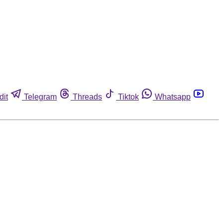
dit
Telegram
Threads
Tiktok
Whatsapp