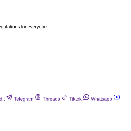
egulations for everyone.
dit
Telegram
Threads
Tiktok
Whatsapp