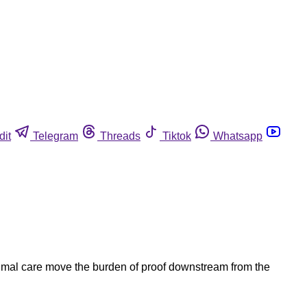
dit
Telegram
Threads
Tiktok
Whatsapp
nimal care move the burden of proof downstream from the