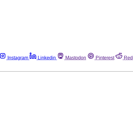
Instagram
Linkedin
Mastodon
Pinterest
Red