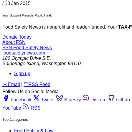
/
13 Jan 2015
Your Support Protects Public Health
Food Safety News is nonprofit and reader-funded. Your
TAX-
Donate Today
About FSN
FSN
Food Safety News
foodsafetynews.com
180 Olympic Drive S.E.
Bainbridge Island
,
Washington
98110
Sign up
️✉️
Email
|
🛜
RSS Feed
Follow Us on Social Media
Facebook
Twitter
Bluesky
Discord
Github
YouTube
RSS
Top Categories
Food Policy & Law