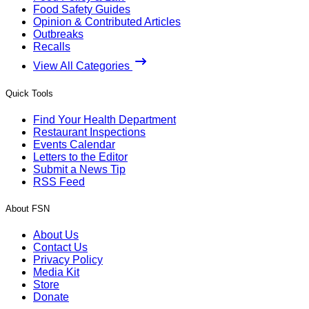
Food Safety Guides
Opinion & Contributed Articles
Outbreaks
Recalls
View All Categories
Quick Tools
Find Your Health Department
Restaurant Inspections
Events Calendar
Letters to the Editor
Submit a News Tip
RSS Feed
About FSN
About Us
Contact Us
Privacy Policy
Media Kit
Store
Donate