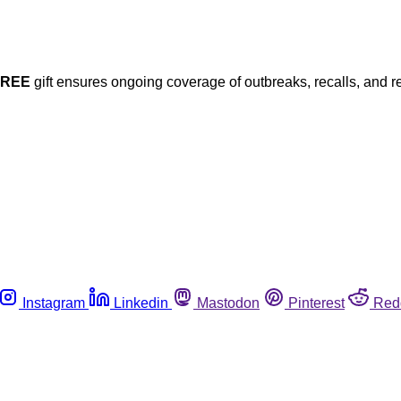
FREE
gift ensures ongoing coverage of outbreaks, recalls, and r
Instagram
Linkedin
Mastodon
Pinterest
Red