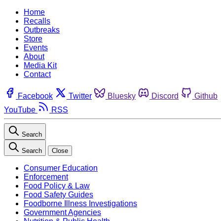
Home
Recalls
Outbreaks
Store
Events
About
Media Kit
Contact
Facebook
Twitter
Bluesky
Discord
Github
YouTube
RSS
Search
Search
Close
Consumer Education
Enforcement
Food Policy & Law
Food Safety Guides
Foodborne Illness Investigations
Government Agencies