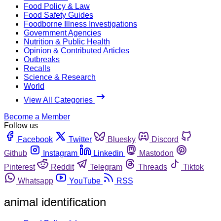
Food Policy & Law
Food Safety Guides
Foodborne Illness Investigations
Government Agencies
Nutrition & Public Health
Opinion & Contributed Articles
Outbreaks
Recalls
Science & Research
World
View All Categories
Become a Member
Follow us
Facebook
Twitter
Bluesky
Discord
Github
Instagram
Linkedin
Mastodon
Pinterest
Reddit
Telegram
Threads
Tiktok
Whatsapp
YouTube
RSS
animal identification