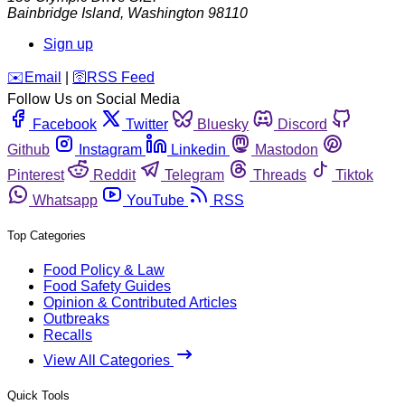
Bainbridge Island
,
Washington
98110
Sign up
️✉️
Email
|
🛜
RSS Feed
Follow Us on Social Media
Facebook
Twitter
Bluesky
Discord
Github
Instagram
Linkedin
Mastodon
Pinterest
Reddit
Telegram
Threads
Tiktok
Whatsapp
YouTube
RSS
Top Categories
Food Policy & Law
Food Safety Guides
Opinion & Contributed Articles
Outbreaks
Recalls
View All Categories
Quick Tools