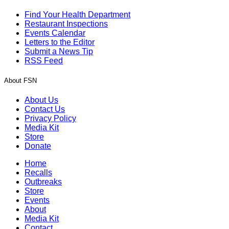
Find Your Health Department
Restaurant Inspections
Events Calendar
Letters to the Editor
Submit a News Tip
RSS Feed
About FSN
About Us
Contact Us
Privacy Policy
Media Kit
Store
Donate
Home
Recalls
Outbreaks
Store
Events
About
Media Kit
Contact