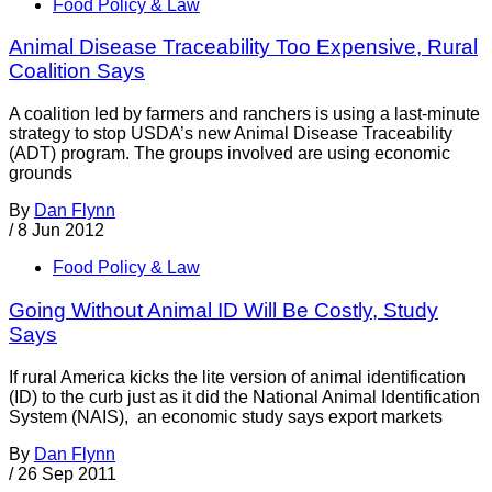
Food Policy & Law
Animal Disease Traceability Too Expensive, Rural
Coalition Says
A coalition led by farmers and ranchers is using a last-minute
strategy to stop USDA’s new Animal Disease Traceability
(ADT) program. The groups involved are using economic
grounds
By
Dan Flynn
/
8 Jun 2012
Food Policy & Law
Going Without Animal ID Will Be Costly, Study
Says
If rural America kicks the lite version of animal identification
(ID) to the curb just as it did the National Animal Identification
System (NAIS), an economic study says export markets
By
Dan Flynn
/
26 Sep 2011