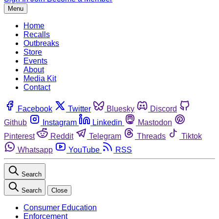
Menu
Home
Recalls
Outbreaks
Store
Events
About
Media Kit
Contact
Facebook
Twitter
Bluesky
Discord
Github
Instagram
Linkedin
Mastodon
Pinterest
Reddit
Telegram
Threads
Tiktok
Whatsapp
YouTube
RSS
Search
Search
Close
Consumer Education
Enforcement