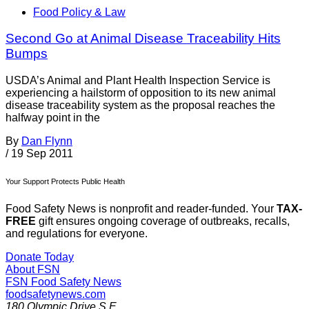
Food Policy & Law
Second Go at Animal Disease Traceability Hits
Bumps
USDA’s Animal and Plant Health Inspection Service is
experiencing a hailstorm of opposition to its new animal
disease traceability system as the proposal reaches the
halfway point in the
By
Dan Flynn
/
19 Sep 2011
Your Support Protects Public Health
Food Safety News is nonprofit and reader-funded. Your
TAX-
FREE
gift ensures ongoing coverage of outbreaks, recalls,
and regulations for everyone.
Donate Today
About FSN
FSN
Food Safety News
foodsafetynews.com
180 Olympic Drive S.E.