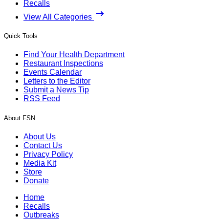
Recalls
View All Categories
Quick Tools
Find Your Health Department
Restaurant Inspections
Events Calendar
Letters to the Editor
Submit a News Tip
RSS Feed
About FSN
About Us
Contact Us
Privacy Policy
Media Kit
Store
Donate
Home
Recalls
Outbreaks