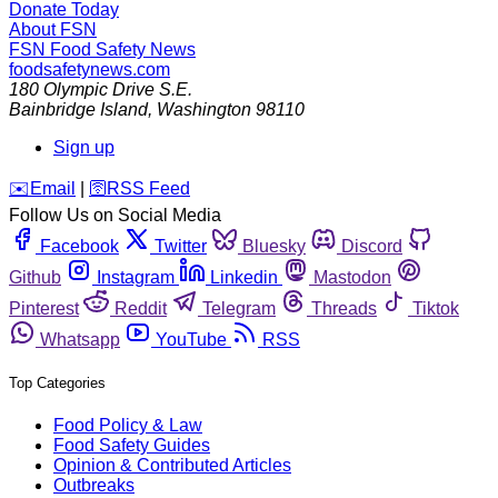
Donate Today
About FSN
FSN
Food Safety News
foodsafetynews.com
180 Olympic Drive S.E.
Bainbridge Island
,
Washington
98110
Sign up
️✉️
Email
|
🛜
RSS Feed
Follow Us on Social Media
Facebook
Twitter
Bluesky
Discord
Github
Instagram
Linkedin
Mastodon
Pinterest
Reddit
Telegram
Threads
Tiktok
Whatsapp
YouTube
RSS
Top Categories
Food Policy & Law
Food Safety Guides
Opinion & Contributed Articles
Outbreaks