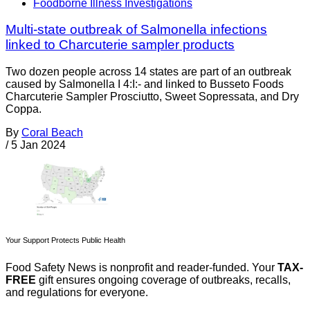
Foodborne Illness Investigations
Multi-state outbreak of Salmonella infections
linked to Charcuterie sampler products
Two dozen people across 14 states are part of an outbreak
caused by Salmonella I 4:I:- and linked to Busseto Foods
Charcuterie Sampler Prosciutto, Sweet Sopressata, and Dry
Coppa.
By
Coral Beach
/
5 Jan 2024
Your Support Protects Public Health
Food Safety News is nonprofit and reader-funded. Your
TAX-
FREE
gift ensures ongoing coverage of outbreaks, recalls,
and regulations for everyone.