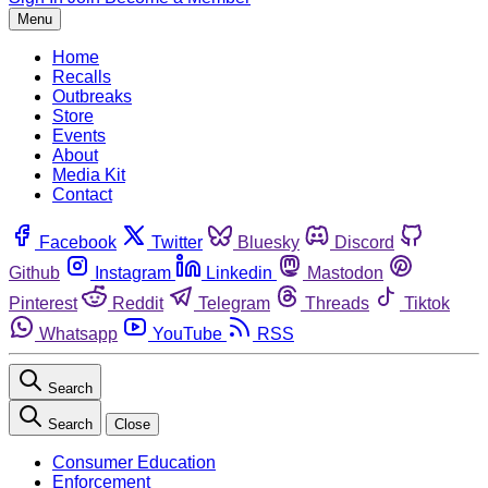
Menu
Home
Recalls
Outbreaks
Store
Events
About
Media Kit
Contact
Facebook
Twitter
Bluesky
Discord
Github
Instagram
Linkedin
Mastodon
Pinterest
Reddit
Telegram
Threads
Tiktok
Whatsapp
YouTube
RSS
Search
Search
Close
Consumer Education
Enforcement