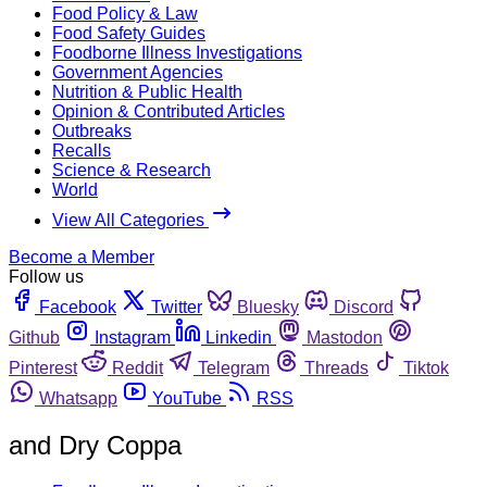
Food Policy & Law
Food Safety Guides
Foodborne Illness Investigations
Government Agencies
Nutrition & Public Health
Opinion & Contributed Articles
Outbreaks
Recalls
Science & Research
World
View All Categories
Become a Member
Follow us
Facebook
Twitter
Bluesky
Discord
Github
Instagram
Linkedin
Mastodon
Pinterest
Reddit
Telegram
Threads
Tiktok
Whatsapp
YouTube
RSS
and Dry Coppa