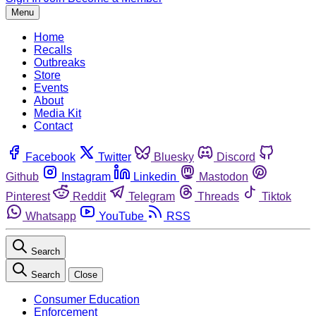
Menu
Home
Recalls
Outbreaks
Store
Events
About
Media Kit
Contact
Facebook
Twitter
Bluesky
Discord
Github
Instagram
Linkedin
Mastodon
Pinterest
Reddit
Telegram
Threads
Tiktok
Whatsapp
YouTube
RSS
Search
Search
Close
Consumer Education
Enforcement