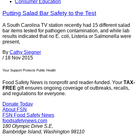
Consumer Education
Putting Salad Bar Safety to the Test
A South Carolina TV station recently had 15 different salad
bar items tested for pathogen contamination, and while lab
results indicated that no E. coli, Listeria or Salmonella were
present,
By
Cathy Siegner
/
18 Nov 2015
Your Support Protects Public Health
Food Safety News is nonprofit and reader-funded. Your
TAX-
FREE
gift ensures ongoing coverage of outbreaks, recalls,
and regulations for everyone.
Donate Today
About FSN
FSN
Food Safety News
foodsafetynews.com
180 Olympic Drive S.E.
Bainbridge Island
,
Washington
98110