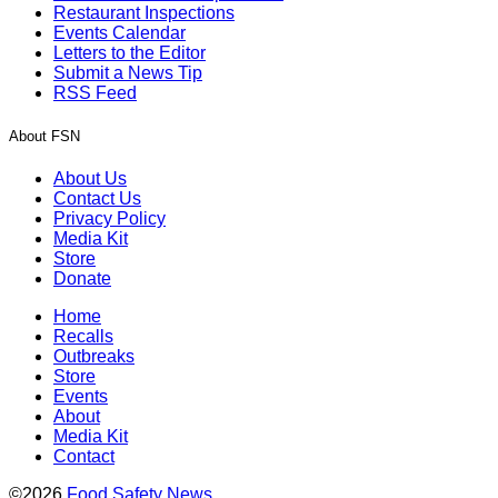
Restaurant Inspections
Events Calendar
Letters to the Editor
Submit a News Tip
RSS Feed
About FSN
About Us
Contact Us
Privacy Policy
Media Kit
Store
Donate
Home
Recalls
Outbreaks
Store
Events
About
Media Kit
Contact
©2026
Food Safety News
.