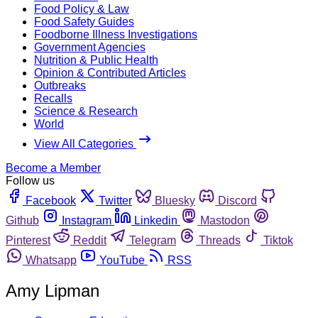
Food Policy & Law
Food Safety Guides
Foodborne Illness Investigations
Government Agencies
Nutrition & Public Health
Opinion & Contributed Articles
Outbreaks
Recalls
Science & Research
World
View All Categories
Become a Member
Follow us
Facebook
Twitter
Bluesky
Discord
Github
Instagram
Linkedin
Mastodon
Pinterest
Reddit
Telegram
Threads
Tiktok
Whatsapp
YouTube
RSS
Amy Lipman