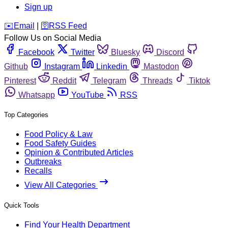
Sign up
️✉️
Email
|
🛜
RSS Feed
Follow Us on Social Media
Facebook
Twitter
Bluesky
Discord
Github
Instagram
Linkedin
Mastodon
Pinterest
Reddit
Telegram
Threads
Tiktok
Whatsapp
YouTube
RSS
Top Categories
Food Policy & Law
Food Safety Guides
Opinion & Contributed Articles
Outbreaks
Recalls
View All Categories
Quick Tools
Find Your Health Department