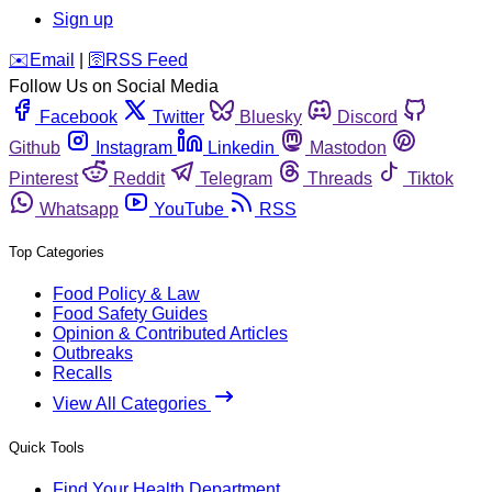
Sign up
️✉️
Email
|
🛜
RSS Feed
Follow Us on Social Media
Facebook
Twitter
Bluesky
Discord
Github
Instagram
Linkedin
Mastodon
Pinterest
Reddit
Telegram
Threads
Tiktok
Whatsapp
YouTube
RSS
Top Categories
Food Policy & Law
Food Safety Guides
Opinion & Contributed Articles
Outbreaks
Recalls
View All Categories
Quick Tools
Find Your Health Department