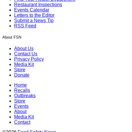
Restaurant Inspections
Events Calendar
Letters to the Editor
Submit a News Tip
RSS Feed
About FSN
About Us
Contact Us
Privacy Policy
Media Kit
Store
Donate
Home
Recalls
Outbreaks
Store
Events
About
Media Kit
Contact