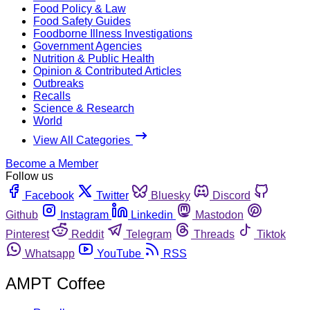
Food Policy & Law
Food Safety Guides
Foodborne Illness Investigations
Government Agencies
Nutrition & Public Health
Opinion & Contributed Articles
Outbreaks
Recalls
Science & Research
World
View All Categories
Become a Member
Follow us
Facebook
Twitter
Bluesky
Discord
Github
Instagram
Linkedin
Mastodon
Pinterest
Reddit
Telegram
Threads
Tiktok
Whatsapp
YouTube
RSS
AMPT Coffee