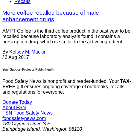
Recalls
More coffee recalled because of male
enhancement drugs
AMPT Coffee is the third coffee product in the past year to be
recalled because laboratory analysis found it contains a
prescription drug, which is similar to the active ingredient
By
Kelsey M. Mackin
/
3 Aug 2017
Your Support Protects Public Health
Food Safety News is nonprofit and reader-funded. Your
TAX-
FREE
gift ensures ongoing coverage of outbreaks, recalls,
and regulations for everyone.
Donate Today
About FSN
FSN
Food Safety News
foodsafetynews.com
180 Olympic Drive S.E.
Bainbridge Island
,
Washington
98110