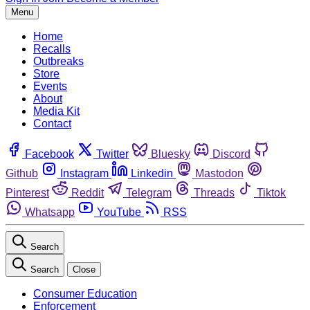
Menu
Home
Recalls
Outbreaks
Store
Events
About
Media Kit
Contact
Facebook
Twitter
Bluesky
Discord
Github
Instagram
Linkedin
Mastodon
Pinterest
Reddit
Telegram
Threads
Tiktok
Whatsapp
YouTube
RSS
Search
Search
Close
Consumer Education
Enforcement