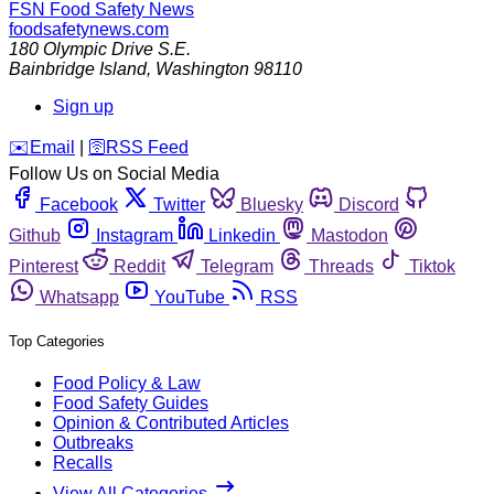
FSN
Food Safety News
foodsafetynews.com
180 Olympic Drive S.E.
Bainbridge Island
,
Washington
98110
Sign up
️✉️
Email
|
🛜
RSS Feed
Follow Us on Social Media
Facebook
Twitter
Bluesky
Discord
Github
Instagram
Linkedin
Mastodon
Pinterest
Reddit
Telegram
Threads
Tiktok
Whatsapp
YouTube
RSS
Top Categories
Food Policy & Law
Food Safety Guides
Opinion & Contributed Articles
Outbreaks
Recalls
View All Categories