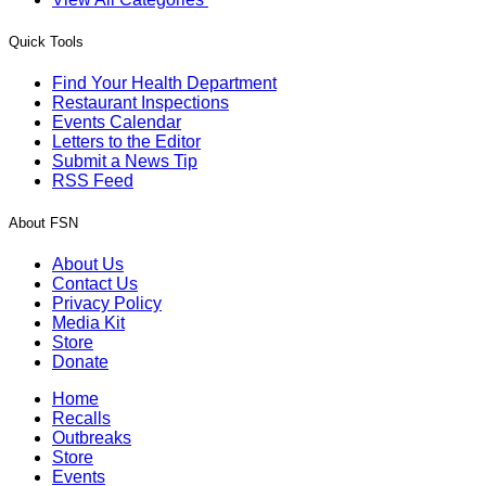
Quick Tools
Find Your Health Department
Restaurant Inspections
Events Calendar
Letters to the Editor
Submit a News Tip
RSS Feed
About FSN
About Us
Contact Us
Privacy Policy
Media Kit
Store
Donate
Home
Recalls
Outbreaks
Store
Events