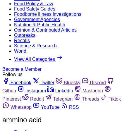
Food Policy & Law
Food Safety Guides
Foodborne Illness Investigations
Government Agencies
Nutrition & Public Health
Opinion & Contributed Articles
Outbreaks
Recalls
Science & Research
World
View All Categories
Become a Member
Follow us
Facebook
Twitter
Bluesky
Discord
Github
Instagram
Linkedin
Mastodon
Pinterest
Reddit
Telegram
Threads
Tiktok
Whatsapp
YouTube
RSS
ammino acid