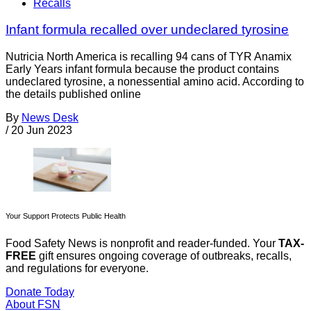
Recalls
Infant formula recalled over undeclared tyrosine
Nutricia North America is recalling 94 cans of TYR Anamix
Early Years infant formula because the product contains
undeclared tyrosine, a nonessential amino acid. According to
the details published online
By
News Desk
/
20 Jun 2023
Your Support Protects Public Health
Food Safety News is nonprofit and reader-funded. Your
TAX-
FREE
gift ensures ongoing coverage of outbreaks, recalls,
and regulations for everyone.
Donate Today
About FSN