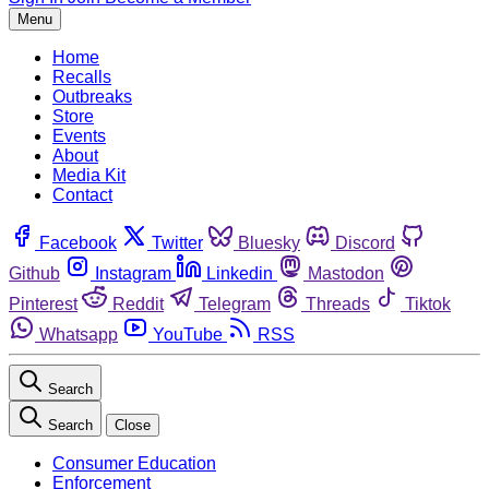
Menu
Home
Recalls
Outbreaks
Store
Events
About
Media Kit
Contact
Facebook
Twitter
Bluesky
Discord
Github
Instagram
Linkedin
Mastodon
Pinterest
Reddit
Telegram
Threads
Tiktok
Whatsapp
YouTube
RSS
Search
Search
Close
Consumer Education
Enforcement