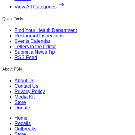
View All Categories
Quick Tools
Find Your Health Department
Restaurant Inspections
Events Calendar
Letters to the Editor
Submit a News Tip
RSS Feed
About FSN
About Us
Contact Us
Privacy Policy
Media Kit
Store
Donate
Home
Recalls
Outbreaks
Store