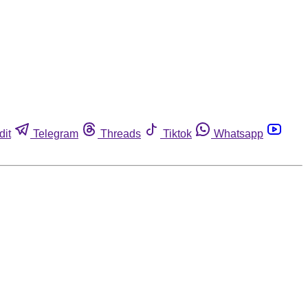
dit
Telegram
Threads
Tiktok
Whatsapp