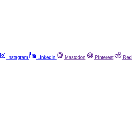
Instagram
Linkedin
Mastodon
Pinterest
Red