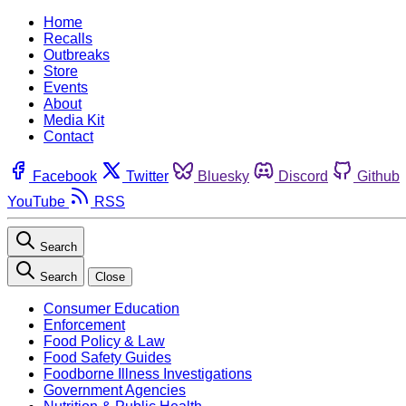
Home
Recalls
Outbreaks
Store
Events
About
Media Kit
Contact
Facebook
Twitter
Bluesky
Discord
Github
YouTube
RSS
Search
Search
Close
Consumer Education
Enforcement
Food Policy & Law
Food Safety Guides
Foodborne Illness Investigations
Government Agencies