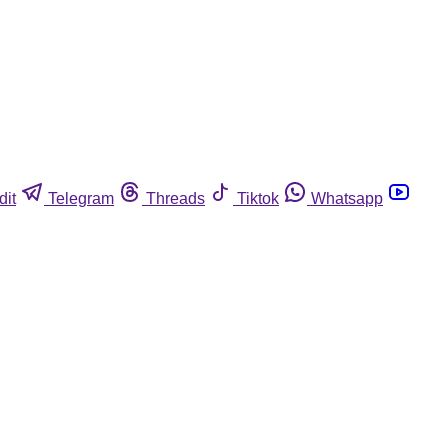
dit
Telegram
Threads
Tiktok
Whatsapp