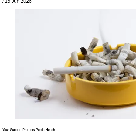
/
15 Jun 2026
Your Support Protects Public Health