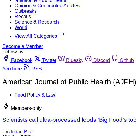
Nutrition & Public Health
Opinion & Contributed Articles
Outbreaks
Recalls
Science & Research
World
View All Categories
Become a Member
Follow us
Facebook
Twitter
Bluesky
Discord
Github
YouTube
RSS
American Journal of Public Health (AJPH
Food Policy & Law
Members-only
Scientists call ultra-processed foods 'Big Food's 
By
Jonan Pilet