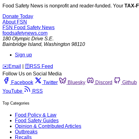
Food Safety News is nonprofit and reader-funded. Your
TAX-
Donate Today
About FSN
FSN
Food Safety News
foodsafetynews.com
180 Olympic Drive S.E.
Bainbridge Island
,
Washington
98110
Sign up
️✉️
Email
|
🛜
RSS Feed
Follow Us on Social Media
Facebook
Twitter
Bluesky
Discord
Github
YouTube
RSS
Top Categories
Food Policy & Law
Food Safety Guides
Opinion & Contributed Articles
Outbreaks
Recalls