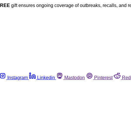
FREE
gift ensures ongoing coverage of outbreaks, recalls, and r
Instagram
Linkedin
Mastodon
Pinterest
Red