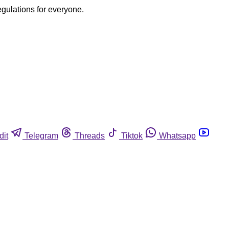
egulations for everyone.
dit
Telegram
Threads
Tiktok
Whatsapp