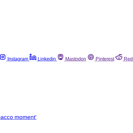
Instagram
Linkedin
Mastodon
Pinterest
Red
)
tobacco moment'