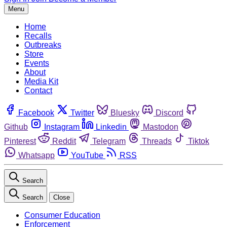
Menu
Home
Recalls
Outbreaks
Store
Events
About
Media Kit
Contact
Facebook
Twitter
Bluesky
Discord
Github
Instagram
Linkedin
Mastodon
Pinterest
Reddit
Telegram
Threads
Tiktok
Whatsapp
YouTube
RSS
Search
Search
Close
Consumer Education
Enforcement