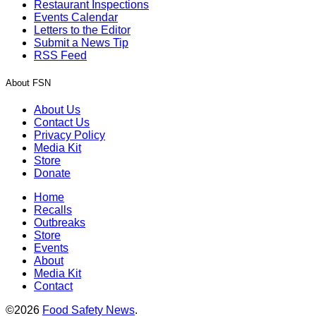
Restaurant Inspections
Events Calendar
Letters to the Editor
Submit a News Tip
RSS Feed
About FSN
About Us
Contact Us
Privacy Policy
Media Kit
Store
Donate
Home
Recalls
Outbreaks
Store
Events
About
Media Kit
Contact
©2026
Food Safety News
.