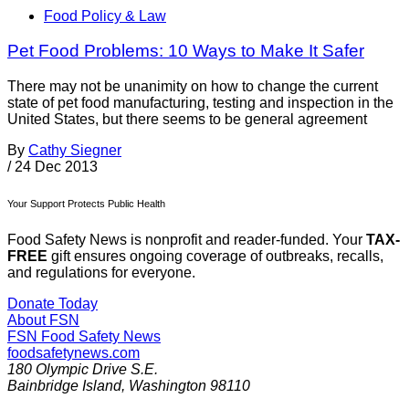
Food Policy & Law
Pet Food Problems: 10 Ways to Make It Safer
There may not be unanimity on how to change the current
state of pet food manufacturing, testing and inspection in the
United States, but there seems to be general agreement
By
Cathy Siegner
/
24 Dec 2013
Your Support Protects Public Health
Food Safety News is nonprofit and reader-funded. Your
TAX-
FREE
gift ensures ongoing coverage of outbreaks, recalls,
and regulations for everyone.
Donate Today
About FSN
FSN
Food Safety News
foodsafetynews.com
180 Olympic Drive S.E.
Bainbridge Island
,
Washington
98110