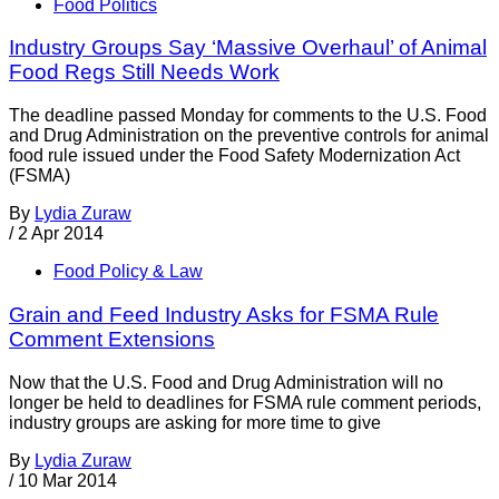
Food Politics
Industry Groups Say ‘Massive Overhaul’ of Animal
Food Regs Still Needs Work
The deadline passed Monday for comments to the U.S. Food
and Drug Administration on the preventive controls for animal
food rule issued under the Food Safety Modernization Act
(FSMA)
By
Lydia Zuraw
/
2 Apr 2014
Food Policy & Law
Grain and Feed Industry Asks for FSMA Rule
Comment Extensions
Now that the U.S. Food and Drug Administration will no
longer be held to deadlines for FSMA rule comment periods,
industry groups are asking for more time to give
By
Lydia Zuraw
/
10 Mar 2014