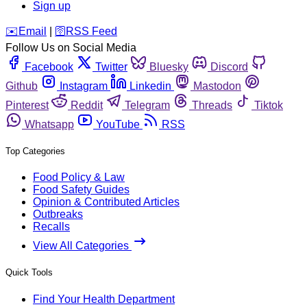
Sign up
️✉️
Email
|
🛜
RSS Feed
Follow Us on Social Media
Facebook
Twitter
Bluesky
Discord
Github
Instagram
Linkedin
Mastodon
Pinterest
Reddit
Telegram
Threads
Tiktok
Whatsapp
YouTube
RSS
Top Categories
Food Policy & Law
Food Safety Guides
Opinion & Contributed Articles
Outbreaks
Recalls
View All Categories
Quick Tools
Find Your Health Department