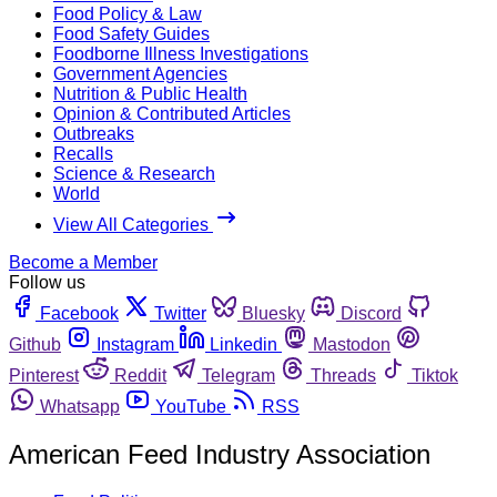
Food Policy & Law
Food Safety Guides
Foodborne Illness Investigations
Government Agencies
Nutrition & Public Health
Opinion & Contributed Articles
Outbreaks
Recalls
Science & Research
World
View All Categories
Become a Member
Follow us
Facebook
Twitter
Bluesky
Discord
Github
Instagram
Linkedin
Mastodon
Pinterest
Reddit
Telegram
Threads
Tiktok
Whatsapp
YouTube
RSS
American Feed Industry Association