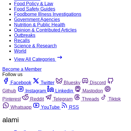
Food Policy & Law
Food Safety Guides
Foodborne Illness Investigations
Government Agencies
Nutrition & Public Health
Opinion & Contributed Articles
Outbreaks
Recalls
Science & Research
World
View All Categories
Become a Member
Follow us
Facebook
Twitter
Bluesky
Discord
Github
Instagram
Linkedin
Mastodon
Pinterest
Reddit
Telegram
Threads
Tiktok
Whatsapp
YouTube
RSS
alami