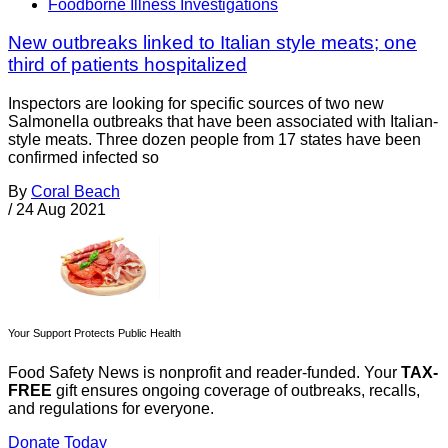
Foodborne Illness Investigations
New outbreaks linked to Italian style meats; one
third of patients hospitalized
Inspectors are looking for specific sources of two new
Salmonella outbreaks that have been associated with Italian-
style meats. Three dozen people from 17 states have been
confirmed infected so
By
Coral Beach
/
24 Aug 2021
Your Support Protects Public Health
Food Safety News is nonprofit and reader-funded. Your
TAX-
FREE
gift ensures ongoing coverage of outbreaks, recalls,
and regulations for everyone.
Donate Today