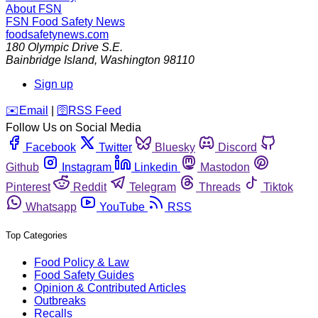
About FSN
FSN
Food Safety News
foodsafetynews.com
180 Olympic Drive S.E.
Bainbridge Island
,
Washington
98110
Sign up
️✉️
Email
|
🛜
RSS Feed
Follow Us on Social Media
Facebook
Twitter
Bluesky
Discord
Github
Instagram
Linkedin
Mastodon
Pinterest
Reddit
Telegram
Threads
Tiktok
Whatsapp
YouTube
RSS
Top Categories
Food Policy & Law
Food Safety Guides
Opinion & Contributed Articles
Outbreaks
Recalls