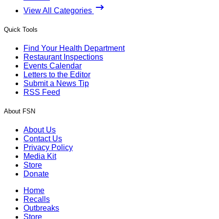
View All Categories
Quick Tools
Find Your Health Department
Restaurant Inspections
Events Calendar
Letters to the Editor
Submit a News Tip
RSS Feed
About FSN
About Us
Contact Us
Privacy Policy
Media Kit
Store
Donate
Home
Recalls
Outbreaks
Store