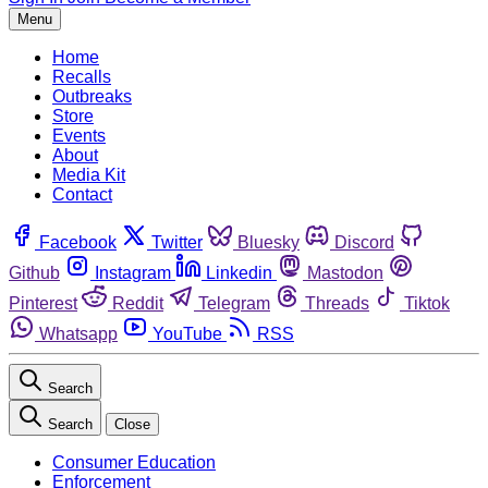
Menu
Home
Recalls
Outbreaks
Store
Events
About
Media Kit
Contact
Facebook
Twitter
Bluesky
Discord
Github
Instagram
Linkedin
Mastodon
Pinterest
Reddit
Telegram
Threads
Tiktok
Whatsapp
YouTube
RSS
Search
Search
Close
Consumer Education
Enforcement