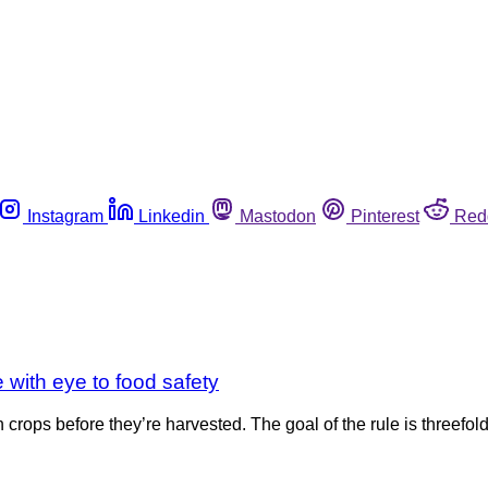
Instagram
Linkedin
Mastodon
Pinterest
Red
e with eye to food safety
on crops before they’re harvested. The goal of the rule is threefol