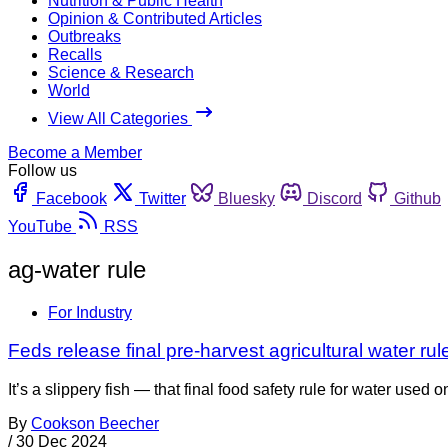
Nutrition & Public Health
Opinion & Contributed Articles
Outbreaks
Recalls
Science & Research
World
View All Categories
Become a Member
Follow us
Facebook
Twitter
Bluesky
Discord
Github
YouTube
RSS
ag-water rule
For Industry
Feds release final pre-harvest agricultural water rul
It’s a slippery fish — that final food safety rule for water used 
By
Cookson Beecher
/
30 Dec 2024