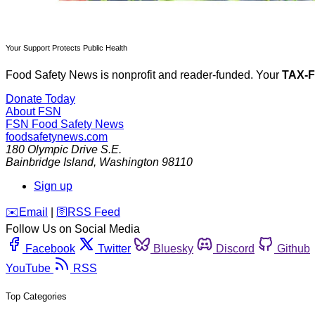
Your Support Protects Public Health
Food Safety News is nonprofit and reader-funded. Your
TAX-
Donate Today
About FSN
FSN
Food Safety News
foodsafetynews.com
180 Olympic Drive S.E.
Bainbridge Island
,
Washington
98110
Sign up
️✉️
Email
|
🛜
RSS Feed
Follow Us on Social Media
Facebook
Twitter
Bluesky
Discord
Github
YouTube
RSS
Top Categories