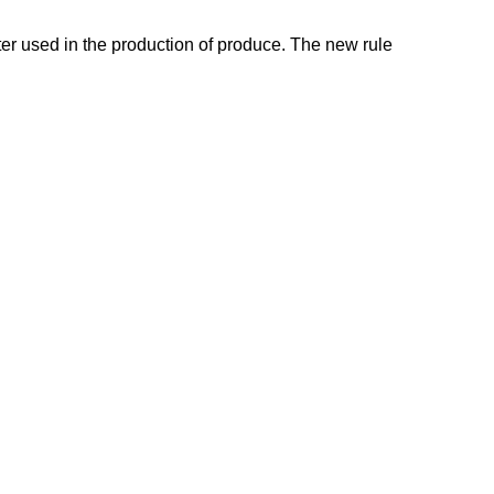
ter used in the production of produce. The new rule