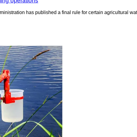
ming operations
nistration has published a final rule for certain agricultural wa