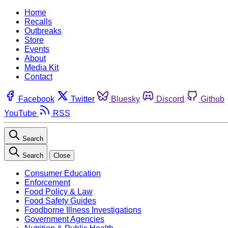
Home
Recalls
Outbreaks
Store
Events
About
Media Kit
Contact
Facebook
Twitter
Bluesky
Discord
Github
YouTube
RSS
Search
Search
Close
Consumer Education
Enforcement
Food Policy & Law
Food Safety Guides
Foodborne Illness Investigations
Government Agencies