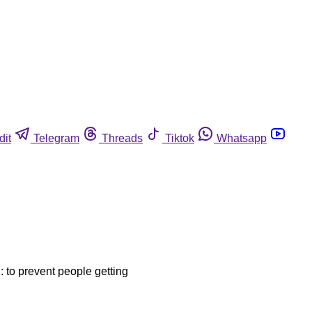
dit
Telegram
Threads
Tiktok
Whatsapp
d: to prevent people getting