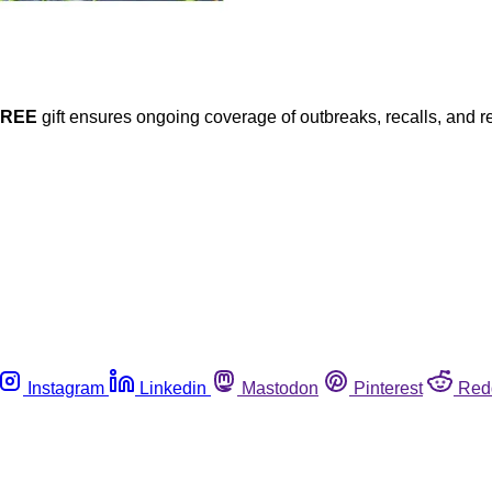
FREE
gift ensures ongoing coverage of outbreaks, recalls, and r
Instagram
Linkedin
Mastodon
Pinterest
Red