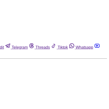
dit
Telegram
Threads
Tiktok
Whatsapp