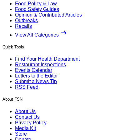
Food Policy & Law
Food Safety Guides
Opinion & Contributed Articles
Outbreaks
Recalls
View All Categories
Quick Tools
Find Your Health Department
Restaurant Inspections
Events Calendar
Letters to the Editor
Submit a News Tip
RSS Feed
About FSN
About Us
Contact Us
Privacy Policy
Media Kit
Store
Donate