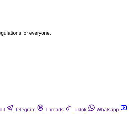
egulations for everyone.
dit
Telegram
Threads
Tiktok
Whatsapp