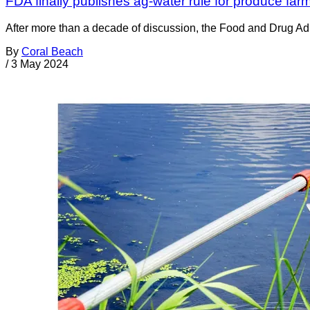
FDA finally publishes ag-water rule for produce far
After more than a decade of discussion, the Food and Drug Admi
By
Coral Beach
/
3 May 2024