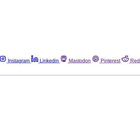
Instagram
Linkedin
Mastodon
Pinterest
Red