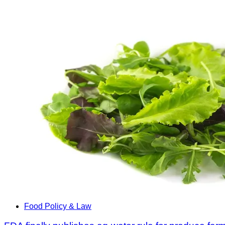
Food Policy & Law