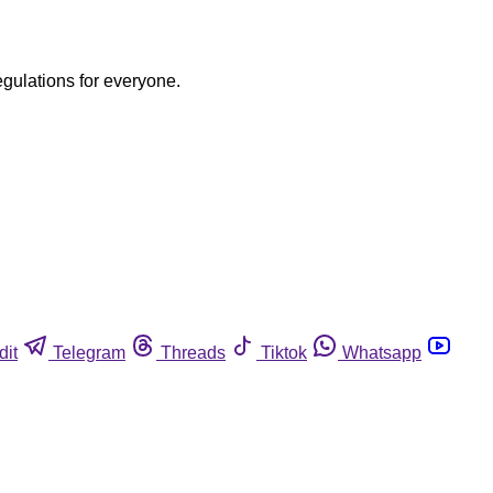
egulations for everyone.
dit
Telegram
Threads
Tiktok
Whatsapp