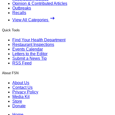
Opinion & Contributed Articles
Outbreaks
Recalls
View All Categories
Quick Tools
Find Your Health Department
Restaurant Inspections
Events Calendar
Letters to the Editor
Submit a News Tip
RSS Feed
About FSN
About Us
Contact Us
Privacy Policy
Media Kit
Store
Donate
Home