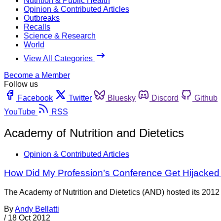
Nutrition & Public Health
Opinion & Contributed Articles
Outbreaks
Recalls
Science & Research
World
View All Categories
Become a Member
Follow us
Facebook
Twitter
Bluesky
Discord
Github
YouTube
RSS
Academy of Nutrition and Dietetics
Opinion & Contributed Articles
How Did My Profession’s Conference Get Hijacked
The Academy of Nutrition and Dietetics (AND) hosted its 2012 
By
Andy Bellatti
/
18 Oct 2012