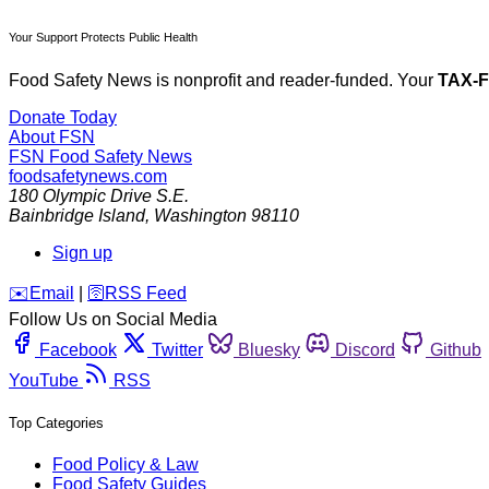
Your Support Protects Public Health
Food Safety News is nonprofit and reader-funded. Your
TAX-
Donate Today
About FSN
FSN
Food Safety News
foodsafetynews.com
180 Olympic Drive S.E.
Bainbridge Island
,
Washington
98110
Sign up
️✉️
Email
|
🛜
RSS Feed
Follow Us on Social Media
Facebook
Twitter
Bluesky
Discord
Github
YouTube
RSS
Top Categories
Food Policy & Law
Food Safety Guides