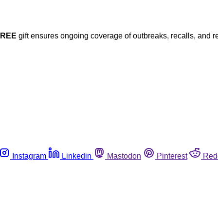
FREE
gift ensures ongoing coverage of outbreaks, recalls, and r
Instagram
Linkedin
Mastodon
Pinterest
Red