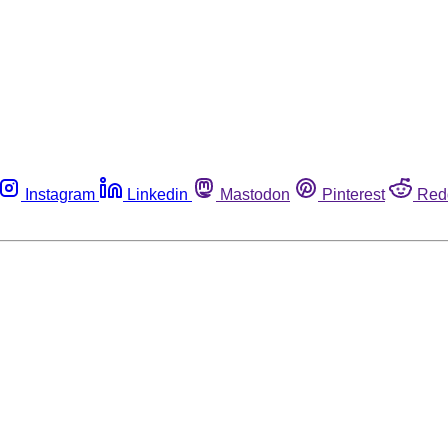
Instagram
Linkedin
Mastodon
Pinterest
Red