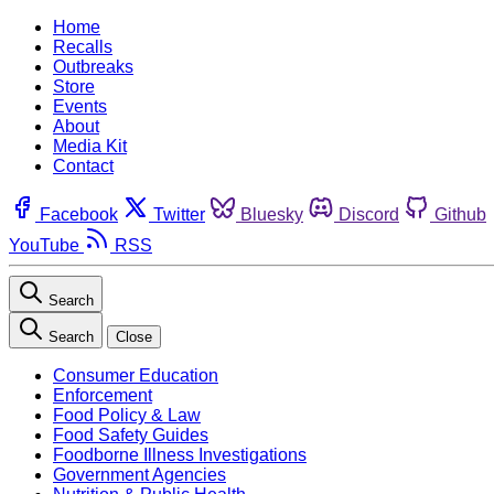
Home
Recalls
Outbreaks
Store
Events
About
Media Kit
Contact
Facebook
Twitter
Bluesky
Discord
Github
YouTube
RSS
Search
Search
Close
Consumer Education
Enforcement
Food Policy & Law
Food Safety Guides
Foodborne Illness Investigations
Government Agencies