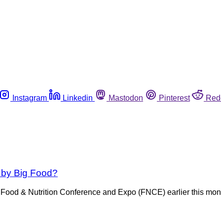
Instagram
Linkedin
Mastodon
Pinterest
Red
 by Big Food?
Food & Nutrition Conference and Expo (FNCE) earlier this month.