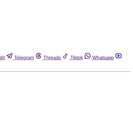
dit
Telegram
Threads
Tiktok
Whatsapp