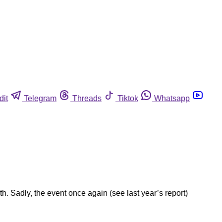
dit
Telegram
Threads
Tiktok
Whatsapp
 Sadly, the event once again (see last year’s report)