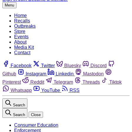
Menu
Home
Recalls
Outbreaks
Store
Events
About
Media Kit
Contact
Facebook
Twitter
Bluesky
Discord
Github
Instagram
Linkedin
Mastodon
Pinterest
Reddit
Telegram
Threads
Tiktok
Whatsapp
YouTube
RSS
Search
Search
Close
Consumer Education
Enforcement