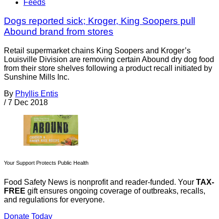
Feeds
Dogs reported sick; Kroger, King Soopers pull
Abound brand from stores
Retail supermarket chains King Soopers and Kroger’s
Louisville Division are removing certain Abound dry dog food
from their store shelves following a product recall initiated by
Sunshine Mills Inc.
By
Phyllis Entis
/
7 Dec 2018
Your Support Protects Public Health
Food Safety News is nonprofit and reader-funded. Your
TAX-
FREE
gift ensures ongoing coverage of outbreaks, recalls,
and regulations for everyone.
Donate Today