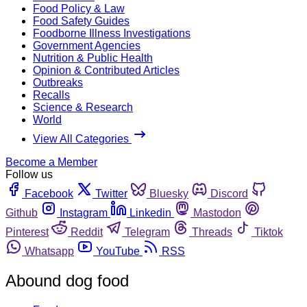
Food Policy & Law
Food Safety Guides
Foodborne Illness Investigations
Government Agencies
Nutrition & Public Health
Opinion & Contributed Articles
Outbreaks
Recalls
Science & Research
World
View All Categories
Become a Member
Follow us
Facebook
Twitter
Bluesky
Discord
Github
Instagram
Linkedin
Mastodon
Pinterest
Reddit
Telegram
Threads
Tiktok
Whatsapp
YouTube
RSS
Abound dog food