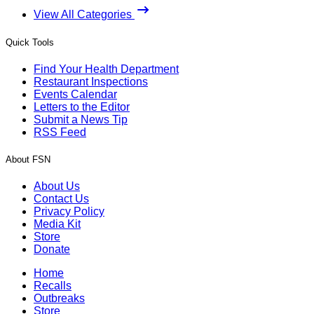
View All Categories
Quick Tools
Find Your Health Department
Restaurant Inspections
Events Calendar
Letters to the Editor
Submit a News Tip
RSS Feed
About FSN
About Us
Contact Us
Privacy Policy
Media Kit
Store
Donate
Home
Recalls
Outbreaks
Store