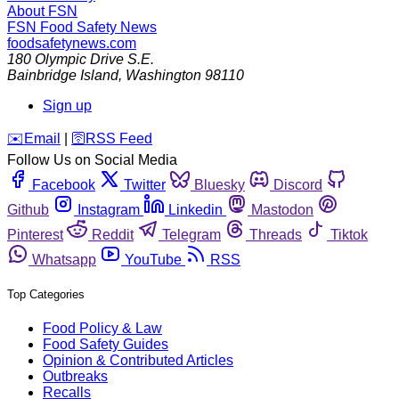
About FSN
FSN
Food Safety News
foodsafetynews.com
180 Olympic Drive S.E.
Bainbridge Island
,
Washington
98110
Sign up
️✉️
Email
|
🛜
RSS Feed
Follow Us on Social Media
Facebook
Twitter
Bluesky
Discord
Github
Instagram
Linkedin
Mastodon
Pinterest
Reddit
Telegram
Threads
Tiktok
Whatsapp
YouTube
RSS
Top Categories
Food Policy & Law
Food Safety Guides
Opinion & Contributed Articles
Outbreaks
Recalls