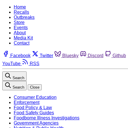
Home
Recalls
Outbreaks
Store
Events
About
Media Kit
Contact
Facebook
Twitter
Bluesky
Discord
Github
YouTube
RSS
Search
Search
Close
Consumer Education
Enforcement
Food Policy & Law
Food Safety Guides
Foodborne Illness Investigations
Government Agencies