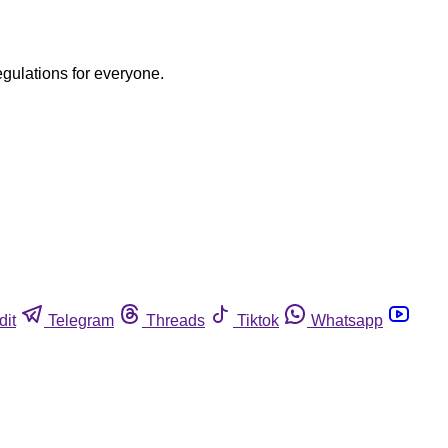
egulations for everyone.
dit
Telegram
Threads
Tiktok
Whatsapp