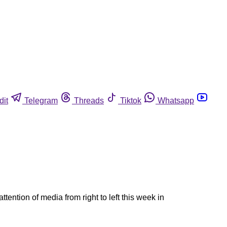
dit
Telegram
Threads
Tiktok
Whatsapp
ntion of media from right to left this week in