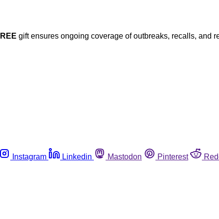
FREE
gift ensures ongoing coverage of outbreaks, recalls, and r
Instagram
Linkedin
Mastodon
Pinterest
Red