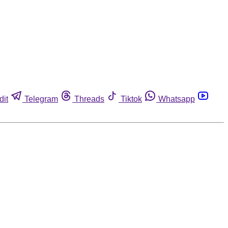
dit
Telegram
Threads
Tiktok
Whatsapp