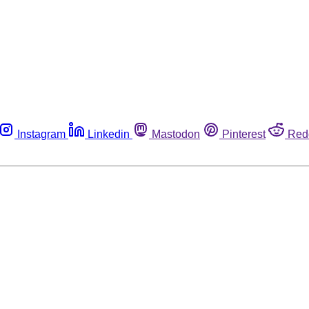
Instagram
Linkedin
Mastodon
Pinterest
Red