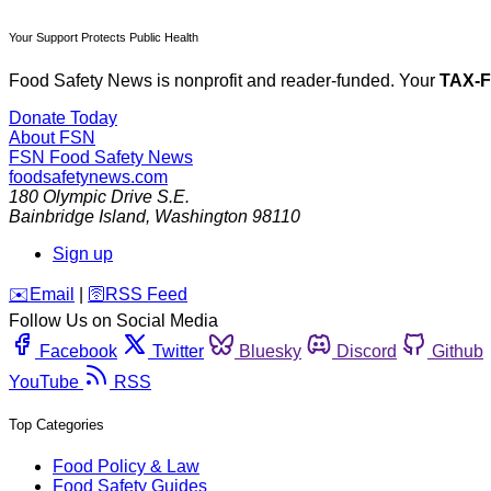
Your Support Protects Public Health
Food Safety News is nonprofit and reader-funded. Your
TAX-
Donate Today
About FSN
FSN
Food Safety News
foodsafetynews.com
180 Olympic Drive S.E.
Bainbridge Island
,
Washington
98110
Sign up
️✉️
Email
|
🛜
RSS Feed
Follow Us on Social Media
Facebook
Twitter
Bluesky
Discord
Github
YouTube
RSS
Top Categories
Food Policy & Law
Food Safety Guides