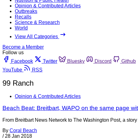
Nutrition & Public Health
Opinion & Contributed Articles
Outbreaks
Recalls
Science & Research
World
View All Categories
Become a Member
Follow us
Facebook
Twitter
Bluesky
Discord
Github
YouTube
RSS
99 Ranch
Opinion & Contributed Articles
Beach Beat: Breitbart, WAPO on the same page wi
From Breitbart News Network to The Washington Post, a story ab
By
Coral Beach
/
28 Jan 2018