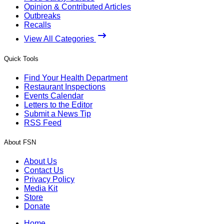
Opinion & Contributed Articles
Outbreaks
Recalls
View All Categories
Quick Tools
Find Your Health Department
Restaurant Inspections
Events Calendar
Letters to the Editor
Submit a News Tip
RSS Feed
About FSN
About Us
Contact Us
Privacy Policy
Media Kit
Store
Donate
Home