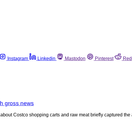
Instagram
Linkedin
Mastodon
Pinterest
Red
th gross news
out Costco shopping carts and raw meat briefly captured the atte