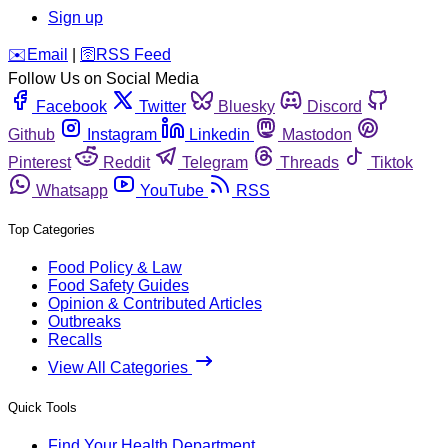
Sign up
️✉️
Email
|
🛜
RSS Feed
Follow Us on Social Media
Facebook
Twitter
Bluesky
Discord
Github
Instagram
Linkedin
Mastodon
Pinterest
Reddit
Telegram
Threads
Tiktok
Whatsapp
YouTube
RSS
Top Categories
Food Policy & Law
Food Safety Guides
Opinion & Contributed Articles
Outbreaks
Recalls
View All Categories
Quick Tools
Find Your Health Department