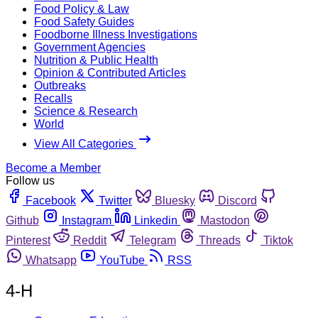
Food Policy & Law
Food Safety Guides
Foodborne Illness Investigations
Government Agencies
Nutrition & Public Health
Opinion & Contributed Articles
Outbreaks
Recalls
Science & Research
World
View All Categories
Become a Member
Follow us
Facebook
Twitter
Bluesky
Discord
Github
Instagram
Linkedin
Mastodon
Pinterest
Reddit
Telegram
Threads
Tiktok
Whatsapp
YouTube
RSS
4-H