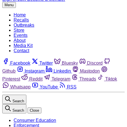
Menu
Home
Recalls
Outbreaks
Store
Events
About
Media Kit
Contact
Facebook
Twitter
Bluesky
Discord
Github
Instagram
Linkedin
Mastodon
Pinterest
Reddit
Telegram
Threads
Tiktok
Whatsapp
YouTube
RSS
Search
Search
Close
Consumer Education
Enforcement