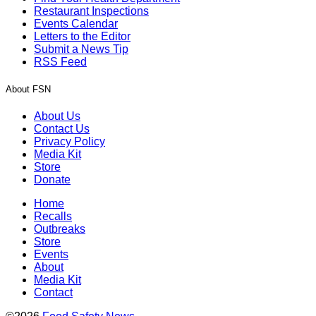
Restaurant Inspections
Events Calendar
Letters to the Editor
Submit a News Tip
RSS Feed
About FSN
About Us
Contact Us
Privacy Policy
Media Kit
Store
Donate
Home
Recalls
Outbreaks
Store
Events
About
Media Kit
Contact