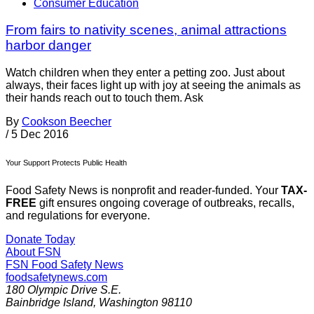
Consumer Education
From fairs to nativity scenes, animal attractions
harbor danger
Watch children when they enter a petting zoo. Just about
always, their faces light up with joy at seeing the animals as
their hands reach out to touch them. Ask
By
Cookson Beecher
/
5 Dec 2016
Your Support Protects Public Health
Food Safety News is nonprofit and reader-funded. Your
TAX-
FREE
gift ensures ongoing coverage of outbreaks, recalls,
and regulations for everyone.
Donate Today
About FSN
FSN
Food Safety News
foodsafetynews.com
180 Olympic Drive S.E.
Bainbridge Island
,
Washington
98110