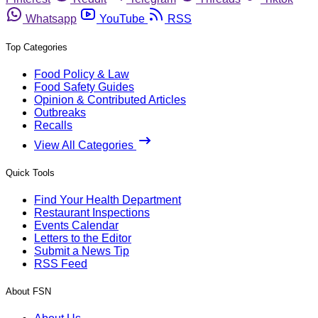
Whatsapp
YouTube
RSS
Top Categories
Food Policy & Law
Food Safety Guides
Opinion & Contributed Articles
Outbreaks
Recalls
View All Categories
Quick Tools
Find Your Health Department
Restaurant Inspections
Events Calendar
Letters to the Editor
Submit a News Tip
RSS Feed
About FSN