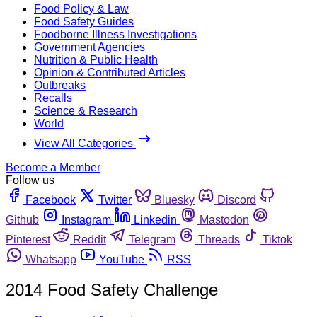
Food Policy & Law
Food Safety Guides
Foodborne Illness Investigations
Government Agencies
Nutrition & Public Health
Opinion & Contributed Articles
Outbreaks
Recalls
Science & Research
World
View All Categories
Become a Member
Follow us
Facebook
Twitter
Bluesky
Discord
Github
Instagram
Linkedin
Mastodon
Pinterest
Reddit
Telegram
Threads
Tiktok
Whatsapp
YouTube
RSS
2014 Food Safety Challenge