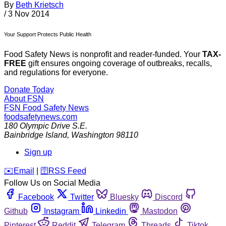
By
Beth Krietsch
/
3 Nov 2014
Your Support Protects Public Health
Food Safety News is nonprofit and reader-funded. Your
TAX-
FREE
gift ensures ongoing coverage of outbreaks, recalls,
and regulations for everyone.
Donate Today
About FSN
FSN
Food Safety News
foodsafetynews.com
180 Olympic Drive S.E.
Bainbridge Island
,
Washington
98110
Sign up
️✉️
Email
|
🛜
RSS Feed
Follow Us on Social Media
Facebook
Twitter
Bluesky
Discord
Github
Instagram
Linkedin
Mastodon
Pinterest
Reddit
Telegram
Threads
Tiktok