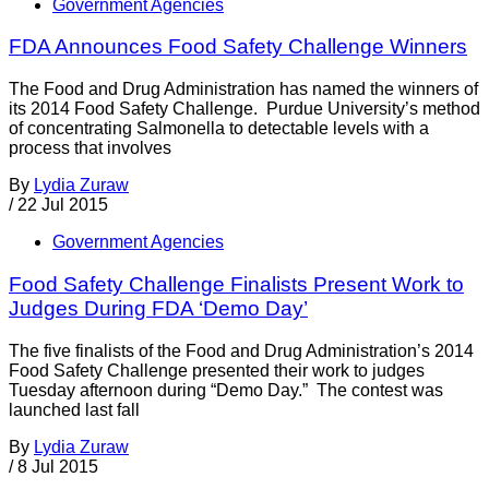
Government Agencies
FDA Announces Food Safety Challenge Winners
The Food and Drug Administration has named the winners of
its 2014 Food Safety Challenge. Purdue University’s method
of concentrating Salmonella to detectable levels with a
process that involves
By
Lydia Zuraw
/
22 Jul 2015
Government Agencies
Food Safety Challenge Finalists Present Work to
Judges During FDA ‘Demo Day’
The five finalists of the Food and Drug Administration’s 2014
Food Safety Challenge presented their work to judges
Tuesday afternoon during “Demo Day.” The contest was
launched last fall
By
Lydia Zuraw
/
8 Jul 2015