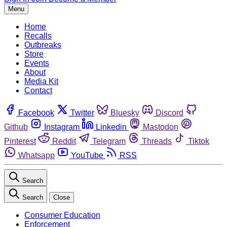
Menu
Home
Recalls
Outbreaks
Store
Events
About
Media Kit
Contact
Facebook
Twitter
Bluesky
Discord
Github
Instagram
Linkedin
Mastodon
Pinterest
Reddit
Telegram
Threads
Tiktok
Whatsapp
YouTube
RSS
Search
Search
Close
Consumer Education
Enforcement