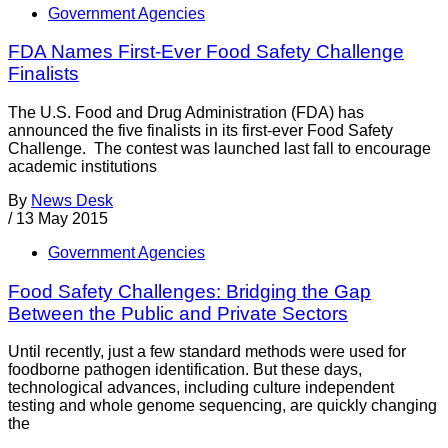
Government Agencies
FDA Names First-Ever Food Safety Challenge
Finalists
The U.S. Food and Drug Administration (FDA) has
announced the five finalists in its first-ever Food Safety
Challenge. The contest was launched last fall to encourage
academic institutions
By
News Desk
/
13 May 2015
Government Agencies
Food Safety Challenges: Bridging the Gap
Between the Public and Private Sectors
Until recently, just a few standard methods were used for
foodborne pathogen identification. But these days,
technological advances, including culture independent
testing and whole genome sequencing, are quickly changing
the