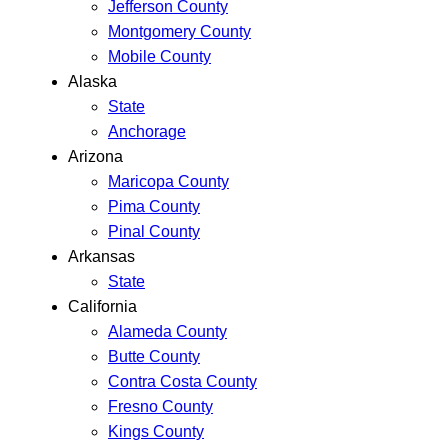
Jefferson County
Montgomery County
Mobile County
Alaska
State
Anchorage
Arizona
Maricopa County
Pima County
Pinal County
Arkansas
State
California
Alameda County
Butte County
Contra Costa County
Fresno County
Kings County