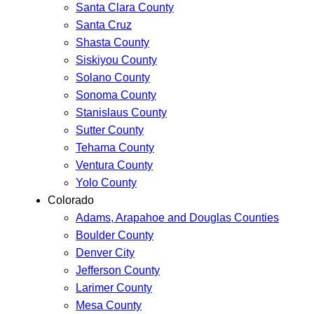
Santa Clara County
Santa Cruz
Shasta County
Siskiyou County
Solano County
Sonoma County
Stanislaus County
Sutter County
Tehama County
Ventura County
Yolo County
Colorado
Adams, Arapahoe and Douglas Counties
Boulder County
Denver City
Jefferson County
Larimer County
Mesa County