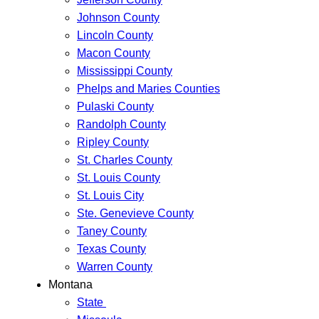
Johnson County
Lincoln County
Macon County
Mississippi County
Phelps and Maries Counties
Pulaski County
Randolph County
Ripley County
St. Charles County
St. Louis County
St. Louis City
Ste. Genevieve County
Taney County
Texas County
Warren County
Montana
State