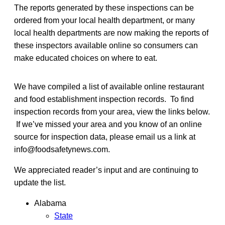
The reports generated by these inspections can be
ordered from your local health department, or many
local health departments are now making the reports of
these inspectors available online so consumers can
make educated choices on where to eat.
We have compiled a list of available online restaurant
and food establishment inspection records. To find
inspection records from your area, view the links below.
If we’ve missed your area and you know of an online
source for inspection data, please email us a link at
info@foodsafetynews.com.
We appreciated reader’s input and are continuing to
update the list.
Alabama
State