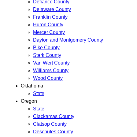
Defiance County
Delaware County
Franklin County
Huron County
Mercer County
Dayton and Montgomery County
Pike County
Stark County
Van Wert County
Williams County
Wood County
Oklahoma
State
Oregon
State
Clackamas County
Clatsop County
Deschutes County