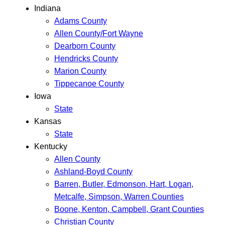
Indiana
Adams County
Allen County/Fort Wayne
Dearborn County
Hendricks County
Marion County
Tippecanoe County
Iowa
State
Kansas
State
Kentucky
Allen County
Ashland-Boyd County
Barren, Butler, Edmonson, Hart, Logan,
Metcalfe, Simpson, Warren Counties
Boone, Kenton, Campbell, Grant Counties
Christian County