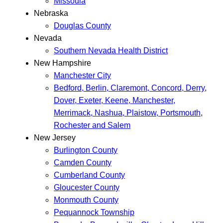
Missoula
Nebraska
Douglas County
Nevada
Southern Nevada Health District
New Hampshire
Manchester City
Bedford, Berlin, Claremont, Concord, Derry,
Dover, Exeter, Keene, Manchester,
Merrimack, Nashua, Plaistow, Portsmouth,
Rochester and Salem
New Jersey
Burlington County
Camden County
Cumberland County
Gloucester County
Monmouth County
Pequannock Township