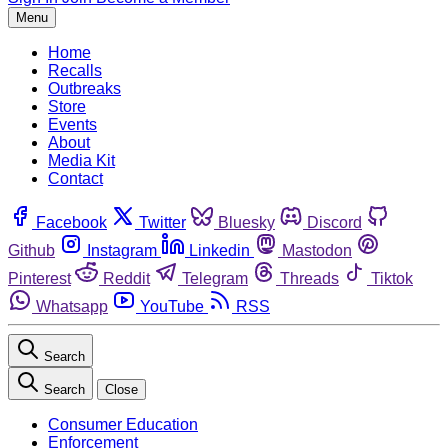
Menu
Home
Recalls
Outbreaks
Store
Events
About
Media Kit
Contact
Facebook
Twitter
Bluesky
Discord
Github
Instagram
Linkedin
Mastodon
Pinterest
Reddit
Telegram
Threads
Tiktok
Whatsapp
YouTube
RSS
Search
Search
Close
Consumer Education
Enforcement