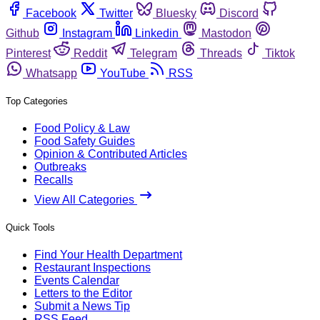
Facebook
Twitter
Bluesky
Discord
Github
Instagram
Linkedin
Mastodon
Pinterest
Reddit
Telegram
Threads
Tiktok
Whatsapp
YouTube
RSS
Top Categories
Food Policy & Law
Food Safety Guides
Opinion & Contributed Articles
Outbreaks
Recalls
View All Categories
Quick Tools
Find Your Health Department
Restaurant Inspections
Events Calendar
Letters to the Editor
Submit a News Tip
RSS Feed