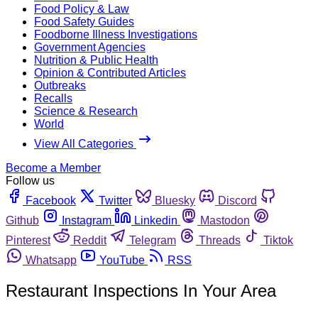
Food Policy & Law
Food Safety Guides
Foodborne Illness Investigations
Government Agencies
Nutrition & Public Health
Opinion & Contributed Articles
Outbreaks
Recalls
Science & Research
World
View All Categories
Become a Member
Follow us
Facebook
Twitter
Bluesky
Discord
Github
Instagram
Linkedin
Mastodon
Pinterest
Reddit
Telegram
Threads
Tiktok
Whatsapp
YouTube
RSS
Restaurant Inspections In Your Area