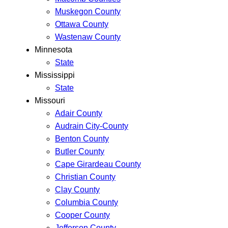
Muskegon County
Ottawa County
Wastenaw County
Minnesota
State
Mississippi
State
Missouri
Adair County
Audrain City-County
Benton County
Butler County
Cape Girardeau County
Christian County
Clay County
Columbia County
Cooper County
Jefferson County