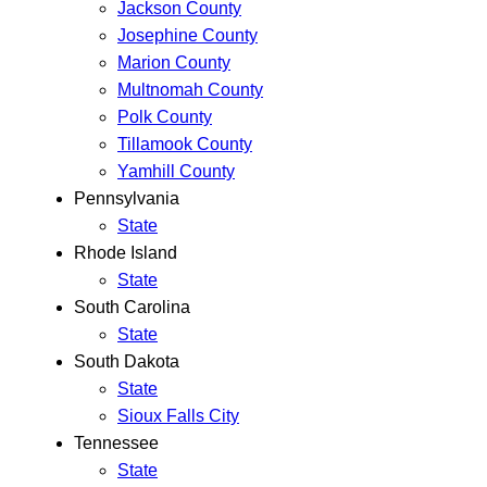
Jackson County
Josephine County
Marion County
Multnomah County
Polk County
Tillamook County
Yamhill County
Pennsylvania
State
Rhode Island
State
South Carolina
State
South Dakota
State
Sioux Falls City
Tennessee
State