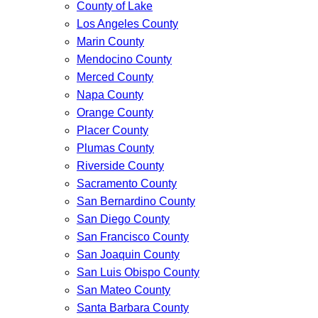
County of Lake
Los Angeles County
Marin County
Mendocino County
Merced County
Napa County
Orange County
Placer County
Plumas County
Riverside County
Sacramento County
San Bernardino County
San Diego County
San Francisco County
San Joaquin County
San Luis Obispo County
San Mateo County
Santa Barbara County