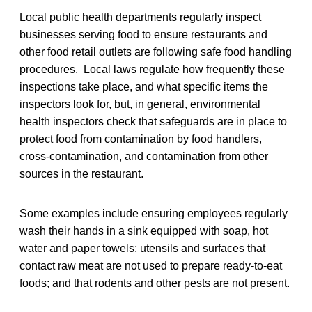
Local public health departments regularly inspect
businesses serving food to ensure restaurants and
other food retail outlets are following safe food handling
procedures. Local laws regulate how frequently these
inspections take place, and what specific items the
inspectors look for, but, in general, environmental
health inspectors check that safeguards are in place to
protect food from contamination by food handlers,
cross-contamination, and contamination from other
sources in the restaurant.
Some examples include ensuring employees regularly
wash their hands in a sink equipped with soap, hot
water and paper towels; utensils and surfaces that
contact raw meat are not used to prepare ready-to-eat
foods; and that rodents and other pests are not present.