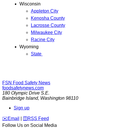
Wisconsin
Appleton City
Kenosha County
Lacrosse County
Milwaukee City
Racine City
Wyoming
State
FSN
Food Safety News
foodsafetynews.com
180 Olympic Drive S.E.
Bainbridge Island
,
Washington
98110
Sign up
️✉️
Email
|
🛜
RSS Feed
Follow Us on Social Media