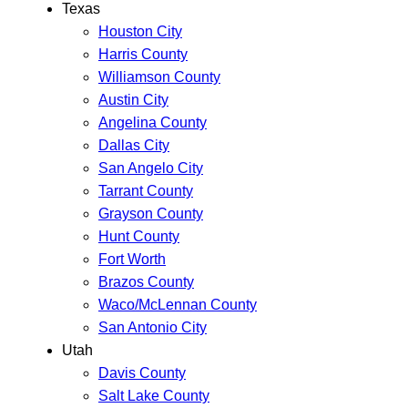
Texas
Houston City
Harris County
Williamson County
Austin City
Angelina County
Dallas City
San Angelo City
Tarrant County
Grayson County
Hunt County
Fort Worth
Brazos County
Waco/McLennan County
San Antonio City
Utah
Davis County
Salt Lake County