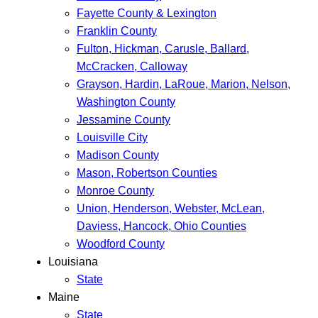
Fayette County & Lexington
Franklin County
Fulton, Hickman, Carusle, Ballard,
McCracken, Calloway
Grayson, Hardin, LaRoue, Marion, Nelson,
Washington County
Jessamine County
Louisville City
Madison County
Mason, Robertson Counties
Monroe County
Union, Henderson, Webster, McLean,
Daviess, Hancock, Ohio Counties
Woodford County
Louisiana
State
Maine
State