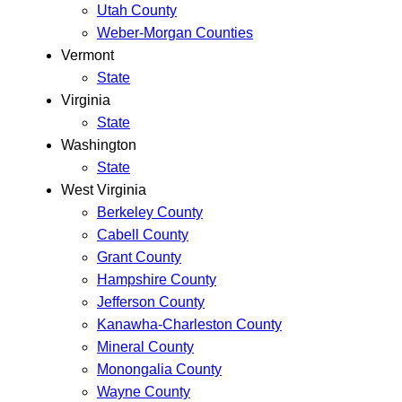
Utah County
Weber-Morgan Counties
Vermont
State
Virginia
State
Washington
State
West Virginia
Berkeley County
Cabell County
Grant County
Hampshire County
Jefferson County
Kanawha-Charleston County
Mineral County
Monongalia County
Wayne County