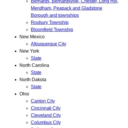
Bernards, Bernardsville, Chester, Long Hill,
Mendham, Peapack and Gladstone
Borough and townships
Roxbury Township
Bloomfield Township
New Mexico
Albuquerque City
New York
State
North Carolina
State
North Dakota
State
Ohio
Canton City
Cincinnati City
Cleveland City
Columbus City