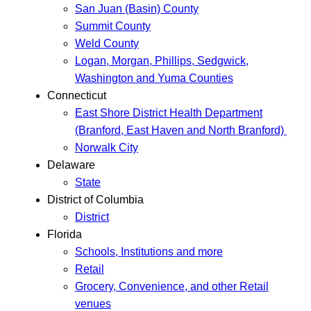
San Juan (Basin) County
Summit County
Weld County
Logan, Morgan, Phillips, Sedgwick,
Washington and Yuma Counties
Connecticut
East Shore District Health Department
(Branford, East Haven and North Branford)
Norwalk City
Delaware
State
District of Columbia
District
Florida
Schools, Institutions and more
Retail
Grocery, Convenience, and other Retail
venues