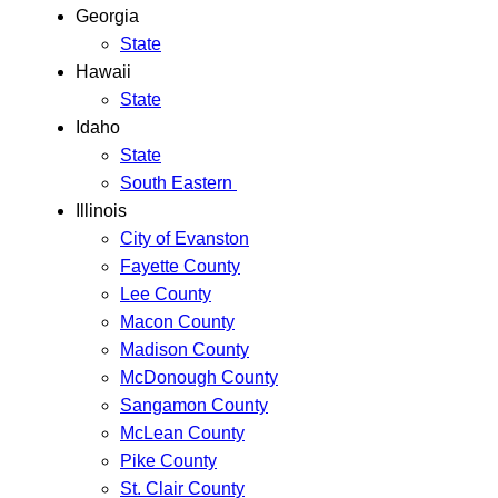
Georgia
State
Hawaii
State
Idaho
State
South Eastern
Illinois
City of Evanston
Fayette County
Lee County
Macon County
Madison County
McDonough County
Sangamon County
McLean County
Pike County
St. Clair County