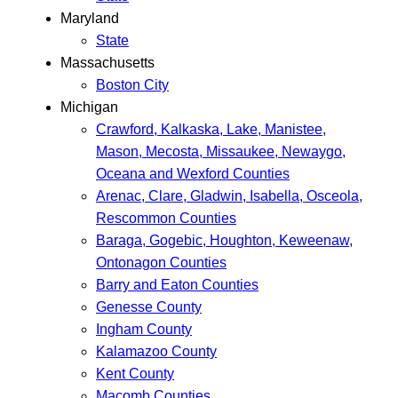
Maryland
State
Massachusetts
Boston City
Michigan
Crawford, Kalkaska, Lake, Manistee,
Mason, Mecosta, Missaukee, Newaygo,
Oceana and Wexford Counties
Arenac, Clare, Gladwin, Isabella, Osceola,
Rescommon Counties
Baraga, Gogebic, Houghton, Keweenaw,
Ontonagon Counties
Barry and Eaton Counties
Genesse County
Ingham County
Kalamazoo County
Kent County
Macomb Counties