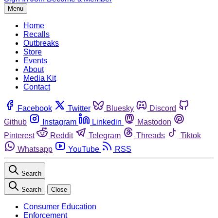
Menu
Home
Recalls
Outbreaks
Store
Events
About
Media Kit
Contact
Facebook
Twitter
Bluesky
Discord
Github
Instagram
Linkedin
Mastodon
Pinterest
Reddit
Telegram
Threads
Tiktok
Whatsapp
YouTube
RSS
Search
Search
Close
Consumer Education
Enforcement