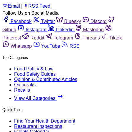
️✉️
Email
|
🛜
RSS Feed
Follow Us on Social Media
Facebook
Twitter
Bluesky
Discord
Github
Instagram
Linkedin
Mastodon
Pinterest
Reddit
Telegram
Threads
Tiktok
Whatsapp
YouTube
RSS
Top Categories
Food Policy & Law
Food Safety Guides
Opinion & Contributed Articles
Outbreaks
Recalls
View All Categories
Quick Tools
Find Your Health Department
Restaurant Inspections
Events Calendar