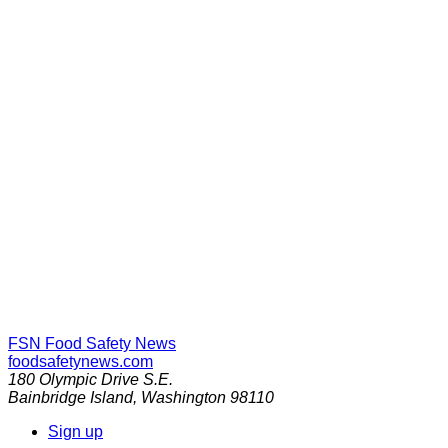
FSN
Food Safety News
foodsafetynews.com
180 Olympic Drive S.E.
Bainbridge Island
,
Washington
98110
Sign up