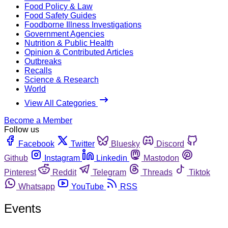
Food Policy & Law
Food Safety Guides
Foodborne Illness Investigations
Government Agencies
Nutrition & Public Health
Opinion & Contributed Articles
Outbreaks
Recalls
Science & Research
World
View All Categories
Become a Member
Follow us
Facebook
Twitter
Bluesky
Discord
Github
Instagram
Linkedin
Mastodon
Pinterest
Reddit
Telegram
Threads
Tiktok
Whatsapp
YouTube
RSS
Events