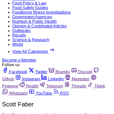
Food Policy & Law
Food Safety Guides
Foodborne Illness Investigations
Government Agencies
Nutrition & Public Health
Opinion & Contributed Articles
Outbreaks
Recalls
Science & Research
World
View All Categories
Become a Member
Follow us
Facebook
Twitter
Bluesky
Discord
Github
Instagram
Linkedin
Mastodon
Pinterest
Reddit
Telegram
Threads
Tiktok
Whatsapp
YouTube
RSS
Scott Faber