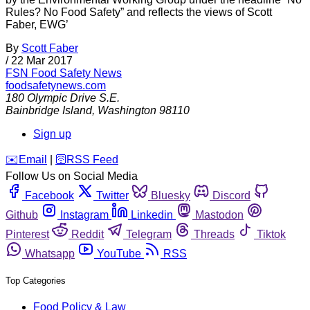
Rules? No Food Safety” and reflects the views of Scott
Faber, EWG’
By
Scott Faber
/
22 Mar 2017
FSN
Food Safety News
foodsafetynews.com
180 Olympic Drive S.E.
Bainbridge Island
,
Washington
98110
Sign up
️✉️
Email
|
🛜
RSS Feed
Follow Us on Social Media
Facebook
Twitter
Bluesky
Discord
Github
Instagram
Linkedin
Mastodon
Pinterest
Reddit
Telegram
Threads
Tiktok
Whatsapp
YouTube
RSS
Top Categories
Food Policy & Law