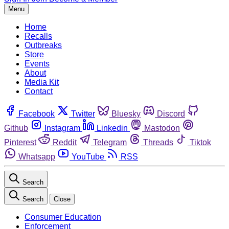
Menu
Home
Recalls
Outbreaks
Store
Events
About
Media Kit
Contact
Facebook
Twitter
Bluesky
Discord
Github
Instagram
Linkedin
Mastodon
Pinterest
Reddit
Telegram
Threads
Tiktok
Whatsapp
YouTube
RSS
Search
Search
Close
Consumer Education
Enforcement