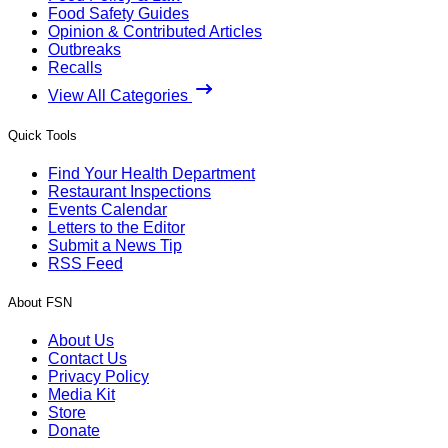
Food Safety Guides
Opinion & Contributed Articles
Outbreaks
Recalls
View All Categories
Quick Tools
Find Your Health Department
Restaurant Inspections
Events Calendar
Letters to the Editor
Submit a News Tip
RSS Feed
About FSN
About Us
Contact Us
Privacy Policy
Media Kit
Store
Donate