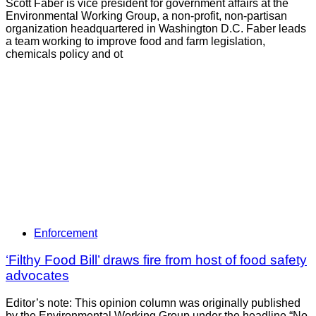
Scott Faber is vice president for government affairs at the
Environmental Working Group, a non-profit, non-partisan
organization headquartered in Washington D.C. Faber leads
a team working to improve food and farm legislation,
chemicals policy and ot
Enforcement
‘Filthy Food Bill’ draws fire from host of food safety
advocates
Editor’s note: This opinion column was originally published
by the Environmental Working Group under the headline “No