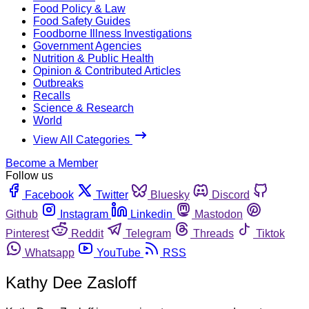
Food Policy & Law
Food Safety Guides
Foodborne Illness Investigations
Government Agencies
Nutrition & Public Health
Opinion & Contributed Articles
Outbreaks
Recalls
Science & Research
World
View All Categories
Become a Member
Follow us
Facebook
Twitter
Bluesky
Discord
Github
Instagram
Linkedin
Mastodon
Pinterest
Reddit
Telegram
Threads
Tiktok
Whatsapp
YouTube
RSS
Kathy Dee Zasloff