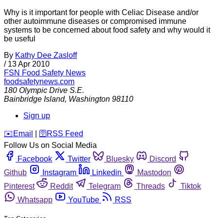
Why is it important for people with Celiac Disease and/or
other autoimmune diseases or compromised immune
systems to be concerned about food safety and why would it
be useful
By
Kathy Dee Zasloff
/
13 Apr 2010
FSN
Food Safety News
foodsafetynews.com
180 Olympic Drive S.E.
Bainbridge Island
,
Washington
98110
Sign up
️✉️
Email
|
🛜
RSS Feed
Follow Us on Social Media
Facebook
Twitter
Bluesky
Discord
Github
Instagram
Linkedin
Mastodon
Pinterest
Reddit
Telegram
Threads
Tiktok
Whatsapp
YouTube
RSS