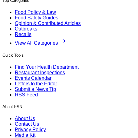
Top Categories
Food Policy & Law
Food Safety Guides
Opinion & Contributed Articles
Outbreaks
Recalls
View All Categories
Quick Tools
Find Your Health Department
Restaurant Inspections
Events Calendar
Letters to the Editor
Submit a News Tip
RSS Feed
About FSN
About Us
Contact Us
Privacy Policy
Media Kit