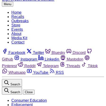
Menu
Home
Recalls
Outbreaks
Store
Events
About
Media Kit
Contact
Facebook
Twitter
Bluesky
Discord
Github
Instagram
Linkedin
Mastodon
Pinterest
Reddit
Telegram
Threads
Tiktok
Whatsapp
YouTube
RSS
Search
Search
Close
Consumer Education
Enforcement