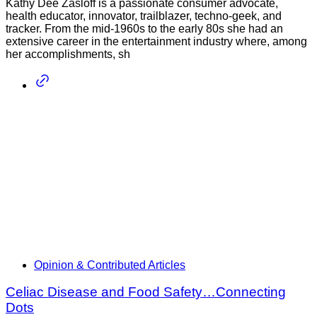
Kathy Dee Zasloff is a passionate consumer advocate,
health educator, innovator, trailblazer, techno-geek, and
tracker. From the mid-1960s to the early 80s she had an
extensive career in the entertainment industry where, among
her accomplishments, sh
Opinion & Contributed Articles
Celiac Disease and Food Safety…Connecting
Dots