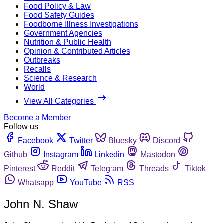
Food Policy & Law
Food Safety Guides
Foodborne Illness Investigations
Government Agencies
Nutrition & Public Health
Opinion & Contributed Articles
Outbreaks
Recalls
Science & Research
World
View All Categories
Become a Member
Follow us
Facebook
Twitter
Bluesky
Discord
Github
Instagram
Linkedin
Mastodon
Pinterest
Reddit
Telegram
Threads
Tiktok
Whatsapp
YouTube
RSS
John N. Shaw