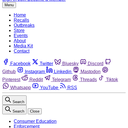
Menu
Home
Recalls
Outbreaks
Store
Events
About
Media Kit
Contact
Facebook
Twitter
Bluesky
Discord
Github
Instagram
Linkedin
Mastodon
Pinterest
Reddit
Telegram
Threads
Tiktok
Whatsapp
YouTube
RSS
Search
Search
Close
Consumer Education
Enforcement