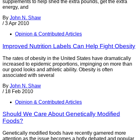
supplements to help shed the extra pounds, get the extra
energy, and
By
John N. Shaw
/
3 Apr 2010
Opinion & Contributed Articles
Improved Nutrition Labels Can Help Fight Obesity
The rates of obesity in the United States have dramatically
increased to epidemic proportions, impinging on more than
our good looks and athletic ability. Obesity is often
associated with several
By
John N. Shaw
/
18 Feb 2010
Opinion & Contributed Articles
Should We Care About Genetically Modified
Foods?
Genetically modified foods have recently garnered more
attention as the issue becomes a hotly debated and popular