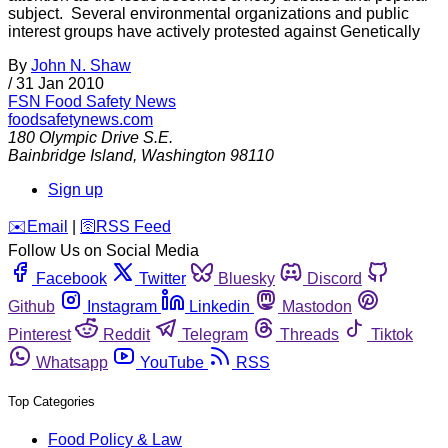
subject. Several environmental organizations and public
interest groups have actively protested against Genetically
By
John N. Shaw
/
31 Jan 2010
FSN
Food Safety News
foodsafetynews.com
180 Olympic Drive S.E.
Bainbridge Island
,
Washington
98110
Sign up
️✉️
Email
|
🛜
RSS Feed
Follow Us on Social Media
Facebook
Twitter
Bluesky
Discord
Github
Instagram
Linkedin
Mastodon
Pinterest
Reddit
Telegram
Threads
Tiktok
Whatsapp
YouTube
RSS
Top Categories
Food Policy & Law