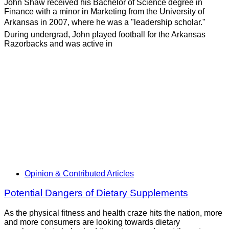
John Shaw received his Bachelor of Science degree in
Finance with a minor in Marketing from the University of
Arkansas in 2007, where he was a "leadership scholar."
During undergrad, John played football for the Arkansas
Razorbacks and was active in
Opinion & Contributed Articles
Potential Dangers of Dietary Supplements
As the physical fitness and health craze hits the nation, more
and more consumers are looking towards dietary