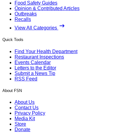
Food Safety Guides
Opinion & Contributed Articles
Outbreaks
Recalls
View All Categories
Quick Tools
Find Your Health Department
Restaurant Inspections
Events Calendar
Letters to the Editor
Submit a News Tip
RSS Feed
About FSN
About Us
Contact Us
Privacy Policy
Media Kit
Store
Donate