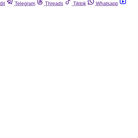
dit
Telegram
Threads
Tiktok
Whatsapp