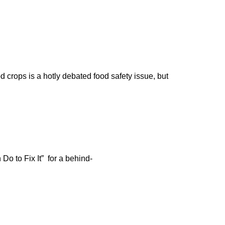
d crops is a hotly debated food safety issue, but
o to Fix It” for a behind-