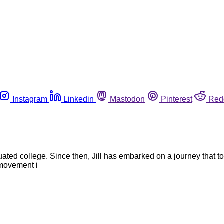
Instagram
Linkedin
Mastodon
Pinterest
Red
uated college. Since then, Jill has embarked on a journey that 
 movement i