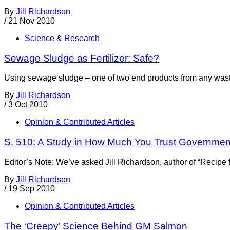
By
Jill Richardson
/
21 Nov 2010
Science & Research
Sewage Sludge as Fertilizer: Safe?
Using sewage sludge – one of two end products from any wastewat
By
Jill Richardson
/
3 Oct 2010
Opinion & Contributed Articles
S. 510: A Study in How Much You Trust Governmen
Editor’s Note: We’ve asked Jill Richardson, author of “Recip
By
Jill Richardson
/
19 Sep 2010
Opinion & Contributed Articles
The ‘Creepy’ Science Behind GM Salmon