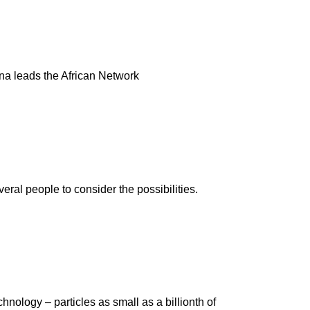
ina leads the African Network
al people to consider the possibilities.
hnology – particles as small as a billionth of