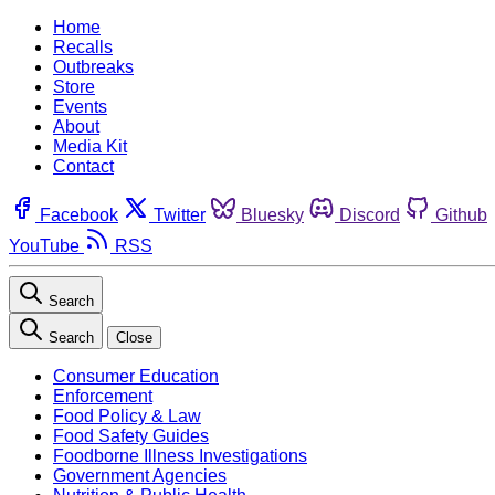
Home
Recalls
Outbreaks
Store
Events
About
Media Kit
Contact
Facebook
Twitter
Bluesky
Discord
Github
YouTube
RSS
Search
Search
Close
Consumer Education
Enforcement
Food Policy & Law
Food Safety Guides
Foodborne Illness Investigations
Government Agencies