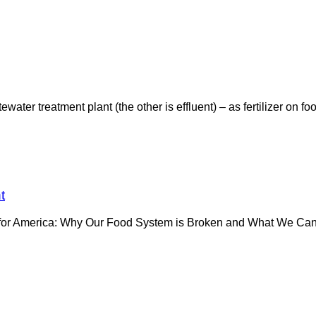
er treatment plant (the other is effluent) – as fertilizer on foo
t
e for America: Why Our Food System is Broken and What We Can D