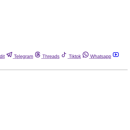
dit
Telegram
Threads
Tiktok
Whatsapp