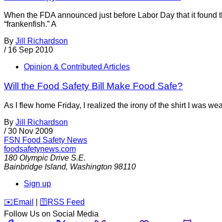
When the FDA announced just before Labor Day that it found 
“frankenfish.” A
By
Jill Richardson
/
16 Sep 2010
Opinion & Contributed Articles
Will the Food Safety Bill Make Food Safe?
As I flew home Friday, I realized the irony of the shirt I was w
By
Jill Richardson
/
30 Nov 2009
FSN
Food Safety News
foodsafetynews.com
180 Olympic Drive S.E.
Bainbridge Island
,
Washington
98110
Sign up
️✉️
Email
|
🛜
RSS Feed
Follow Us on Social Media