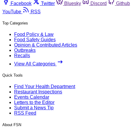
Facebook
Twitter
Bluesky
Discord
Github
YouTube
RSS
Top Categories
Food Policy & Law
Food Safety Guides
Opinion & Contributed Articles
Outbreaks
Recalls
View All Categories
Quick Tools
Find Your Health Department
Restaurant Inspections
Events Calendar
Letters to the Editor
Submit a News Tip
RSS Feed
About FSN