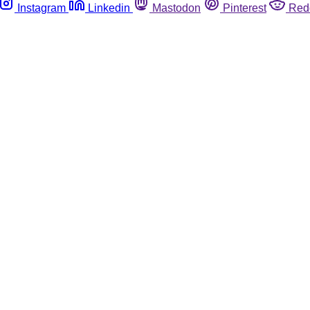
Instagram
Linkedin
Mastodon
Pinterest
Red