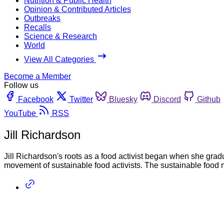
Nutrition & Public Health
Opinion & Contributed Articles
Outbreaks
Recalls
Science & Research
World
View All Categories
Become a Member
Follow us
Facebook
Twitter
Bluesky
Discord
Github
YouTube
RSS
Jill Richardson
Jill Richardson's roots as a food activist began when she grad
movement of sustainable food activists. The sustainable food