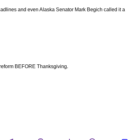
adlines and even Alaska Senator Mark Begich called it a
fety reform BEFORE Thanksgiving.