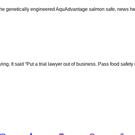
the genetically engineered AquAdvantage salmon safe, news he
earing. It said “Put a trial lawyer out of business. Pass food sa