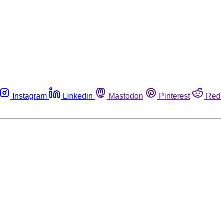
Instagram
Linkedin
Mastodon
Pinterest
Red