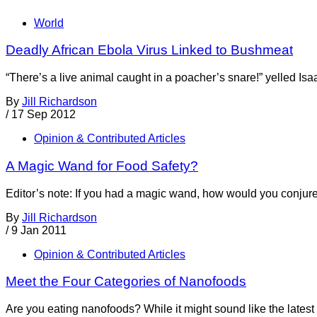
World
Deadly African Ebola Virus Linked to Bushmeat
“There’s a live animal caught in a poacher’s snare!” yelled Isa
By
Jill Richardson
/
17 Sep 2012
Opinion & Contributed Articles
A Magic Wand for Food Safety?
Editor’s note: If you had a magic wand, how would you conjure
By
Jill Richardson
/
9 Jan 2011
Opinion & Contributed Articles
Meet the Four Categories of Nanofoods
Are you eating nanofoods? While it might sound like the latest 