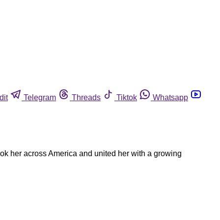
dit
Telegram
Threads
Tiktok
Whatsapp
took her across America and united her with a growing