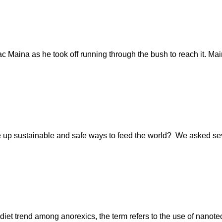
ac Maina as he took off running through the bush to reach it. Ma
 up sustainable and safe ways to feed the world? We asked sever
diet trend among anorexics, the term refers to the use of nanotec